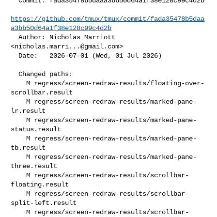
  Commit: fada35478b5daaa3bb50d64a1f38e128c99c4d2b

https://github.com/tmux/tmux/commit/fada35478b5daa
a3bb50d64a1f38e128c99c4d2b
  Author: Nicholas Marriott 
<
nicholas.marri...@gmail.com
>

  Date:   2026-07-01 (Wed, 01 Jul 2026)

  Changed paths:

    M regress/screen-redraw-results/floating-over-
scrollbar.result

    M regress/screen-redraw-results/marked-pane-
lr.result

    M regress/screen-redraw-results/marked-pane-
status.result

    M regress/screen-redraw-results/marked-pane-
tb.result

    M regress/screen-redraw-results/marked-pane-
three.result

    M regress/screen-redraw-results/scrollbar-
floating.result

    M regress/screen-redraw-results/scrollbar-
split-left.result

    M regress/screen-redraw-results/scrollbar-