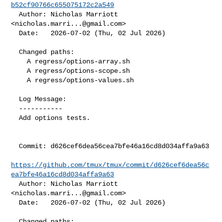
b52cf90766c655075172c2a549
  Author: Nicholas Marriott 
<
nicholas.marri...@gmail.com
>

  Date:   2026-07-02 (Thu, 02 Jul 2026)

  Changed paths:

    A regress/options-array.sh

    A regress/options-scope.sh

    A regress/options-values.sh

  Log Message:

  -----------

  Add options tests.

  Commit: d626cef6dea56cea7bfe46a16cd8d034affa9a63

https://github.com/tmux/tmux/commit/d626cef6dea56c
ea7bfe46a16cd8d034affa9a63
  Author: Nicholas Marriott 
<
nicholas.marri...@gmail.com
>

  Date:   2026-07-02 (Thu, 02 Jul 2026)

  Changed paths:
