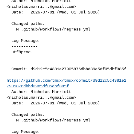
  Author: Nicholas Marriott 
<
nicholas.marri...@gmail.com
>

  Date:   2026-07-01 (Wed, 01 Jul 2026)

  Changed paths:

    M .github/workflows/regress.yml

  Log Message:

  -----------

  utf8proc.

  Commit: d9d12c5c4381e27905876dbbd39e5df05dbf385f

https://github.com/tmux/tmux/commit/d9d12c5c4381e2
7905876dbbd39e5df05dbf385f
  Author: Nicholas Marriott 
<
nicholas.marri...@gmail.com
>

  Date:   2026-07-01 (Wed, 01 Jul 2026)

  Changed paths:

    M .github/workflows/regress.yml

  Log Message:
