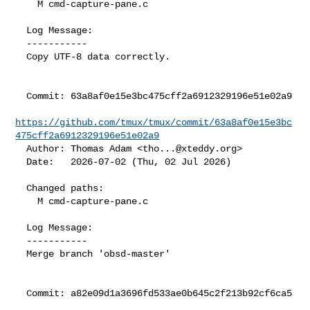
    M cmd-capture-pane.c

  Log Message:

  -----------

  Copy UTF-8 data correctly.

  Commit: 63a8af0e15e3bc475cff2a6912329196e51e02a9

https://github.com/tmux/tmux/commit/63a8af0e15e3bc
475cff2a6912329196e51e02a9
  Author: Thomas Adam <
tho...@xteddy.org
>

  Date:   2026-07-02 (Thu, 02 Jul 2026)

  Changed paths:

    M cmd-capture-pane.c

  Log Message:

  -----------

  Merge branch 'obsd-master'

  Commit: a82e09d1a3696fd533ae0b645c2f213b92cf6ca5
