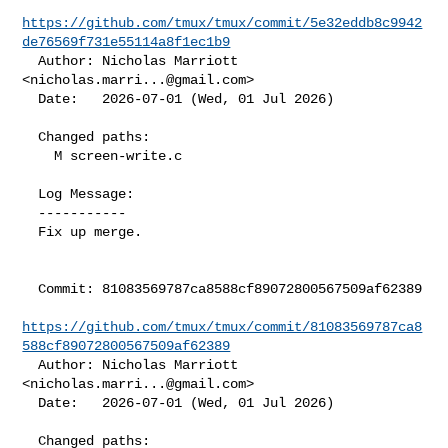
https://github.com/tmux/tmux/commit/5e32eddb8c9942
de76569f731e55114a8f1ec1b9
  Author: Nicholas Marriott 
<
nicholas.marri...@gmail.com
>

  Date:   2026-07-01 (Wed, 01 Jul 2026)

  Changed paths:

    M screen-write.c

  Log Message:

  -----------

  Fix up merge.

  Commit: 81083569787ca8588cf89072800567509af62389

https://github.com/tmux/tmux/commit/81083569787ca8
588cf89072800567509af62389
  Author: Nicholas Marriott 
<
nicholas.marri...@gmail.com
>

  Date:   2026-07-01 (Wed, 01 Jul 2026)

  Changed paths:
