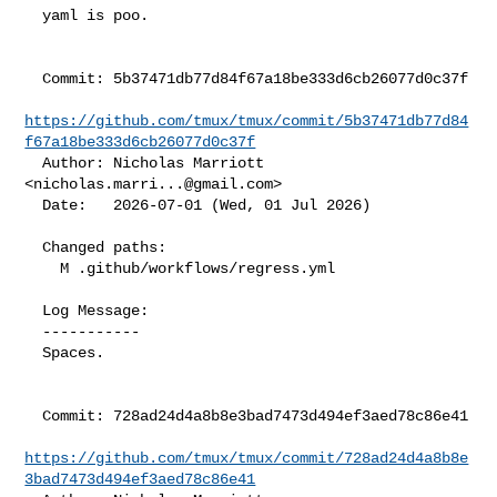
  yaml is poo.

  Commit: 5b37471db77d84f67a18be333d6cb26077d0c37f

https://github.com/tmux/tmux/commit/5b37471db77d84
f67a18be333d6cb26077d0c37f
  Author: Nicholas Marriott 
<
nicholas.marri...@gmail.com
>

  Date:   2026-07-01 (Wed, 01 Jul 2026)

  Changed paths:

    M .github/workflows/regress.yml

  Log Message:

  -----------

  Spaces.

  Commit: 728ad24d4a8b8e3bad7473d494ef3aed78c86e41

https://github.com/tmux/tmux/commit/728ad24d4a8b8e
3bad7473d494ef3aed78c86e41