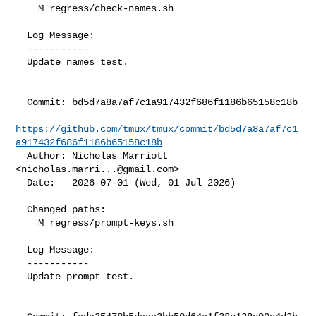
    M regress/check-names.sh

  Log Message:

  -----------

  Update names test.

  Commit: bd5d7a8a7af7c1a917432f686f1186b65158c18b

https://github.com/tmux/tmux/commit/bd5d7a8a7af7c1
a917432f686f1186b65158c18b
  Author: Nicholas Marriott 
<
nicholas.marri...@gmail.com
>

  Date:   2026-07-01 (Wed, 01 Jul 2026)

  Changed paths:

    M regress/prompt-keys.sh

  Log Message:

  -----------

  Update prompt test.
