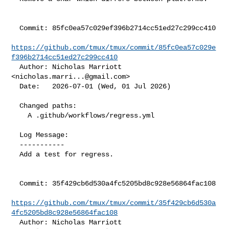
  Commit: 85fc0ea57c029ef396b2714cc51ed27c299cc410

https://github.com/tmux/tmux/commit/85fc0ea57c029e
f396b2714cc51ed27c299cc410
  Author: Nicholas Marriott 
<
nicholas.marri...@gmail.com
>

  Date:   2026-07-01 (Wed, 01 Jul 2026)

  Changed paths:

    A .github/workflows/regress.yml

  Log Message:

  -----------

  Add a test for regress.

  Commit: 35f429cb6d530a4fc5205bd8c928e56864fac108

https://github.com/tmux/tmux/commit/35f429cb6d530a
4fc5205bd8c928e56864fac108
  Author: Nicholas Marriott 