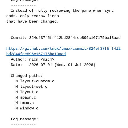
  -----------

  Instead of fully redrawing the pane when sync 
ends, only redraw lines

that have been changed.

  Commit: 824ef37f5ff412bd2844fee896c167175ba13aad

https://github.com/tmux/tmux/commit/824ef37f5ff412
bd2844fee896c167175ba13aad
  Author: nicm <nicm>

  Date:   2026-07-01 (Wed, 01 Jul 2026)

  Changed paths:

    M layout-custom.c

    M layout-set.c

    M layout.c

    M spawn.c

    M tmux.h

    M window.c

  Log Message:

  -----------
