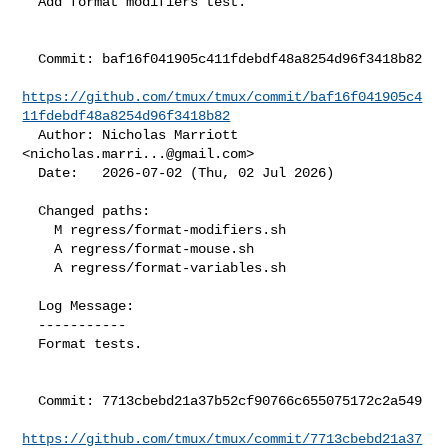
  Add format modifiers test.

  Commit: baf16f041905c411fdebdf48a8254d96f3418b82

https://github.com/tmux/tmux/commit/baf16f041905c4
11fdebdf48a8254d96f3418b82
  Author: Nicholas Marriott 
<
nicholas.marri...@gmail.com
>

  Date:   2026-07-02 (Thu, 02 Jul 2026)

  Changed paths:

    M regress/format-modifiers.sh

    A regress/format-mouse.sh

    A regress/format-variables.sh

  Log Message:

  -----------

  Format tests.

  Commit: 7713cbebd21a37b52cf90766c655075172c2a549

https://github.com/tmux/tmux/commit/7713cbebd21a37