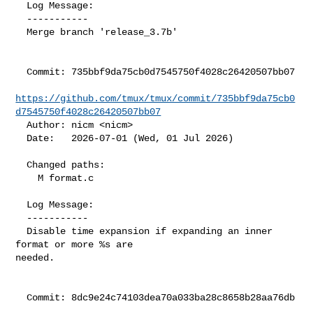
  Log Message:

  -----------

  Merge branch 'release_3.7b'

  Commit: 735bbf9da75cb0d7545750f4028c26420507bb07

https://github.com/tmux/tmux/commit/735bbf9da75cb0
d7545750f4028c26420507bb07
  Author: nicm <nicm>

  Date:   2026-07-01 (Wed, 01 Jul 2026)

  Changed paths:

    M format.c

  Log Message:

  -----------

  Disable time expansion if expanding an inner 
format or more %s are

needed.

  Commit: 8dc9e24c74103dea70a033ba28c8658b28aa76db
