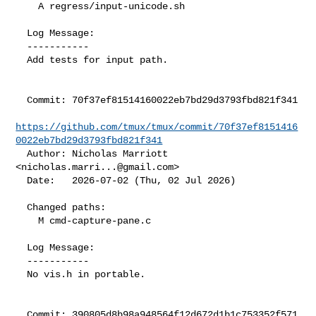
    A regress/input-unicode.sh

  Log Message:

  -----------

  Add tests for input path.

  Commit: 70f37ef81514160022eb7bd29d3793fbd821f341

https://github.com/tmux/tmux/commit/70f37ef8151416
0022eb7bd29d3793fbd821f341
  Author: Nicholas Marriott 
<
nicholas.marri...@gmail.com
>

  Date:   2026-07-02 (Thu, 02 Jul 2026)

  Changed paths:

    M cmd-capture-pane.c

  Log Message:

  -----------

  No vis.h in portable.

  Commit: 390805d8b98a948564f12d672d1b1c753352f571
