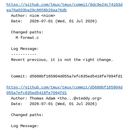
https://github.com/tmux/tmux/commit/8dc9e24c74103d
ea70a033ba28c8658b28aa76db
  Author: nicm <nicm>

  Date:   2026-07-01 (Wed, 01 Jul 2026)

  Changed paths:

    M format.c

  Log Message:

  -----------

  Revert previous, it is not the right change.

  Commit: d5688bf165904d055a7efc635ed5418fe7094fd1

https://github.com/tmux/tmux/commit/d5688bf165904d
055a7efc635ed5418fe7094fd1
  Author: Thomas Adam <
tho...@xteddy.org
>

  Date:   2026-07-01 (Wed, 01 Jul 2026)

  Changed paths:

  Log Message:
