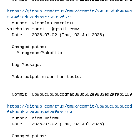
https://github.com/tmux/tmux/commit/390805d8b98a94
8564f12d672d1b1c753352f571
  Author: Nicholas Marriott 
<
nicholas.marri...@gmail.com
>

  Date:   2026-07-02 (Thu, 02 Jul 2026)

  Changed paths:

    M regress/Makefile

  Log Message:

  -----------

  Make output nicer for tests.

  Commit: 6b9b6c0b0b6ccdfab883b602e9833ed2afab5109

https://github.com/tmux/tmux/commit/6b9b6c0b0b6ccd
fab883b602e9833ed2afab5109
  Author: nicm <nicm>

  Date:   2026-07-02 (Thu, 02 Jul 2026)

  Changed paths:
