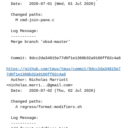
  Date:   2026-07-01 (Wed, 01 Jul 2026)

  Changed paths:

    M cmd-join-pane.c

  Log Message:

  -----------

  Merge branch 'obsd-master'

  Commit: 9dcc2da34815e77d6f1e1368b32a9160ff82c4a8

https://github.com/tmux/tmux/commit/9dcc2da34815e7
7d6f1e1368b32a9160ff82c4a8
  Author: Nicholas Marriott 
<
nicholas.marri...@gmail.com
>

  Date:   2026-07-02 (Thu, 02 Jul 2026)

  Changed paths:

    A regress/format-modifiers.sh

  Log Message:

  -----------
