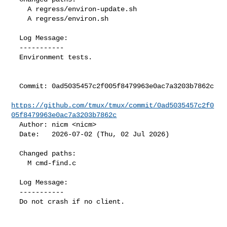
    A regress/environ-update.sh

    A regress/environ.sh

  Log Message:

  -----------

  Environment tests.

  Commit: 0ad5035457c2f005f8479963e0ac7a3203b7862c

https://github.com/tmux/tmux/commit/0ad5035457c2f0
05f8479963e0ac7a3203b7862c
  Author: nicm <nicm>

  Date:   2026-07-02 (Thu, 02 Jul 2026)

  Changed paths:

    M cmd-find.c

  Log Message:

  -----------

  Do not crash if no client.
