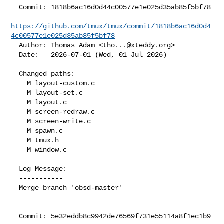
  Commit: 1818b6ac16d0d44c00577e1e025d35ab85f5bf78

https://github.com/tmux/tmux/commit/1818b6ac16d0d4
4c00577e1e025d35ab85f5bf78
  Author: Thomas Adam <
tho...@xteddy.org
>

  Date:   2026-07-01 (Wed, 01 Jul 2026)

  Changed paths:

    M layout-custom.c

    M layout-set.c

    M layout.c

    M screen-redraw.c

    M screen-write.c

    M spawn.c

    M tmux.h

    M window.c

  Log Message:

  -----------

  Merge branch 'obsd-master'

  Commit: 5e32eddb8c9942de76569f731e55114a8f1ec1b9
