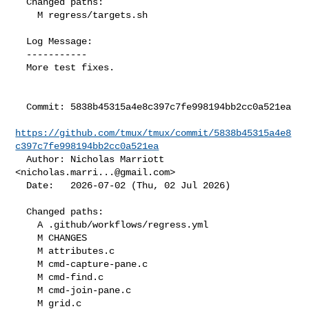
  Changed paths:

    M regress/targets.sh

  Log Message:

  -----------

  More test fixes.

  Commit: 5838b45315a4e8c397c7fe998194bb2cc0a521ea

https://github.com/tmux/tmux/commit/5838b45315a4e8
c397c7fe998194bb2cc0a521ea
  Author: Nicholas Marriott 
<
nicholas.marri...@gmail.com
>

  Date:   2026-07-02 (Thu, 02 Jul 2026)

  Changed paths:

    A .github/workflows/regress.yml

    M CHANGES

    M attributes.c

    M cmd-capture-pane.c

    M cmd-find.c

    M cmd-join-pane.c

    M grid.c
