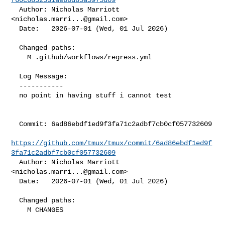
  Author: Nicholas Marriott 
<
nicholas.marri...@gmail.com
>

  Date:   2026-07-01 (Wed, 01 Jul 2026)

  Changed paths:

    M .github/workflows/regress.yml

  Log Message:

  -----------

  no point in having stuff i cannot test

  Commit: 6ad86ebdf1ed9f3fa71c2adbf7cb0cf057732609

https://github.com/tmux/tmux/commit/6ad86ebdf1ed9f
3fa71c2adbf7cb0cf057732609
  Author: Nicholas Marriott 
<
nicholas.marri...@gmail.com
>

  Date:   2026-07-01 (Wed, 01 Jul 2026)

  Changed paths:

    M CHANGES
