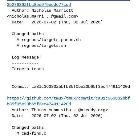
35276862fbc8ed979eddc77cdd
  Author: Nicholas Marriott 
<
nicholas.marri...@gmail.com
>

  Date:   2026-07-02 (Thu, 02 Jul 2026)

  Changed paths:

    A regress/targets-panes.sh

    A regress/targets.sh

  Log Message:

  -----------

  Targets tests.

  Commit: ca81c363832bbfb35f05e23b65f3ec474911420d

https://github.com/tmux/tmux/commit/ca81c363832bbf
b35f05e23b65f3ec474911420d
  Author: Thomas Adam <
tho...@xteddy.org
>

  Date:   2026-07-02 (Thu, 02 Jul 2026)

  Changed paths:

    M cmd-find.c
