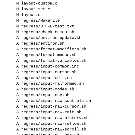
    M layout-custom.c

    M layout-set.c

    M layout.c

    M regress/Makefile

    M regress/UTF-8-test.txt

    M regress/check-names.sh

    A regress/environ-update.sh

    A regress/environ.sh

    A regress/format-modifiers.sh

    A regress/format-mouse.sh

    A regress/format-variables.sh

    A regress/input-common.inc

    A regress/input-cursor.sh

    A regress/input-edit.sh

    A regress/input-malformed.sh

    A regress/input-modes.sh

    A regress/input-osc.sh

    A regress/input-raw-controls.sh

    A regress/input-raw-cursor.sh

    A regress/input-raw-edit.sh

    A regress/input-raw-history.sh

    A regress/input-raw-reflow.sh

    A regress/input-raw-scroll.sh

    A regress/input-raw-sgr.sh
