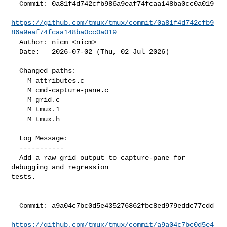
  Commit: 0a81f4d742cfb986a9eaf74fcaa148ba0cc0a019

https://github.com/tmux/tmux/commit/0a81f4d742cfb9
86a9eaf74fcaa148ba0cc0a019
  Author: nicm <nicm>

  Date:   2026-07-02 (Thu, 02 Jul 2026)

  Changed paths:

    M attributes.c

    M cmd-capture-pane.c

    M grid.c

    M tmux.1

    M tmux.h

  Log Message:

  -----------

  Add a raw grid output to capture-pane for 
debugging and regression

tests.

  Commit: a9a04c7bc0d5e435276862fbc8ed979eddc77cdd

https://github.com/tmux/tmux/commit/a9a04c7bc0d5e4