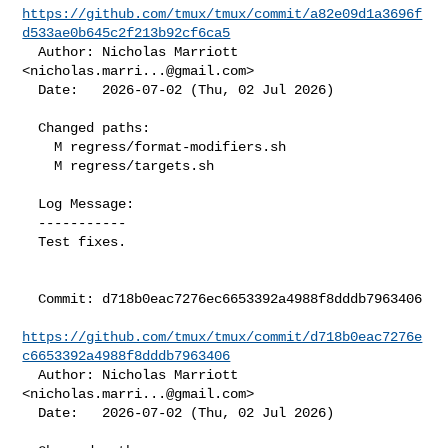
https://github.com/tmux/tmux/commit/a82e09d1a3696f
d533ae0b645c2f213b92cf6ca5
  Author: Nicholas Marriott 
<
nicholas.marri...@gmail.com
>

  Date:   2026-07-02 (Thu, 02 Jul 2026)

  Changed paths:

    M regress/format-modifiers.sh

    M regress/targets.sh

  Log Message:

  -----------

  Test fixes.

  Commit: d718b0eac7276ec6653392a4988f8dddb7963406

https://github.com/tmux/tmux/commit/d718b0eac7276e
c6653392a4988f8dddb7963406
  Author: Nicholas Marriott 
<
nicholas.marri...@gmail.com
>

  Date:   2026-07-02 (Thu, 02 Jul 2026)
