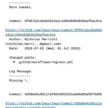
  -----------

  More tweaks.

  Commit: 9fb67a2cdda83914a1c168e3b6b3628eafbac9ce

https://github.com/tmux/tmux/commit/9fb67a2cdda839
14a1c168e3b6b3628eafbac9ce
  Author: Nicholas Marriott 
<
nicholas.marri...@gmail.com
>

  Date:   2026-07-01 (Wed, 01 Jul 2026)

  Changed paths:

    M .github/workflows/regress.yml

  Log Message:

  -----------

  Missing \.

  Commit: 3d58e04c93c17af60c6852531aeb6d85a5975d09

https://github.com/tmux/tmux/commit/3d58e04c93c17a
f60c6852531aeb6d85a5975d09