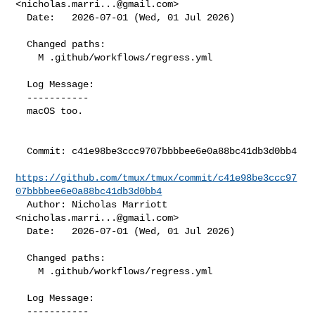
<
nicholas.marri...@gmail.com
>

  Date:   2026-07-01 (Wed, 01 Jul 2026)

  Changed paths:

    M .github/workflows/regress.yml

  Log Message:

  -----------

  macOS too.

  Commit: c41e98be3ccc9707bbbbee6e0a88bc41db3d0bb4

https://github.com/tmux/tmux/commit/c41e98be3ccc97
07bbbbee6e0a88bc41db3d0bb4
  Author: Nicholas Marriott 
<
nicholas.marri...@gmail.com
>

  Date:   2026-07-01 (Wed, 01 Jul 2026)

  Changed paths:

    M .github/workflows/regress.yml

  Log Message:

  -----------
