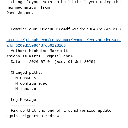
  Change layout sets to build the layout using the 
new mechanics, from

Dane Jensen.

  Commit: e802909de06012a4df6209d55e86487c56223163

https://github.com/tmux/tmux/commit/e802909de06012
a4df6209d55e86487c56223163
  Author: Nicholas Marriott 
<
nicholas.marri...@gmail.com
>

  Date:   2026-07-01 (Wed, 01 Jul 2026)

  Changed paths:

    M CHANGES

    M configure.ac

    M input.c

  Log Message:

  -----------

  Fix so that the end of a synchronized update 
again triggers a redraw.
