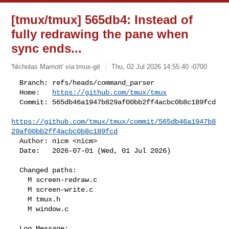
[tmux/tmux] 565db4: Instead of
fully redrawing the pane when
sync ends...
'Nicholas Marriott' via tmux-git
Thu, 02 Jul 2026 14:55:40 -0700
  Branch: refs/heads/command_parser

  Home:   
https://github.com/tmux/tmux
  Commit: 565db46a1947b829af00bb2ff4acbc0b8c189fcd

https://github.com/tmux/tmux/commit/565db46a1947b8
29af00bb2ff4acbc0b8c189fcd
  Author: nicm <nicm>

  Date:   2026-07-01 (Wed, 01 Jul 2026)
  Changed paths:

    M screen-redraw.c

    M screen-write.c

    M tmux.h

    M window.c

  Log Message:
