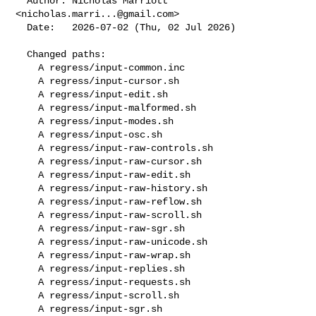
  Author: Nicholas Marriott 
<
nicholas.marri...@gmail.com
>

  Date:   2026-07-02 (Thu, 02 Jul 2026)

  Changed paths:

    A regress/input-common.inc

    A regress/input-cursor.sh

    A regress/input-edit.sh

    A regress/input-malformed.sh

    A regress/input-modes.sh

    A regress/input-osc.sh

    A regress/input-raw-controls.sh

    A regress/input-raw-cursor.sh

    A regress/input-raw-edit.sh

    A regress/input-raw-history.sh

    A regress/input-raw-reflow.sh

    A regress/input-raw-scroll.sh

    A regress/input-raw-sgr.sh

    A regress/input-raw-unicode.sh

    A regress/input-raw-wrap.sh

    A regress/input-replies.sh

    A regress/input-requests.sh

    A regress/input-scroll.sh

    A regress/input-sgr.sh
