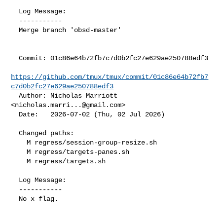
  Log Message:

  -----------

  Merge branch 'obsd-master'

  Commit: 01c86e64b72fb7c7d0b2fc27e629ae250788edf3

https://github.com/tmux/tmux/commit/01c86e64b72fb7
c7d0b2fc27e629ae250788edf3
  Author: Nicholas Marriott 
<
nicholas.marri...@gmail.com
>

  Date:   2026-07-02 (Thu, 02 Jul 2026)

  Changed paths:

    M regress/session-group-resize.sh

    M regress/targets-panes.sh

    M regress/targets.sh

  Log Message:

  -----------

  No x flag.
