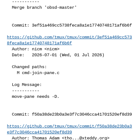
  -----------

  Merge branch 'obsd-master'

  Commit: 3ef51a469cc5738feca8a1e17740748171af6b6f

https://github.com/tmux/tmux/commit/3ef51a469cc573
8feca8a1e17740748171af6b6f
  Author: nicm <nicm>

  Date:   2026-07-01 (Wed, 01 Jul 2026)

  Changed paths:

    M cmd-join-pane.c

  Log Message:

  -----------

  move-pane needs -D.

  Commit: f50a38de23b0a3e3f7c3046cca41701520ef8d39

https://github.com/tmux/tmux/commit/f50a38de23b0a3
e3f7c3046cca41701520ef8d39
  Author: Thomas Adam <
tho...@xteddy.org
>
