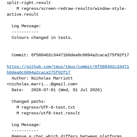
split-right.result

    M regress/screen-redraw-results/window-style-
active.result

  Log Message:

  -----------

  Colours changed in tests.

  Commit: 6f588402c34471b0dea0c0894a2caca275f92f17

https://github.com/tmux/tmux/commit/6f588402c34471
b0dea0c0894a2caca275f92f17
  Author: Nicholas Marriott 
<
nicholas.marri...@gmail.com
>

  Date:   2026-07-01 (Wed, 01 Jul 2026)

  Changed paths:

    M regress/UTF-8-test.txt

    M regress/utf8-test.result

  Log Message:

  -----------

  Remove a char which differs between platforms.
