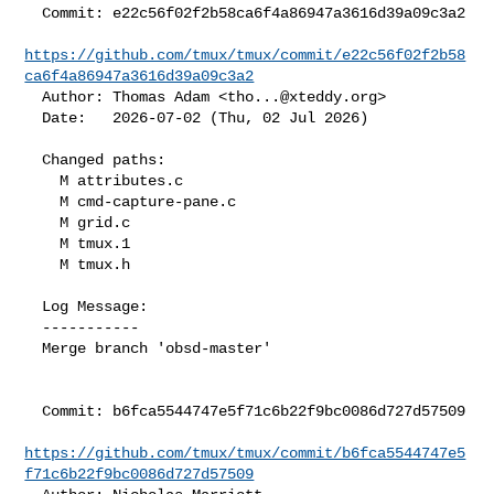
  Commit: e22c56f02f2b58ca6f4a86947a3616d39a09c3a2

https://github.com/tmux/tmux/commit/e22c56f02f2b58
ca6f4a86947a3616d39a09c3a2
  Author: Thomas Adam <
tho...@xteddy.org
>

  Date:   2026-07-02 (Thu, 02 Jul 2026)

  Changed paths:

    M attributes.c

    M cmd-capture-pane.c

    M grid.c

    M tmux.1

    M tmux.h

  Log Message:

  -----------

  Merge branch 'obsd-master'

  Commit: b6fca5544747e5f71c6b22f9bc0086d727d57509

https://github.com/tmux/tmux/commit/b6fca5544747e5
f71c6b22f9bc0086d727d57509