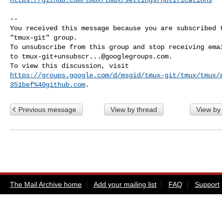
-- 

You received this message because you are subscribed t
"tmux-git" group.

To unsubscribe from this group and stop receiving emai
to 
tmux-git+unsubscr...@googlegroups.com
.

https://groups.google.com/d/msgid/tmux-git/tmux/tmux/
351bef%40github.com
Previous message
View by thread
View by
The Mail Archive home
Add your mailing list
FAQ
Support