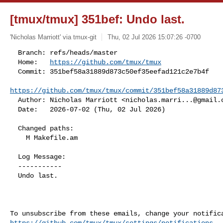
[tmux/tmux] 351bef: Undo last.
'Nicholas Marriott' via tmux-git
Thu, 02 Jul 2026 15:07:26 -0700
  Branch: refs/heads/master

  Home:   
https://github.com/tmux/tmux
  Commit: 351bef58a31889d873c50ef35eefad121c2e7b4f

https://github.com/tmux/tmux/commit/351bef58a31889d87
  Author: Nicholas Marriott <
nicholas.marri...@gmail.
  Date:   2026-07-02 (Thu, 02 Jul 2026)
  Changed paths:

    M Makefile.am

  Log Message:

  -----------

  Undo last.

https://github.com/tmux/tmux/settings/notifications