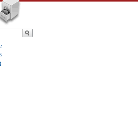
e
s
t