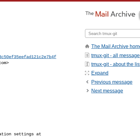
The Mail Archive hom
tmux-git - all message
3c50ef35eefad121c2e7b4f
com
>

tmux-git - about the lis
Expand
Previous message
Next message