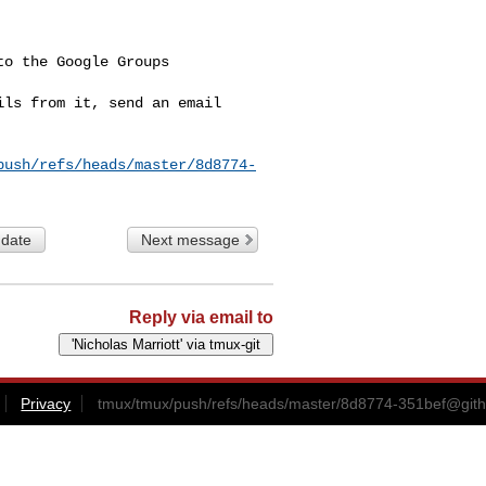
o the Google Groups 

ls from it, send an email 

push/refs/heads/master/8d8774-
 date
Next message
Reply via email to
Privacy
tmux/tmux/push/refs/heads/master/
8d8774-351bef@git