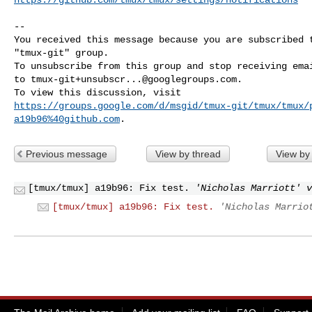
-- 

You received this message because you are subscribed t
"tmux-git" group.

To unsubscribe from this group and stop receiving emai
to 
tmux-git+unsubscr...@googlegroups.com
.

https://groups.google.com/d/msgid/tmux-git/tmux/tmux/
a19b96%40github.com
Previous message
View by thread
View by
[tmux/tmux] a19b96: Fix test.
'Nicholas Marriott' v
[tmux/tmux] a19b96: Fix test.
'Nicholas Marrio