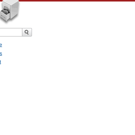
e
s
t