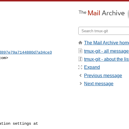
The Mail Archive hom
tmux-git - all message
d897e79a7144880d7a34ce3
com
>

tmux-git - about the lis
Expand
Previous message
Next message