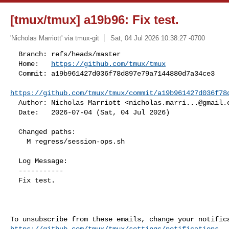
[tmux/tmux] a19b96: Fix test.
'Nicholas Marriott' via tmux-git
Sat, 04 Jul 2026 10:38:27 -0700
  Branch: refs/heads/master

  Home:   
https://github.com/tmux/tmux
  Commit: a19b961427d036f78d897e79a7144880d7a34ce3

https://github.com/tmux/tmux/commit/a19b961427d036f78
  Author: Nicholas Marriott <
nicholas.marri...@gmail.
  Date:   2026-07-04 (Sat, 04 Jul 2026)
  Changed paths:

    M regress/session-ops.sh

  Log Message:

  -----------

  Fix test.

https://github.com/tmux/tmux/settings/notifications