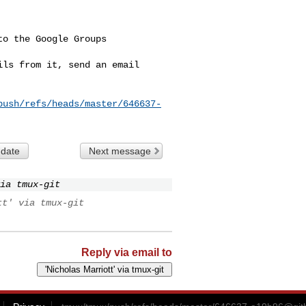
o the Google Groups 

ls from it, send an email 

push/refs/heads/master/646637-
 date
Next message
ia tmux-git
tt' via tmux-git
Reply via email to