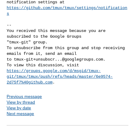
https://github.com/tmux/tmux/settings/notification
s
-- 

You received this message because you are 
subscribed to the Google Groups 

"tmux-git" group.

To unsubscribe from this group and stop receiving 
emails from it, send an email 

to 
tmux-git+unsubscr...@googlegroups.com
.

https://groups.google.com/d/msgid/tmux-
git/tmux/tmux/push/refs/heads/master/6e9574-
2d75f7%40github.com
Previous message
View by thread
View by date
Next message