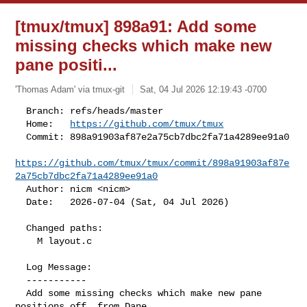
[tmux/tmux] 898a91: Add some
missing checks which make new
pane positi...
'Thomas Adam' via tmux-git
Sat, 04 Jul 2026 12:19:43 -0700
  Branch: refs/heads/master

  Home:   
https://github.com/tmux/tmux
  Commit: 898a91903af87e2a75cb7dbc2fa71a4289ee91a0

https://github.com/tmux/tmux/commit/898a91903af87e
2a75cb7dbc2fa71a4289ee91a0
  Author: nicm <nicm>

  Date:   2026-07-04 (Sat, 04 Jul 2026)
  Changed paths:

    M layout.c

  Log Message:

  -----------

  Add some missing checks which make new pane 
positions off, from Dane
