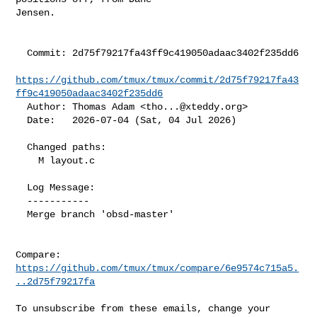
Jensen.

  Commit: 2d75f79217fa43ff9c419050adaac3402f235dd6

https://github.com/tmux/tmux/commit/2d75f79217fa43
ff9c419050adaac3402f235dd6
  Author: Thomas Adam <
tho...@xteddy.org
>

  Date:   2026-07-04 (Sat, 04 Jul 2026)

  Changed paths:

    M layout.c

  Log Message:

  -----------

  Merge branch 'obsd-master'

Compare: 
https://github.com/tmux/tmux/compare/6e9574c715a5.
..2d75f79217fa
To unsubscribe from these emails, change your 