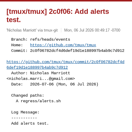
[tmux/tmux] 2c0f06: Add alerts
test.
'Nicholas Marriott' via tmux-git
Mon, 06 Jul 2026 00:49:17 -0700
  Branch: refs/heads/events

  Home:   
https://github.com/tmux/tmux
  Commit: 2c0f06782dcf4d6def19d1e188997b4ab9c7d912

https://github.com/tmux/tmux/commit/2c0f06782dcf4d
6def19d1e188997b4ab9c7d912
  Author: Nicholas Marriott 
<
nicholas.marri...@gmail.com
>

  Date:   2026-07-06 (Mon, 06 Jul 2026)
  Changed paths:

    A regress/alerts.sh

  Log Message:

  -----------

  Add alerts test.
