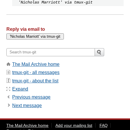
'Nicholas Marriott' via tmux-git
Reply via email to
The Mail Archive home
tmux-git - all messages
tmux-git - about the list
Expand
Previous message
Next message
The Mail Archive home
Add your mailing list
FAQ