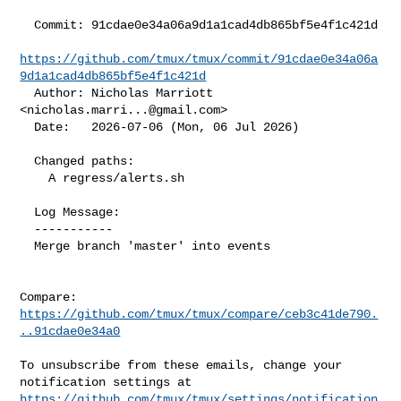
  Commit: 91cdae0e34a06a9d1a1cad4db865bf5e4f1c421d

https://github.com/tmux/tmux/commit/91cdae0e34a06a
9d1a1cad4db865bf5e4f1c421d
  Author: Nicholas Marriott 
<
nicholas.marri...@gmail.com
>

  Date:   2026-07-06 (Mon, 06 Jul 2026)

  Changed paths:

    A regress/alerts.sh

  Log Message:

  -----------

  Merge branch 'master' into events

Compare: 
https://github.com/tmux/tmux/compare/ceb3c41de790.
..91cdae0e34a0
To unsubscribe from these emails, change your 
https://github.com/tmux/tmux/settings/notification