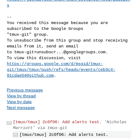
s
-- 

You received this message because you are 
subscribed to the Google Groups 

"tmux-git" group.

To unsubscribe from this group and stop receiving 
emails from it, send an email 

to 
tmux-git+unsubscr...@googlegroups.com
.

https://groups.google.com/d/msgid/tmux-
git/tmux/tmux/push/refs/heads/events/ceb3c4-
91cdae%40github.com
Previous message
View by thread
View by date
Next message
[tmux/tmux] 2c0f06: Add alerts test.
'Nicholas
Marriott' via tmux-git
[tmux/tmux] 2c0f06: Add alerts test.