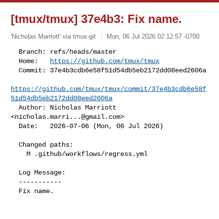
[tmux/tmux] 37e4b3: Fix name.
'Nicholas Marriott' via tmux-git
Mon, 06 Jul 2026 02:12:57 -0700
  Branch: refs/heads/master

  Home:   
https://github.com/tmux/tmux
  Commit: 37e4b3cdb6e58f51d54db5eb2172dd08eed2606a

https://github.com/tmux/tmux/commit/37e4b3cdb6e58f
51d54db5eb2172dd08eed2606a
  Author: Nicholas Marriott 
<
nicholas.marri...@gmail.com
>

  Date:   2026-07-06 (Mon, 06 Jul 2026)
  Changed paths:

    M .github/workflows/regress.yml

  Log Message:

  -----------

  Fix name.
