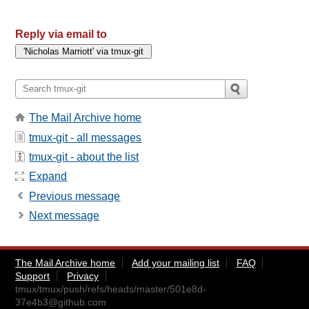
Reply via email to
The Mail Archive home
tmux-git - all messages
tmux-git - about the list
Expand
Previous message
Next message
The Mail Archive home
Add your mailing list
FAQ
Support
Privacy
tmux/tmux/push/refs/heads/master/
501e8d-
37e4b3@github.com