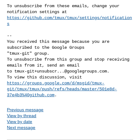
To unsubscribe from these emails, change your 
https://github.com/tmux/tmux/settings/notification
s
-- 

You received this message because you are 
subscribed to the Google Groups 

"tmux-git" group.

To unsubscribe from this group and stop receiving 
emails from it, send an email 

to 
tmux-git+unsubscr...@googlegroups.com
.

https://groups.google.com/d/msgid/tmux-
git/tmux/tmux/push/refs/heads/master/501e8d-
37e4b3%40github.com
Previous message
View by thread
View by date
Next message