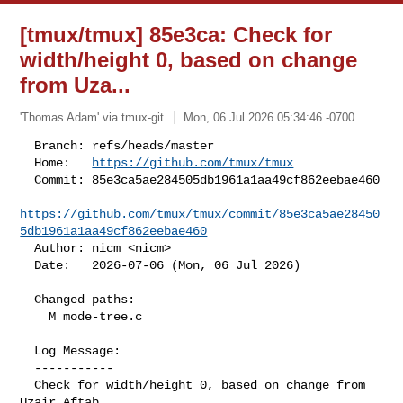
[tmux/tmux] 85e3ca: Check for
width/height 0, based on change
from Uza...
'Thomas Adam' via tmux-git
Mon, 06 Jul 2026 05:34:46 -0700
  Branch: refs/heads/master

  Home:   
https://github.com/tmux/tmux
  Commit: 85e3ca5ae284505db1961a1aa49cf862eebae460

https://github.com/tmux/tmux/commit/85e3ca5ae28450
5db1961a1aa49cf862eebae460
  Author: nicm <nicm>

  Date:   2026-07-06 (Mon, 06 Jul 2026)
  Changed paths:

    M mode-tree.c

  Log Message:

  -----------

  Check for width/height 0, based on change from 
Uzair Aftab.
