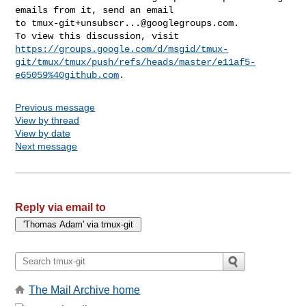
emails from it, send an email 

to 
tmux-git+unsubscr...@googlegroups.com
.

https://groups.google.com/d/msgid/tmux-
git/tmux/tmux/push/refs/heads/master/e11af5-
e65059%40github.com
Previous message
View by thread
View by date
Next message
Reply via email to
The Mail Archive home