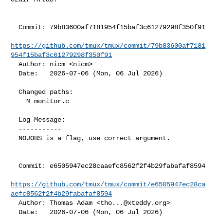
  Commit: 79b83600af7181954f15baf3c61279298f350f91

https://github.com/tmux/tmux/commit/79b83600af7181
954f15baf3c61279298f350f91
  Author: nicm <nicm>

  Date:   2026-07-06 (Mon, 06 Jul 2026)

  Changed paths:

    M monitor.c

  Log Message:

  -----------

  NOJOBS is a flag, use correct argument.

  Commit: e6505947ec28caaefc8562f2f4b29fabafaf8594

https://github.com/tmux/tmux/commit/e6505947ec28ca
aefc8562f2f4b29fabafaf8594
  Author: Thomas Adam <
tho...@xteddy.org
>

  Date:   2026-07-06 (Mon, 06 Jul 2026)
