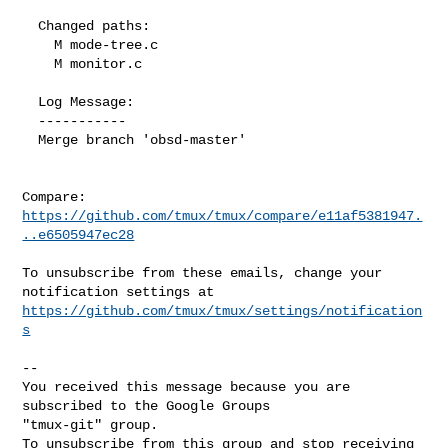
  Changed paths:

    M mode-tree.c

    M monitor.c

  Log Message:

  -----------

  Merge branch 'obsd-master'

Compare: 
https://github.com/tmux/tmux/compare/e11af5381947.
..e6505947ec28
To unsubscribe from these emails, change your 
https://github.com/tmux/tmux/settings/notification
s
-- 

You received this message because you are 
subscribed to the Google Groups 

"tmux-git" group.

To unsubscribe from this group and stop receiving 