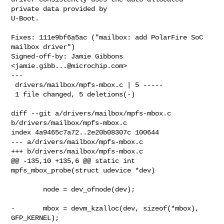
private data provided by

U-Boot.

Fixes: 111e9bf6a5ac ("mailbox: add PolarFire SoC 
mailbox driver")

Signed-off-by: Jamie Gibbons 
<
jamie.gibb...@microchip.com
>

---

 drivers/mailbox/mpfs-mbox.c | 5 -----

 1 file changed, 5 deletions(-)

diff --git a/drivers/mailbox/mpfs-mbox.c 
b/drivers/mailbox/mpfs-mbox.c

index 4a9465c7a72..2e20b08307c 100644

--- a/drivers/mailbox/mpfs-mbox.c

+++ b/drivers/mailbox/mpfs-mbox.c

@@ -135,10 +135,6 @@ static int 
mpfs_mbox_probe(struct udevice *dev)

        node = dev_ofnode(dev);

-       mbox = devm_kzalloc(dev, sizeof(*mbox), 
GFP_KERNEL);
