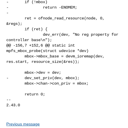
-       if (!mbox)

-               return -ENOMEM;

-

        ret = ofnode_read_resource(node, 0, 
&regs);

        if (ret) {

                dev_err(dev, "No reg property for 
controller base\n");

@@ -156,7 +152,6 @@ static int 
mpfs_mbox_probe(struct udevice *dev)

        mbox->mbox_base = devm_ioremap(dev, 
res.start, resource_size(&res));

        mbox->dev = dev;

-       dev_set_priv(dev, mbox);

        mbox->chan->con_priv = mbox;

        return 0;

-- 

2.43.0

Previous message