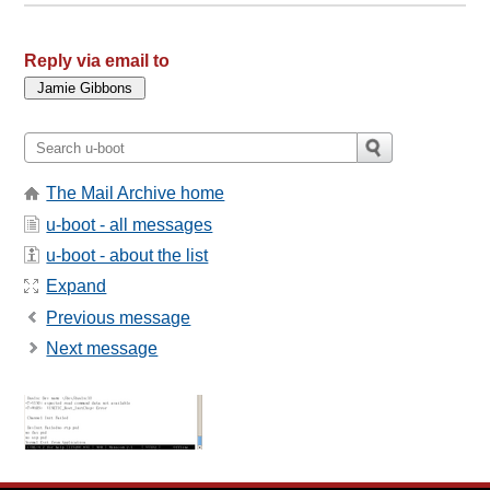
Reply via email to
The Mail Archive home
u-boot - all messages
u-boot - about the list
Expand
Previous message
Next message