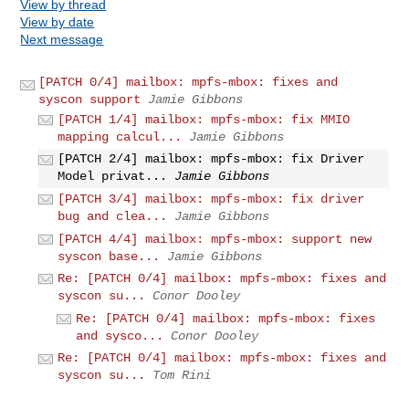
View by thread
View by date
Next message
[PATCH 0/4] mailbox: mpfs-mbox: fixes and
syscon support
Jamie Gibbons
[PATCH 1/4] mailbox: mpfs-mbox: fix MMIO
mapping calcul...
Jamie Gibbons
[PATCH 2/4] mailbox: mpfs-mbox: fix Driver
Model privat...
Jamie Gibbons
[PATCH 3/4] mailbox: mpfs-mbox: fix driver
bug and clea...
Jamie Gibbons
[PATCH 4/4] mailbox: mpfs-mbox: support new
syscon base...
Jamie Gibbons
Re: [PATCH 0/4] mailbox: mpfs-mbox: fixes and
syscon su...
Conor Dooley
Re: [PATCH 0/4] mailbox: mpfs-mbox: fixes
and sysco...
Conor Dooley
Re: [PATCH 0/4] mailbox: mpfs-mbox: fixes and
syscon su...
Tom Rini