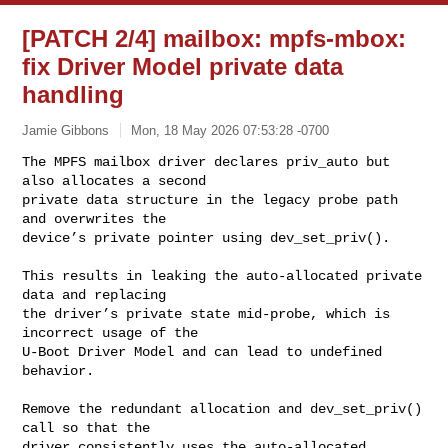
[PATCH 2/4] mailbox: mpfs-mbox:
fix Driver Model private data
handling
Jamie Gibbons
Mon, 18 May 2026 07:53:28 -0700
The MPFS mailbox driver declares priv_auto but 
also allocates a second

private data structure in the legacy probe path 
and overwrites the

device’s private pointer using dev_set_priv().
This results in leaking the auto-allocated private 
data and replacing

the driver’s private state mid-probe, which is 
incorrect usage of the

U-Boot Driver Model and can lead to undefined 
behavior.

Remove the redundant allocation and dev_set_priv() 
call so that the

driver consistently uses the auto-allocated 