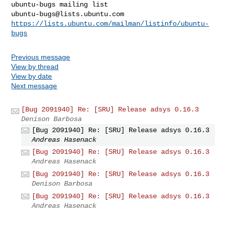
ubuntu-bugs@lists.ubuntu.com
https://lists.ubuntu.com/mailman/listinfo/ubuntu-
bugs
Previous message
View by thread
View by date
Next message
[Bug 2091940] Re: [SRU] Release adsys 0.16.3
Denison Barbosa
[Bug 2091940] Re: [SRU] Release adsys 0.16.3
Andreas Hasenack
[Bug 2091940] Re: [SRU] Release adsys 0.16.3
Andreas Hasenack
[Bug 2091940] Re: [SRU] Release adsys 0.16.3
Denison Barbosa
[Bug 2091940] Re: [SRU] Release adsys 0.16.3
Andreas Hasenack