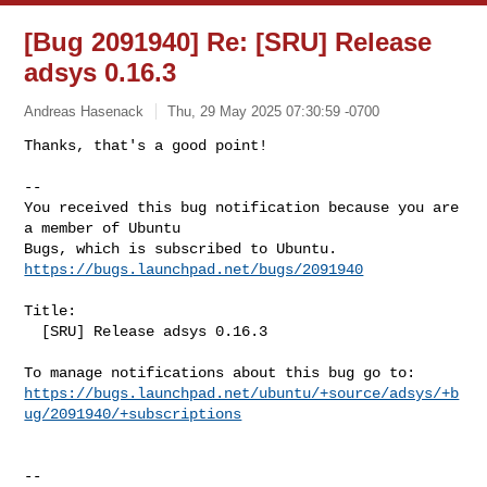
[Bug 2091940] Re: [SRU] Release
adsys 0.16.3
Andreas Hasenack
Thu, 29 May 2025 07:30:59 -0700
Thanks, that's a good point!

-- 

You received this bug notification because you are 
a member of Ubuntu

https://bugs.launchpad.net/bugs/2091940
Title:

  [SRU] Release adsys 0.16.3

https://bugs.launchpad.net/ubuntu/+source/adsys/+b
ug/2091940/+subscriptions
-- 
