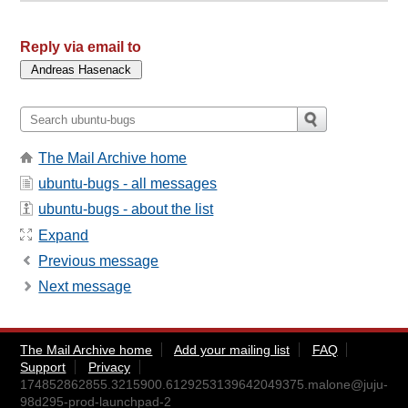
Reply via email to
The Mail Archive home
ubuntu-bugs - all messages
ubuntu-bugs - about the list
Expand
Previous message
Next message
The Mail Archive home
Add your mailing list
FAQ
Support
Privacy
174852862855.3215900.6129253139642049375.malone@juju-
98d295-prod-launchpad-2