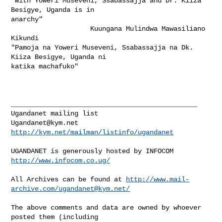
"With Yoweri Museveni, Ssabassajja and Dr. Kiiza 
Besigye, Uganda is in

anarchy"

                    Kuungana Mulindwa Mawasiliano 
Kikundi

"Pamoja na Yoweri Museveni, Ssabassajja na Dk. 
Kiiza Besigye, Uganda ni

katika machafuko" 

_______________________________________________

Ugandanet@kym.net
http://kym.net/mailman/listinfo/ugandanet
UGANDANET is generously hosted by INFOCOM 
http://www.infocom.co.ug/
All Archives can be found at 
http://www.mail-
archive.com/
ugandanet@kym.net
/
The above comments and data are owned by whoever 
posted them (including 
