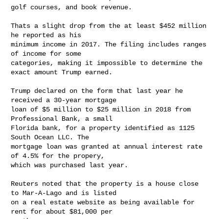
golf courses, and book revenue.

Thats a slight drop from the at least $452 million 
he reported as his

minimum income in 2017. The filing includes ranges 
of income for some

categories, making it impossible to determine the 
exact amount Trump earned.

Trump declared on the form that last year he 
received a 30-year mortgage

loan of $5 million to $25 million in 2018 from 
Professional Bank, a small

Florida bank, for a property identified as 1125 
South Ocean LLC. The

mortgage loan was granted at annual interest rate 
of 4.5% for the propery,

which was purchased last year.

Reuters noted that the property is a house close 
to Mar-A-Lago and is listed

on a real estate website as being available for 
rent for about $81,000 per
