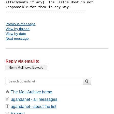
attachments if any). The List's Host is not 
responsible for them in any way.

Previous message
View by thread
View by date
Next message
Reply via email to
The Mail Archive home
ugandanet - all messages
ugandanet - about the list
Expand