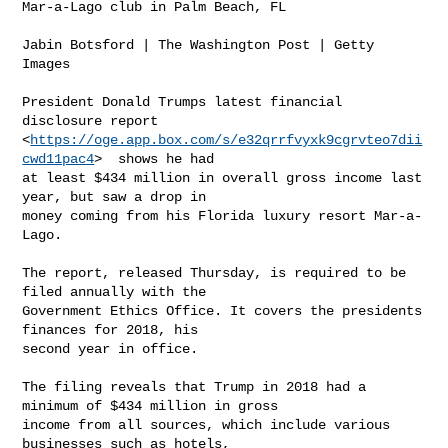
Mar-a-Lago club in Palm Beach, FL

Jabin Botsford | The Washington Post | Getty 
Images

President Donald Trumps latest financial 
disclosure report

<
https://oge.app.box.com/s/e32qrrfvyxk9cgrvteo7dii
cwd11pac4
>  shows he had

at least $434 million in overall gross income last 
year, but saw a drop in

money coming from his Florida luxury resort Mar-a-
Lago.

The report, released Thursday, is required to be 
filed annually with the

Government Ethics Office. It covers the presidents 
finances for 2018, his

second year in office.

The filing reveals that Trump in 2018 had a 
minimum of $434 million in gross

income from all sources, which include various 
businesses such as hotels,
