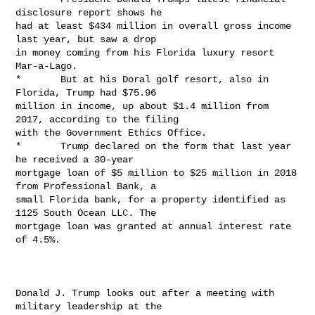
disclosure report shows he

had at least $434 million in overall gross income 
last year, but saw a drop

in money coming from his Florida luxury resort 
Mar-a-Lago.

*       But at his Doral golf resort, also in 
Florida, Trump had $75.96

million in income, up about $1.4 million from 
2017, according to the filing

with the Government Ethics Office.

*       Trump declared on the form that last year 
he received a 30-year

mortgage loan of $5 million to $25 million in 2018 
from Professional Bank, a

small Florida bank, for a property identified as 
1125 South Ocean LLC. The

mortgage loan was granted at annual interest rate 
of 4.5%.

Donald J. Trump looks out after a meeting with 
military leadership at the
