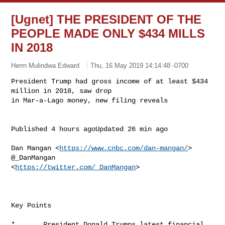
[Ugnet] THE PRESIDENT OF THE
PEOPLE MADE ONLY $434 MILLS
IN 2018
Herrn Mulindwa Edward
Thu, 16 May 2019 14:14:48 -0700
President Trump had gross income of at least $434 
million in 2018, saw drop

in Mar-a-Lago money, new filing reveals
Published 4 hours agoUpdated 26 min ago

Dan Mangan <
https://www.cnbc.com/dan-mangan/
> 
@_DanMangan

<
https://twitter.com/_DanMangan
> 

Key Points

*       President Donald Trumps latest financial 