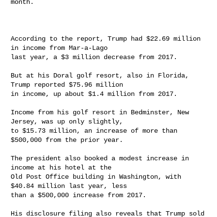
month.

According to the report, Trump had $22.69 million 
in income from Mar-a-Lago

last year, a $3 million decrease from 2017.

But at his Doral golf resort, also in Florida, 
Trump reported $75.96 million

in income, up about $1.4 million from 2017.

Income from his golf resort in Bedminster, New 
Jersey, was up only slightly,

to $15.73 million, an increase of more than 
$500,000 from the prior year.

The president also booked a modest increase in 
income at his hotel at the

Old Post Office building in Washington, with 
$40.84 million last year, less

than a $500,000 increase from 2017.

His disclosure filing also reveals that Trump sold 