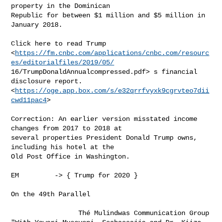
property in the Dominican

Republic for between $1 million and $5 million in 
January 2018.

Click here to read Trump

<
https://fm.cnbc.com/applications/cnbc.com/resourc
es/editorialfiles/2019/05/
16/TrumpDonaldAnnualcompressed.pdf> s financial 
disclosure report.

<
https://oge.app.box.com/s/e32qrrfvyxk9cgrvteo7dii
cwd11pac4
> 

Correction: An earlier version misstated income 
changes from 2017 to 2018 at

several properties President Donald Trump owns, 
including his hotel at the

Old Post Office in Washington. 

EM         -> { Trump for 2020 }

On the 49th Parallel          

                 Thé Mulindwas Communication Group
