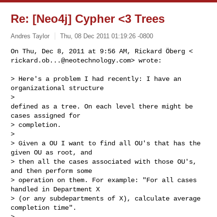
Re: [Neo4j] Cypher <3 Trees
Andres Taylor
Thu, 08 Dec 2011 01:19:26 -0800
rickard.ob...@neotechnology.com
> wrote:
> Here's a problem I had recently: I have an 
organizational structure

>

defined as a tree. On each level there might be 
cases assigned for

> completion.

>

> Given a OU I want to find all OU's that has the 
given OU as root, and

> then all the cases associated with those OU's, 
and then perform some

> operation on them. For example: "For all cases 
handled in Department X

> (or any subdepartments of X), calculate average 
completion time".

>
