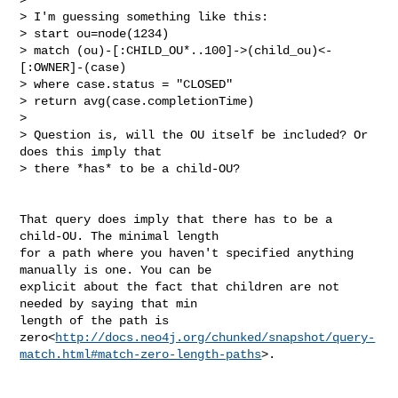
> I'm guessing something like this:

> start ou=node(1234)

> match (ou)-[:CHILD_OU*..100]->(child_ou)<-
[:OWNER]-(case)

> where case.status = "CLOSED"

> return avg(case.completionTime)

>

> Question is, will the OU itself be included? Or 
does this imply that

> there *has* to be a child-OU?

That query does imply that there has to be a 
child-OU. The minimal length

for a path where you haven't specified anything 
manually is one. You can be

explicit about the fact that children are not 
needed by saying that min

length of the path is

zero<
http://docs.neo4j.org/chunked/snapshot/query-
match.html#match-zero-length-paths
>.
