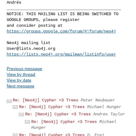
Andrés

_______________________________________________

NOTICE: THIS MAILING LIST IS BEING SWITCHED TO 
GOOGLE GROUPS, please register 

and consider posting at 
https://groups.google.com/forum/#!forum/neo4j
User@lists.neo4j.org
https://lists.neo4j.org/mailman/listinfo/user
Previous message
View by thread
View by date
Next message
Re: [Neo4j] Cypher <3 Trees
Peter Neubauer
Re: [Neo4j] Cypher <3 Trees
Michael Hunger
Re: [Neo4j] Cypher <3 Trees
Andres Taylor
Re: [Neo4j] Cypher <3 Trees
Michael
Hunger
Re: [Neo4j] Cypher <3 Trees
D. Frej