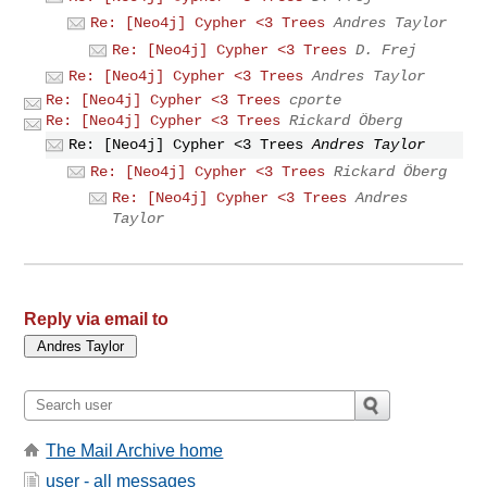
Re: [Neo4j] Cypher <3 Trees
Andres Taylor
Re: [Neo4j] Cypher <3 Trees
D. Frej
Re: [Neo4j] Cypher <3 Trees
Andres Taylor
Re: [Neo4j] Cypher <3 Trees
cporte
Re: [Neo4j] Cypher <3 Trees
Rickard Öberg
Re: [Neo4j] Cypher <3 Trees
Andres Taylor
Re: [Neo4j] Cypher <3 Trees
Rickard Öberg
Re: [Neo4j] Cypher <3 Trees
Andres
Taylor
Reply via email to
The Mail Archive home
user - all messages