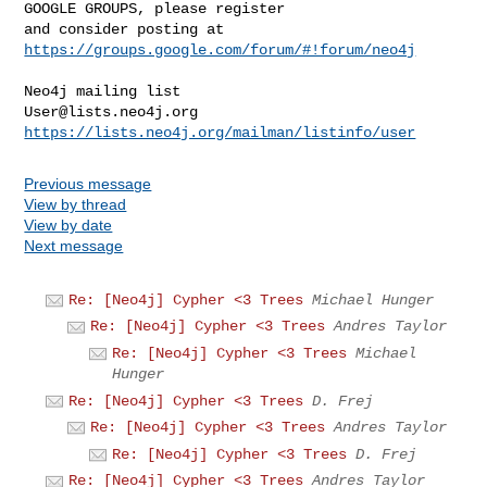
GOOGLE GROUPS, please register 

and consider posting at 
https://groups.google.com/forum/#!forum/neo4j
User@lists.neo4j.org
https://lists.neo4j.org/mailman/listinfo/user
Previous message
View by thread
View by date
Next message
Re: [Neo4j] Cypher <3 Trees
Michael Hunger
Re: [Neo4j] Cypher <3 Trees
Andres Taylor
Re: [Neo4j] Cypher <3 Trees
Michael
Hunger
Re: [Neo4j] Cypher <3 Trees
D. Frej
Re: [Neo4j] Cypher <3 Trees
Andres Taylor
Re: [Neo4j] Cypher <3 Trees
D. Frej
Re: [Neo4j] Cypher <3 Trees
Andres Taylor