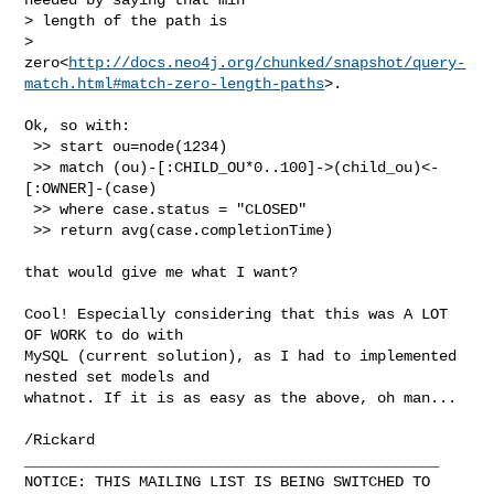
> length of the path is

> 
zero<
http://docs.neo4j.org/chunked/snapshot/query-
match.html#match-zero-length-paths
>.
Ok, so with:

 >> start ou=node(1234)

 >> match (ou)-[:CHILD_OU*0..100]->(child_ou)<-
[:OWNER]-(case)

 >> where case.status = "CLOSED"

 >> return avg(case.completionTime)

that would give me what I want?

Cool! Especially considering that this was A LOT 
OF WORK to do with 

MySQL (current solution), as I had to implemented 
nested set models and 

whatnot. If it is as easy as the above, oh man...

/Rickard

_______________________________________________

NOTICE: THIS MAILING LIST IS BEING SWITCHED TO 