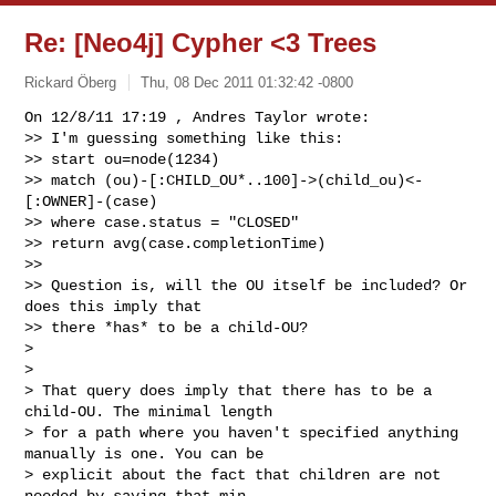
Re: [Neo4j] Cypher <3 Trees
Rickard Öberg
Thu, 08 Dec 2011 01:32:42 -0800
On 12/8/11 17:19 , Andres Taylor wrote:

>> I'm guessing something like this:

>> start ou=node(1234)

>> match (ou)-[:CHILD_OU*..100]->(child_ou)<-
[:OWNER]-(case)

>> where case.status = "CLOSED"

>> return avg(case.completionTime)

>>

>> Question is, will the OU itself be included? Or 
does this imply that

>> there *has* to be a child-OU?

>

>

> That query does imply that there has to be a 
child-OU. The minimal length

> for a path where you haven't specified anything 
manually is one. You can be

> explicit about the fact that children are not 
needed by saying that min
