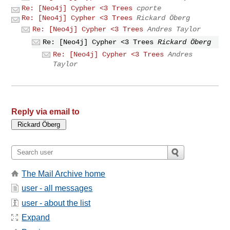
Re: [Neo4j] Cypher <3 Trees
cporte
Re: [Neo4j] Cypher <3 Trees
Rickard Öberg
Re: [Neo4j] Cypher <3 Trees
Andres Taylor
Re: [Neo4j] Cypher <3 Trees
Rickard Öberg
Re: [Neo4j] Cypher <3 Trees
Andres
Taylor
Reply via email to
The Mail Archive home
user - all messages
user - about the list
Expand