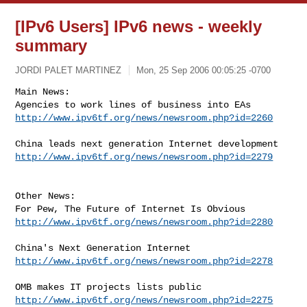
[IPv6 Users] IPv6 news - weekly
summary
JORDI PALET MARTINEZ
Mon, 25 Sep 2006 00:05:25 -0700
Main News:

http://www.ipv6tf.org/news/newsroom.php?id=2260
http://www.ipv6tf.org/news/newsroom.php?id=2279
Other News:

http://www.ipv6tf.org/news/newsroom.php?id=2280
http://www.ipv6tf.org/news/newsroom.php?id=2278
http://www.ipv6tf.org/news/newsroom.php?id=2275