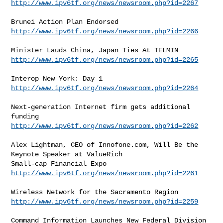
http://www.ipv6tf.org/news/newsroom.php?id=2267
http://www.ipv6tf.org/news/newsroom.php?id=2266
http://www.ipv6tf.org/news/newsroom.php?id=2265
http://www.ipv6tf.org/news/newsroom.php?id=2264
Next-generation Internet firm gets additional 
http://www.ipv6tf.org/news/newsroom.php?id=2262
Alex Lightman, CEO of Innofone.com, Will Be the 
Keynote Speaker at ValueRich

http://www.ipv6tf.org/news/newsroom.php?id=2261
http://www.ipv6tf.org/news/newsroom.php?id=2259