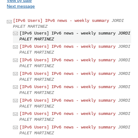
View by date
Next message
[IPv6 Users] IPv6 news - weekly summary
JORDI
PALET MARTINEZ
[IPv6 Users] IPv6 news - weekly summary
JORDI
PALET MARTINEZ
[IPv6 Users] IPv6 news - weekly summary
JORDI
PALET MARTINEZ
[IPv6 Users] IPv6 news - weekly summary
JORDI
PALET MARTINEZ
[IPv6 Users] IPv6 news - weekly summary
JORDI
PALET MARTINEZ
[IPv6 Users] IPv6 news - weekly summary
JORDI
PALET MARTINEZ
[IPv6 Users] IPv6 news - weekly summary
JORDI
PALET MARTINEZ
[IPv6 Users] IPv6 news - weekly summary
JORDI
PALET MARTINEZ
[IPv6 Users] IPv6 news - weekly summary
JORDI
PALET MARTINEZ