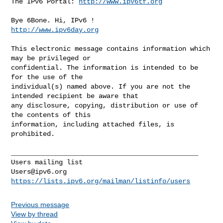
The IPv6 Portal: 
http://www.ipv6tf.org
http://www.ipv6day.org
This electronic message contains information which 
may be privileged or 

confidential. The information is intended to be 
for the use of the 

individual(s) named above. If you are not the 
intended recipient be aware that 

any disclosure, copying, distribution or use of 
the contents of this 

information, including attached files, is 
prohibited.

_______________________________________________

Users@ipv6.org
https://lists.ipv6.org/mailman/listinfo/users
Previous message
View by thread