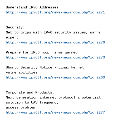
http://www.ipv6tf.org/news/newsroom.php?id=2271
Security:

Get to grips with IPv6 security issues, warns 
http://www.ipv6tf.org/news/newsroom.php?id=2276
http://www.ipv6tf.org/news/newsroom.php?id=2273
Ubuntu Security Notice - Linux kernel 
http://www.ipv6tf.org/news/newsroom.php?id=2263
Corporate and Products:

Next generation internet protocol a potential 
solution to UAV frequency

http://www.ipv6tf.org/news/newsroom.php?id=2277