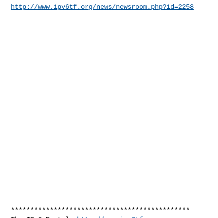
http://www.ipv6tf.org/news/newsroom.php?id=2258
**********************************************
