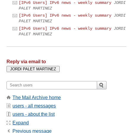
[IPv6 Users] IPv6 news - weekly summary
JORDI
PALET MARTINEZ
[IPv6 Users] IPv6 news - weekly summary
JORDI
PALET MARTINEZ
[IPv6 Users] IPv6 news - weekly summary
JORDI
PALET MARTINEZ
Reply via email to
The Mail Archive home
users - all messages
users - about the list
Expand
Previous message