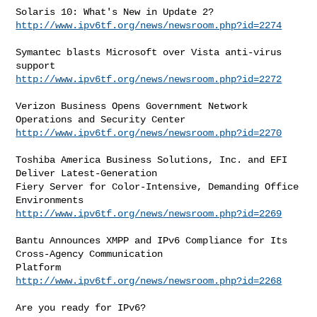
http://www.ipv6tf.org/news/newsroom.php?id=2274
Symantec blasts Microsoft over Vista anti-virus 
http://www.ipv6tf.org/news/newsroom.php?id=2272
Verizon Business Opens Government Network 
http://www.ipv6tf.org/news/newsroom.php?id=2270
Toshiba America Business Solutions, Inc. and EFI 
Deliver Latest-Generation

Fiery Server for Color-Intensive, Demanding Office 
http://www.ipv6tf.org/news/newsroom.php?id=2269
Bantu Announces XMPP and IPv6 Compliance for Its 
Cross-Agency Communication

http://www.ipv6tf.org/news/newsroom.php?id=2268