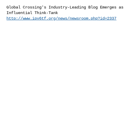
Global Crossing's Industry-Leading Blog Emerges as 
http://www.ipv6tf.org/news/newsroom.php?id=2337