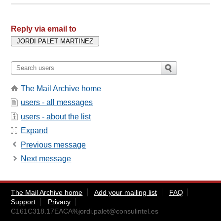
Reply via email to
The Mail Archive home
users - all messages
users - about the list
Expand
Previous message
Next message
The Mail Archive home
Add your mailing list
FAQ
Support
Privacy
C161C318.17EACA%
jordi.palet@consulintel.es