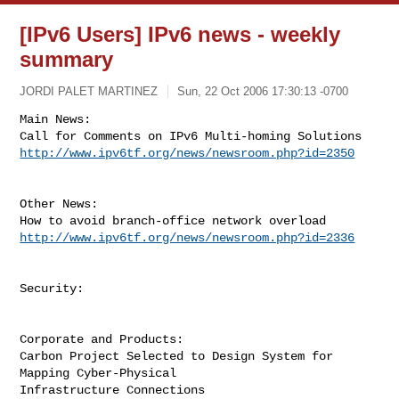
[IPv6 Users] IPv6 news - weekly
summary
JORDI PALET MARTINEZ
Sun, 22 Oct 2006 17:30:13 -0700
Main News:

http://www.ipv6tf.org/news/newsroom.php?id=2350
Other News:

http://www.ipv6tf.org/news/newsroom.php?id=2336
Security:

Corporate and Products:

Carbon Project Selected to Design System for 
Mapping Cyber-Physical
