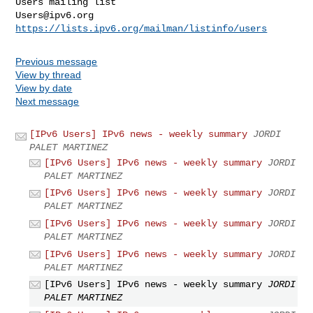
Users@ipv6.org
https://lists.ipv6.org/mailman/listinfo/users
Previous message
View by thread
View by date
Next message
[IPv6 Users] IPv6 news - weekly summary
JORDI
PALET MARTINEZ
[IPv6 Users] IPv6 news - weekly summary
JORDI
PALET MARTINEZ
[IPv6 Users] IPv6 news - weekly summary
JORDI
PALET MARTINEZ
[IPv6 Users] IPv6 news - weekly summary
JORDI
PALET MARTINEZ
[IPv6 Users] IPv6 news - weekly summary
JORDI
PALET MARTINEZ
[IPv6 Users] IPv6 news - weekly summary
JORDI
PALET MARTINEZ