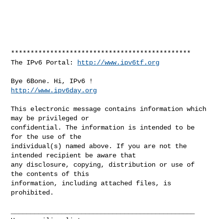
**********************************************

The IPv6 Portal: 
http://www.ipv6tf.org
http://www.ipv6day.org
This electronic message contains information which 
may be privileged or 

confidential. The information is intended to be 
for the use of the 

individual(s) named above. If you are not the 
intended recipient be aware that 

any disclosure, copying, distribution or use of 
the contents of this 

information, including attached files, is 
prohibited.

_______________________________________________
