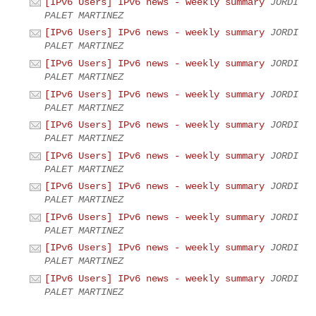
[IPv6 Users] IPv6 news - weekly summary
JORDI
PALET MARTINEZ
[IPv6 Users] IPv6 news - weekly summary
JORDI
PALET MARTINEZ
[IPv6 Users] IPv6 news - weekly summary
JORDI
PALET MARTINEZ
[IPv6 Users] IPv6 news - weekly summary
JORDI
PALET MARTINEZ
[IPv6 Users] IPv6 news - weekly summary
JORDI
PALET MARTINEZ
[IPv6 Users] IPv6 news - weekly summary
JORDI
PALET MARTINEZ
[IPv6 Users] IPv6 news - weekly summary
JORDI
PALET MARTINEZ
[IPv6 Users] IPv6 news - weekly summary
JORDI
PALET MARTINEZ
[IPv6 Users] IPv6 news - weekly summary
JORDI
PALET MARTINEZ
[IPv6 Users] IPv6 news - weekly summary
JORDI
PALET MARTINEZ