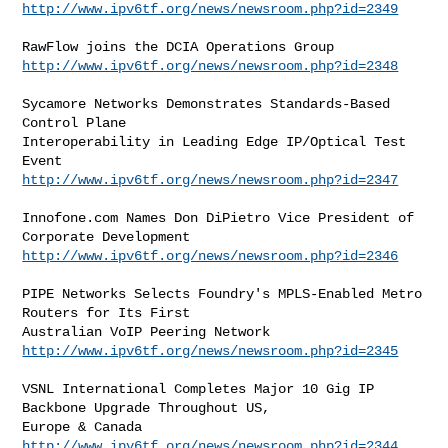
http://www.ipv6tf.org/news/newsroom.php?id=2349
http://www.ipv6tf.org/news/newsroom.php?id=2348
Sycamore Networks Demonstrates Standards-Based 
Control Plane

Interoperability in Leading Edge IP/Optical Test 
http://www.ipv6tf.org/news/newsroom.php?id=2347
Innofone.com Names Don DiPietro Vice President of 
http://www.ipv6tf.org/news/newsroom.php?id=2346
PIPE Networks Selects Foundry's MPLS-Enabled Metro 
Routers for Its First

http://www.ipv6tf.org/news/newsroom.php?id=2345
VSNL International Completes Major 10 Gig IP 
Backbone Upgrade Throughout US,

http://www.ipv6tf.org/news/newsroom.php?id=2344