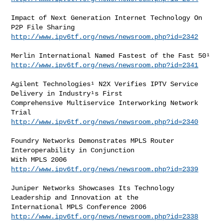
Impact of Next Generation Internet Technology On 
http://www.ipv6tf.org/news/newsroom.php?id=2342
http://www.ipv6tf.org/news/newsroom.php?id=2341
Agilent Technologies¹ N2X Verifies IPTV Service 
Delivery in Industry¹s First

Comprehensive Multiservice Interworking Network 
http://www.ipv6tf.org/news/newsroom.php?id=2340
Foundry Networks Demonstrates MPLS Router 
Interoperability in Conjunction

http://www.ipv6tf.org/news/newsroom.php?id=2339
Juniper Networks Showcases Its Technology 
Leadership and Innovation at the

http://www.ipv6tf.org/news/newsroom.php?id=2338