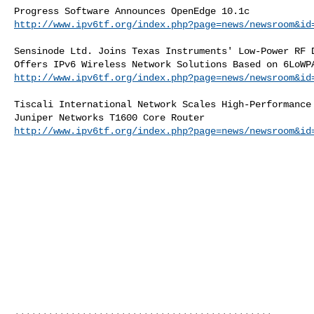
http://www.ipv6tf.org/index.php?page=news/newsroom&id
Sensinode Ltd. Joins Texas Instruments' Low-Power RF D
http://www.ipv6tf.org/index.php?page=news/newsroom&id
Tiscali International Network Scales High-Performance 
http://www.ipv6tf.org/index.php?page=news/newsroom&id