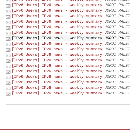
[IPv6 Users] IPv6 news - weekly summary
JORDI PALET
[IPv6 Users] IPv6 news - weekly summary
JORDI PALET
[IPv6 Users] IPv6 news - weekly summary
JORDI PALET
[IPv6 Users] IPv6 news - weekly summary
JORDI PALET
[IPv6 Users] IPv6 news - weekly summary
JORDI PALET
[IPv6 Users] IPv6 news - weekly summary
JORDI PALET
[IPv6 Users] IPv6 news - weekly summary
JORDI PALET
[IPv6 Users] IPv6 news - weekly summary
JORDI PALET
[IPv6 Users] IPv6 news - weekly summary
JORDI PALET
[IPv6 Users] IPv6 news - weekly summary
JORDI PALET
[IPv6 Users] IPv6 news - weekly summary
JORDI PALET
[IPv6 Users] IPv6 news - weekly summary
JORDI PALET
[IPv6 Users] IPv6 news - weekly summary
JORDI PALET
[IPv6 Users] IPv6 news - weekly summary
JORDI PALET
[IPv6 Users] IPv6 news - weekly summary
JORDI PALET
[IPv6 Users] IPv6 news - weekly summary
JORDI PALET
[IPv6 Users] IPv6 news - weekly summary
JORDI PALET