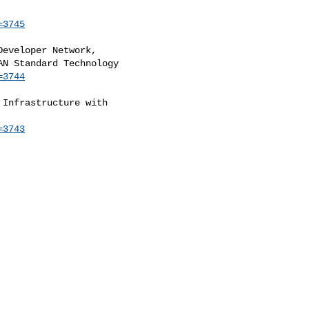
=3745
eveloper Network,

=3744
Infrastructure with

=3743