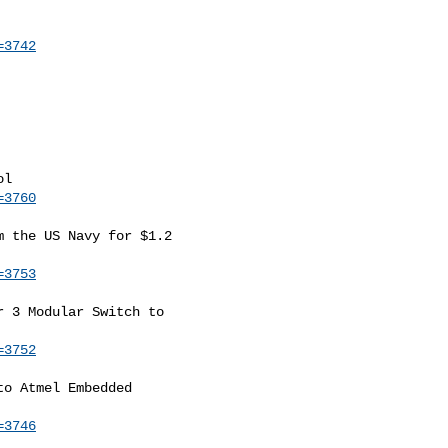
=3742
=3760
 the US Navy for $1.2

=3753
 3 Modular Switch to

=3752
o Atmel Embedded

=3746