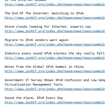
http://www.ipv6tf.org/index.php?page=news/newsroom&id
http://www.ipv6tf.org/index.php?page=news/newsroom&id
http://www.ipv6tf.org/index.php?page=news/newsroom&id
http://www.ipv6tf.org/index.php?page=news/newsroom&id
http://www.ipv6tf.org/index.php?page=news/newsroom&id
http://www.ipv6tf.org/index.php?page=news/newsroom&id
Government IT Survey Shows IPv6 Confusion and Low Adop
http://www.ipv6tf.org/index.php?page=news/newsroom&id
http://www.ipv6tf.org/index.php?page=news/newsroom&id