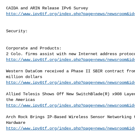
http://www.ipv6tf.org/index.php?page=news/newsroom&id
Security:

Corporate and Products:

http://www.ipv6tf.org/index.php?page=news/newsroom&id
Western DataCom received a Phase II SBIR contract from
http://www.ipv6tf.org/index.php?page=news/newsroom&id
Allied Telesis Shows Off New SwitchBlade(R) x908 Layer
http://www.ipv6tf.org/index.php?page=news/newsroom&id
Arch Rock Brings IP-Based Wireless Sensor Networking t
http://www.ipv6tf.org/index.php?page=news/newsroom&id