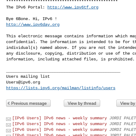
**********************************************

The IPv6 Portal: 
http://www.ipv6tf.org
http://www.ipv6day.org
This electronic message contains information which may
confidential. The information is intended to be for th
individual(s) named above. If you are not the intended
any disclosure, copying, distribution or use of the co
information, including attached files, is prohibited.

_______________________________________________

Users@ipv6.org
https://lists.ipv6.org/mailman/listinfo/users
Previous message
View by thread
View by
[IPv6 Users] IPv6 news - weekly summary
JORDI PALET
[IPv6 Users] IPv6 news - weekly summary
JORDI PALET
[IPv6 Users] IPv6 news - weekly summary
JORDI PALET
[IPv6 Users] IPv6 news - weekly summary
JORDI PALET