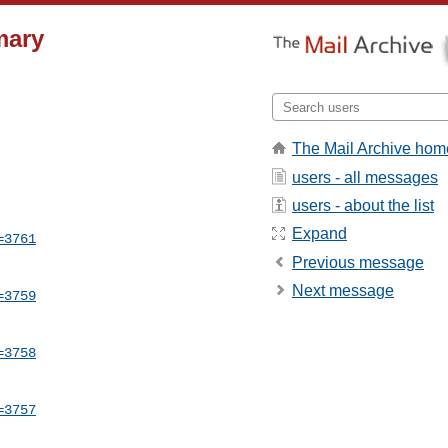
mary
The Mail Archive hom
users - all messages
users - about the list
Expand
=3761
Previous message
Next message
=3759
=3758
=3757