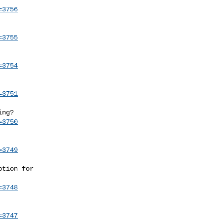
=3756
=3755
=3754
=3751
=3750
=3749
tion for

=3748
=3747