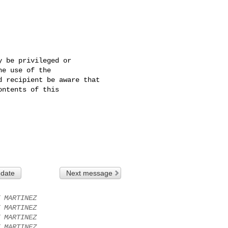
 be privileged or 

e use of the 

 recipient be aware that 

ntents of this 

 date
Next message
 MARTINEZ
 MARTINEZ
 MARTINEZ
 MARTINEZ