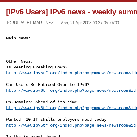
[IPv6 Users] IPv6 news - weekly sum
JORDI PALET MARTINEZ
Mon, 21 Apr 2008 00:37:05 -0700
Main News:
Other News:

http://www.ipv6tf.org/index.php?page=news/newsroom&id
http://www.ipv6tf.org/index.php?page=news/newsroom&id
http://www.ipv6tf.org/index.php?page=news/newsroom&id
http://www.ipv6tf.org/index.php?page=news/newsroom&id