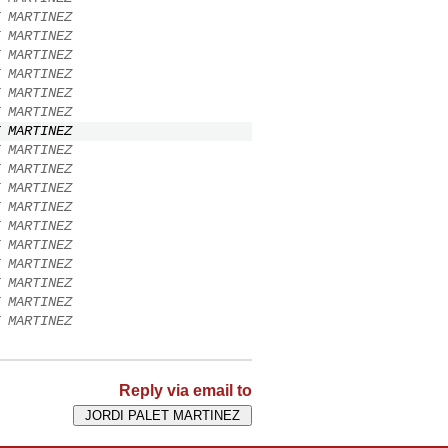
 MARTINEZ
 MARTINEZ
 MARTINEZ
 MARTINEZ
 MARTINEZ
 MARTINEZ
 MARTINEZ
 MARTINEZ
 MARTINEZ
 MARTINEZ
 MARTINEZ
 MARTINEZ
 MARTINEZ
 MARTINEZ
 MARTINEZ
 MARTINEZ
 MARTINEZ
Reply via email to