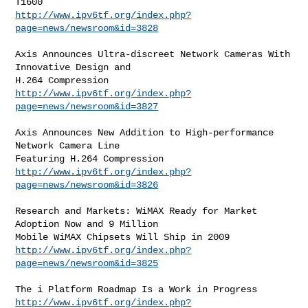
http://www.ipv6tf.org/index.php?
page=news/newsroom&id=3828
Axis Announces Ultra-discreet Network Cameras With 
Innovative Design and

http://www.ipv6tf.org/index.php?
page=news/newsroom&id=3827
Axis Announces New Addition to High-performance 
Network Camera Line

http://www.ipv6tf.org/index.php?
page=news/newsroom&id=3826
Research and Markets: WiMAX Ready for Market 
Adoption Now and 9 Million

http://www.ipv6tf.org/index.php?
page=news/newsroom&id=3825
http://www.ipv6tf.org/index.php?