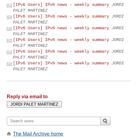
[IPv6 Users] IPv6 news - weekly summary
JORDI
PALET MARTINEZ
[IPv6 Users] IPv6 news - weekly summary
JORDI
PALET MARTINEZ
[IPv6 Users] IPv6 news - weekly summary
JORDI
PALET MARTINEZ
[IPv6 Users] IPv6 news - weekly summary
JORDI
PALET MARTINEZ
[IPv6 Users] IPv6 news - weekly summary
JORDI
PALET MARTINEZ
[IPv6 Users] IPv6 news - weekly summary
JORDI
PALET MARTINEZ
Reply via email to
The Mail Archive home