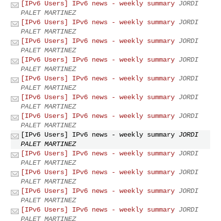
[IPv6 Users] IPv6 news - weekly summary
JORDI
PALET MARTINEZ
[IPv6 Users] IPv6 news - weekly summary
JORDI
PALET MARTINEZ
[IPv6 Users] IPv6 news - weekly summary
JORDI
PALET MARTINEZ
[IPv6 Users] IPv6 news - weekly summary
JORDI
PALET MARTINEZ
[IPv6 Users] IPv6 news - weekly summary
JORDI
PALET MARTINEZ
[IPv6 Users] IPv6 news - weekly summary
JORDI
PALET MARTINEZ
[IPv6 Users] IPv6 news - weekly summary
JORDI
PALET MARTINEZ
[IPv6 Users] IPv6 news - weekly summary
JORDI
PALET MARTINEZ
[IPv6 Users] IPv6 news - weekly summary
JORDI
PALET MARTINEZ
[IPv6 Users] IPv6 news - weekly summary
JORDI
PALET MARTINEZ
[IPv6 Users] IPv6 news - weekly summary
JORDI
PALET MARTINEZ
[IPv6 Users] IPv6 news - weekly summary
JORDI
PALET MARTINEZ