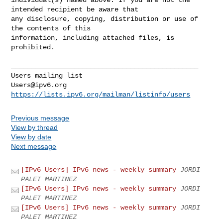
intended recipient be aware that 

any disclosure, copying, distribution or use of 
the contents of this 

information, including attached files, is 
prohibited.

_______________________________________________

Users@ipv6.org
https://lists.ipv6.org/mailman/listinfo/users
Previous message
View by thread
View by date
Next message
[IPv6 Users] IPv6 news - weekly summary
JORDI
PALET MARTINEZ
[IPv6 Users] IPv6 news - weekly summary
JORDI
PALET MARTINEZ
[IPv6 Users] IPv6 news - weekly summary
JORDI
PALET MARTINEZ