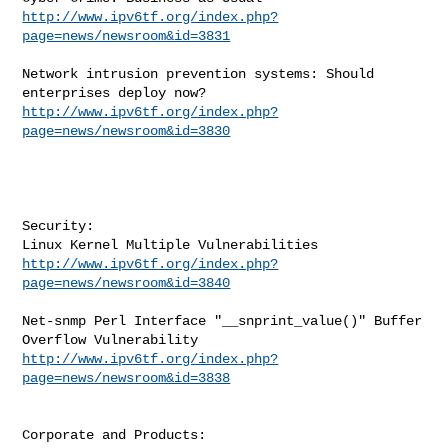
http://www.ipv6tf.org/index.php?
page=news/newsroom&id=3831
Network intrusion prevention systems: Should 
http://www.ipv6tf.org/index.php?
page=news/newsroom&id=3830
Security:

http://www.ipv6tf.org/index.php?
page=news/newsroom&id=3840
Net-snmp Perl Interface "__snprint_value()" Buffer 
http://www.ipv6tf.org/index.php?
page=news/newsroom&id=3838
Corporate and Products:
