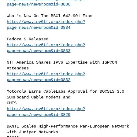
page=news/newsroom&id=3836
http://www.ipv6tf.org/index.php?
page=news/newsroom&id=3834
http://www.ipv6tf.org/index.php?
page=news/newsroom&id=3833
NTT America Shares IPv6 Expertise with ISPCON 
http://www.ipv6tf.org/index.php?
page=news/newsroom&id=3832
Motorola Earns CableLabs Approval for DOCSIS 3.0 
SURFboard Cable Modems and

http://www.ipv6tf.org/index.php?
page=news/newsroom&id=3829
DANTE Scales High-Performance Pan-European Network 
with Juniper Networks
