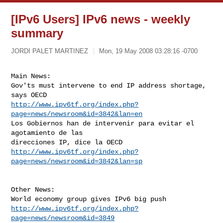
[IPv6 Users] IPv6 news - weekly
summary
JORDI PALET MARTINEZ
Mon, 19 May 2008 03:28:16 -0700
Main News:

Gov'ts must intervene to end IP address shortage, 
http://www.ipv6tf.org/index.php?
page=news/newsroom&id=3842&lan=en
Los Gobiernos han de intervenir para evitar el 
agotamiento de las

http://www.ipv6tf.org/index.php?
page=news/newsroom&id=3842&lan=sp
Other News:

http://www.ipv6tf.org/index.php?
page=news/newsroom&id=3849