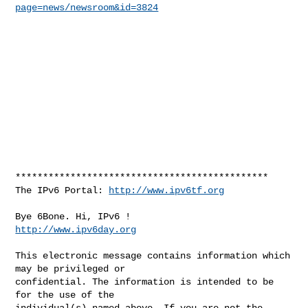
page=news/newsroom&id=3824
**********************************************

The IPv6 Portal: 
http://www.ipv6tf.org
http://www.ipv6day.org
This electronic message contains information which 
may be privileged or 

confidential. The information is intended to be 
for the use of the 

individual(s) named above. If you are not the 