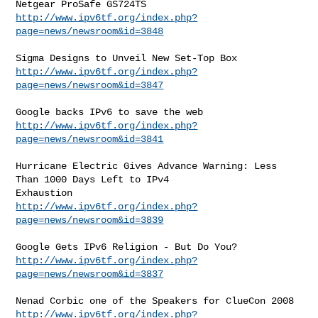
http://www.ipv6tf.org/index.php?
page=news/newsroom&id=3848
http://www.ipv6tf.org/index.php?
page=news/newsroom&id=3847
http://www.ipv6tf.org/index.php?
page=news/newsroom&id=3841
Hurricane Electric Gives Advance Warning: Less 
Than 1000 Days Left to IPv4

http://www.ipv6tf.org/index.php?
page=news/newsroom&id=3839
http://www.ipv6tf.org/index.php?
page=news/newsroom&id=3837
http://www.ipv6tf.org/index.php?