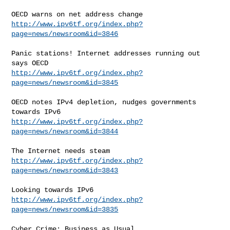
http://www.ipv6tf.org/index.php?
page=news/newsroom&id=3846
Panic stations! Internet addresses running out 
http://www.ipv6tf.org/index.php?
page=news/newsroom&id=3845
OECD notes IPv4 depletion, nudges governments 
http://www.ipv6tf.org/index.php?
page=news/newsroom&id=3844
http://www.ipv6tf.org/index.php?
page=news/newsroom&id=3843
http://www.ipv6tf.org/index.php?
page=news/newsroom&id=3835