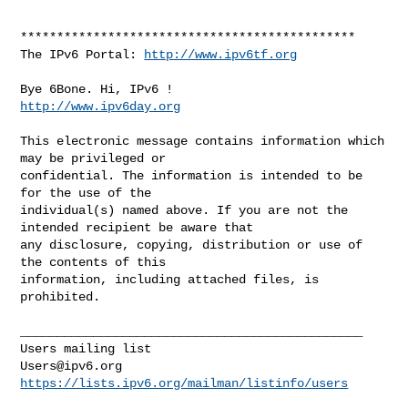
**********************************************

The IPv6 Portal: 
http://www.ipv6tf.org
http://www.ipv6day.org
This electronic message contains information which 
may be privileged or 

confidential. The information is intended to be 
for the use of the 

individual(s) named above. If you are not the 
intended recipient be aware that 

any disclosure, copying, distribution or use of 
the contents of this 

information, including attached files, is 
prohibited.

_______________________________________________

Users@ipv6.org
https://lists.ipv6.org/mailman/listinfo/users