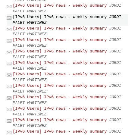
[IPv6 Users] IPv6 news - weekly summary
JORDI
PALET MARTINEZ
[IPv6 Users] IPv6 news - weekly summary
JORDI
PALET MARTINEZ
[IPv6 Users] IPv6 news - weekly summary
JORDI
PALET MARTINEZ
[IPv6 Users] IPv6 news - weekly summary
JORDI
PALET MARTINEZ
[IPv6 Users] IPv6 news - weekly summary
JORDI
PALET MARTINEZ
[IPv6 Users] IPv6 news - weekly summary
JORDI
PALET MARTINEZ
[IPv6 Users] IPv6 news - weekly summary
JORDI
PALET MARTINEZ
[IPv6 Users] IPv6 news - weekly summary
JORDI
PALET MARTINEZ
[IPv6 Users] IPv6 news - weekly summary
JORDI
PALET MARTINEZ
[IPv6 Users] IPv6 news - weekly summary
JORDI
PALET MARTINEZ
[IPv6 Users] IPv6 news - weekly summary
JORDI
PALET MARTINEZ
[IPv6 Users] IPv6 news - weekly summary
JORDI