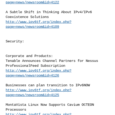
page=news/newsroom&id=4122
A Subtle Shift in Thinking About IPv4/IPv6 
http://www.ipv6tf.org/index.php?
page=news/newsroom&id=4109
Security:

Corporate and Products:

Tenable Announces Channel Partners for Nessus 
http://www.ipv6tf.org/index.php?
page=news/newsroom&id=4126
http://www.ipv6tf.org/index.php?
page=news/newsroom&id=4125
MontaVista Linux Now Supports Cavium OCTEON 
http://www.ipv6tf.org/index.php?