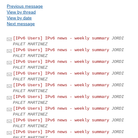
Previous message
View by thread
View by date
Next message
[IPv6 Users] IPv6 news - weekly summary
JORDI
PALET MARTINEZ
[IPv6 Users] IPv6 news - weekly summary
JORDI
PALET MARTINEZ
[IPv6 Users] IPv6 news - weekly summary
JORDI
PALET MARTINEZ
[IPv6 Users] IPv6 news - weekly summary
JORDI
PALET MARTINEZ
[IPv6 Users] IPv6 news - weekly summary
JORDI
PALET MARTINEZ
[IPv6 Users] IPv6 news - weekly summary
JORDI
PALET MARTINEZ
[IPv6 Users] IPv6 news - weekly summary
JORDI
PALET MARTINEZ
[IPv6 Users] IPv6 news - weekly summary
JORDI
PALET MARTINEZ
[IPv6 Users] IPv6 news - weekly summary
JORDI
PALET MARTINEZ