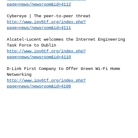
page=news/newsroom&id=4112
http://www.ipv6tf.org/index.php?
page=news/newsroom&id=4111
Alcatel-Lucent welcomes the Internet Engineering 
http://www.ipv6tf.org/index.php?
page=news/newsroom&id=4110
D-Link First Company to Offer Green Wi-Fi Home 
http://www.ipv6tf.org/index.php?
page=news/newsroom&id=4108