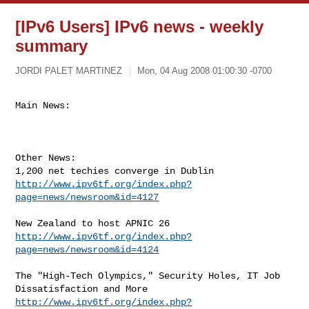
[IPv6 Users] IPv6 news - weekly
summary
JORDI PALET MARTINEZ
Mon, 04 Aug 2008 01:00:30 -0700
Main News:
Other News:

http://www.ipv6tf.org/index.php?
page=news/newsroom&id=4127
http://www.ipv6tf.org/index.php?
page=news/newsroom&id=4124
The "High-Tech Olympics," Security Holes, IT Job 
http://www.ipv6tf.org/index.php?