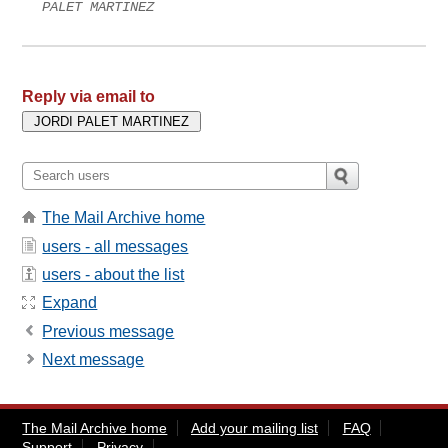
PALET MARTINEZ
Reply via email to
The Mail Archive home
users - all messages
users - about the list
Expand
Previous message
Next message
The Mail Archive home
Add your mailing list
FAQ
Support
Privacy