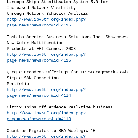
Lancope Ships StealthWatch System 5.8 for 
Increased Network Visibility

http://www.ipv6tf.org/index.php?
page=news/newsroom&id=4116
Toshiba America Business Solutions Inc. Showcases 
New Color Multifunction

http://www.ipv6tf.org/index.php?
page=news/newsroom&id=4115
QLogic Broadens Offerings for HP StorageWorks 8Gb 
Simple SAN Connection

http://www.ipv6tf.org/index.php?
page=news/newsroom&id=4114
http://www.ipv6tf.org/index.php?
page=news/newsroom&id=4113
http://www.ipv6tf.org/index.php?