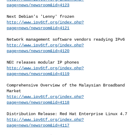
page=news/newsroom&id=4123
http://www.ipv6tf.org/index.php?
page=news/newsroom&id=4121
http://www.ipv6tf.org/index.php?
page=news/newsroom&id=4120
http://www.ipv6tf.org/index.php?
page=news/newsroom&id=4119
Comprehensive Overview of the Malaysian Broadband 
http://www.ipv6tf.org/index.php?
page=news/newsroom&id=4118
http://www.ipv6tf.org/index.php?
page=news/newsroom&id=4117