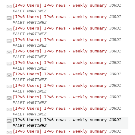
[IPv6 Users] IPv6 news - weekly summary
JORDI
PALET MARTINEZ
[IPv6 Users] IPv6 news - weekly summary
JORDI
PALET MARTINEZ
[IPv6 Users] IPv6 news - weekly summary
JORDI
PALET MARTINEZ
[IPv6 Users] IPv6 news - weekly summary
JORDI
PALET MARTINEZ
[IPv6 Users] IPv6 news - weekly summary
JORDI
PALET MARTINEZ
[IPv6 Users] IPv6 news - weekly summary
JORDI
PALET MARTINEZ
[IPv6 Users] IPv6 news - weekly summary
JORDI
PALET MARTINEZ
[IPv6 Users] IPv6 news - weekly summary
JORDI
PALET MARTINEZ
[IPv6 Users] IPv6 news - weekly summary
JORDI
PALET MARTINEZ
[IPv6 Users] IPv6 news - weekly summary
JORDI
PALET MARTINEZ
[IPv6 Users] IPv6 news - weekly summary
JORDI
PALET MARTINEZ
[IPv6 Users] IPv6 news - weekly summary
JORDI