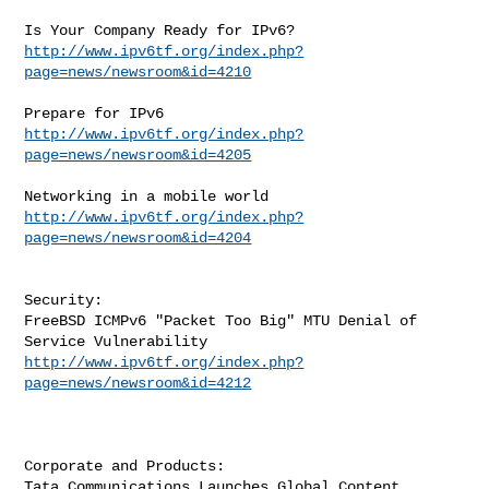
http://www.ipv6tf.org/index.php?
page=news/newsroom&id=4210
http://www.ipv6tf.org/index.php?
page=news/newsroom&id=4205
http://www.ipv6tf.org/index.php?
page=news/newsroom&id=4204
Security:

FreeBSD ICMPv6 "Packet Too Big" MTU Denial of 
http://www.ipv6tf.org/index.php?
page=news/newsroom&id=4212
Corporate and Products:

Tata Communications Launches Global Content 