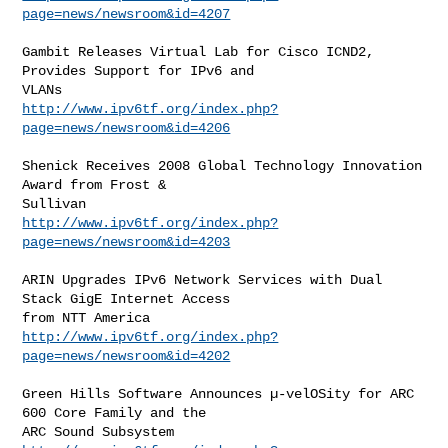
page=news/newsroom&id=4207
Gambit Releases Virtual Lab for Cisco ICND2, 
Provides Support for IPv6 and

http://www.ipv6tf.org/index.php?
page=news/newsroom&id=4206
Shenick Receives 2008 Global Technology Innovation 
Award from Frost &

http://www.ipv6tf.org/index.php?
page=news/newsroom&id=4203
ARIN Upgrades IPv6 Network Services with Dual 
Stack GigE Internet Access

http://www.ipv6tf.org/index.php?
page=news/newsroom&id=4202
Green Hills Software Announces µ-velOSity for ARC 
600 Core Family and the
