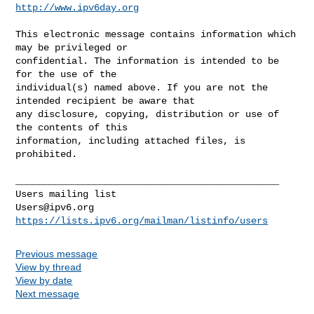
http://www.ipv6day.org
This electronic message contains information which 
may be privileged or 

confidential. The information is intended to be 
for the use of the 

individual(s) named above. If you are not the 
intended recipient be aware that 

any disclosure, copying, distribution or use of 
the contents of this 

information, including attached files, is 
prohibited.

_______________________________________________

Users@ipv6.org
https://lists.ipv6.org/mailman/listinfo/users
Previous message
View by thread
View by date
Next message