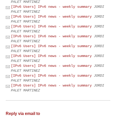
PALET MARTINEZ
[IPv6 Users] IPv6 news - weekly summary
JORDI
PALET MARTINEZ
[IPv6 Users] IPv6 news - weekly summary
JORDI
PALET MARTINEZ
[IPv6 Users] IPv6 news - weekly summary
JORDI
PALET MARTINEZ
[IPv6 Users] IPv6 news - weekly summary
JORDI
PALET MARTINEZ
[IPv6 Users] IPv6 news - weekly summary
JORDI
PALET MARTINEZ
[IPv6 Users] IPv6 news - weekly summary
JORDI
PALET MARTINEZ
[IPv6 Users] IPv6 news - weekly summary
JORDI
PALET MARTINEZ
[IPv6 Users] IPv6 news - weekly summary
JORDI
PALET MARTINEZ
[IPv6 Users] IPv6 news - weekly summary
JORDI
PALET MARTINEZ
Reply via email to