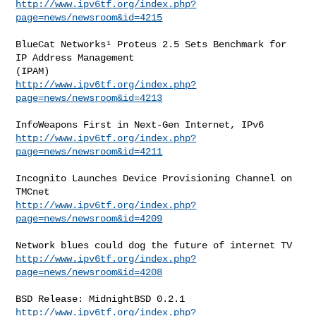
http://www.ipv6tf.org/index.php?
page=news/newsroom&id=4215
BlueCat Networks¹ Proteus 2.5 Sets Benchmark for 
IP Address Management

http://www.ipv6tf.org/index.php?
page=news/newsroom&id=4213
http://www.ipv6tf.org/index.php?
page=news/newsroom&id=4211
Incognito Launches Device Provisioning Channel on 
http://www.ipv6tf.org/index.php?
page=news/newsroom&id=4209
http://www.ipv6tf.org/index.php?
page=news/newsroom&id=4208
http://www.ipv6tf.org/index.php?