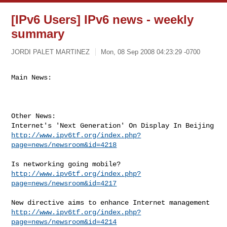
[IPv6 Users] IPv6 news - weekly
summary
JORDI PALET MARTINEZ
Mon, 08 Sep 2008 04:23:29 -0700
Main News:
Other News:

http://www.ipv6tf.org/index.php?
page=news/newsroom&id=4218
http://www.ipv6tf.org/index.php?
page=news/newsroom&id=4217
http://www.ipv6tf.org/index.php?
page=news/newsroom&id=4214