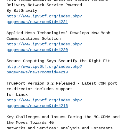
Delivery Network Service Powered

http://www.ipv6tf.org/index.php?
page=news/newsroom&id=4221
Applied Mesh Technologies' Develops New Mesh 
http://www.ipv6tf.org/index.php?
page=news/newsroom&id=4220
http://www.ipv6tf.org/index.php?
page=news/newsroom&id=4219
TruePort Version 6.2 Released - Latest COM port 
re-director includes support

http://www.ipv6tf.org/index.php?
page=news/newsroom&id=4216
Key Challenges and Issues Facing the MC-CDMA and 
the Moves Towards 4G
