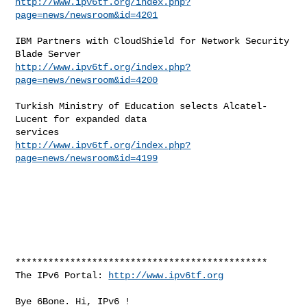
http://www.ipv6tf.org/index.php?
page=news/newsroom&id=4201
IBM Partners with CloudShield for Network Security 
http://www.ipv6tf.org/index.php?
page=news/newsroom&id=4200
Turkish Ministry of Education selects Alcatel-
Lucent for expanded data

http://www.ipv6tf.org/index.php?
page=news/newsroom&id=4199
**********************************************

The IPv6 Portal: 
http://www.ipv6tf.org