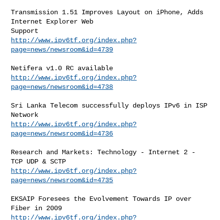
Transmission 1.51 Improves Layout on iPhone, Adds 
Internet Explorer Web

http://www.ipv6tf.org/index.php?
page=news/newsroom&id=4739
http://www.ipv6tf.org/index.php?
page=news/newsroom&id=4738
Sri Lanka Telecom successfully deploys IPv6 in ISP 
http://www.ipv6tf.org/index.php?
page=news/newsroom&id=4736
Research and Markets: Technology - Internet 2 - 
http://www.ipv6tf.org/index.php?
page=news/newsroom&id=4735
EKSAIP Foresees the Evolvement Towards IP over 
http://www.ipv6tf.org/index.php?