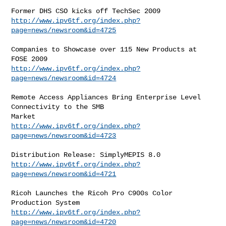
http://www.ipv6tf.org/index.php?
page=news/newsroom&id=4725
Companies to Showcase over 115 New Products at 
http://www.ipv6tf.org/index.php?
page=news/newsroom&id=4724
Remote Access Appliances Bring Enterprise Level 
Connectivity to the SMB

http://www.ipv6tf.org/index.php?
page=news/newsroom&id=4723
http://www.ipv6tf.org/index.php?
page=news/newsroom&id=4721
Ricoh Launches the Ricoh Pro C900s Color 
http://www.ipv6tf.org/index.php?
page=news/newsroom&id=4720