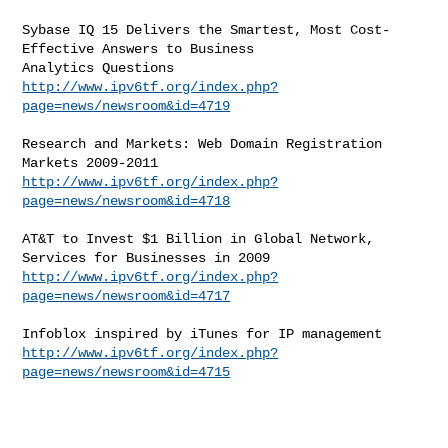
Sybase IQ 15 Delivers the Smartest, Most Cost-
Effective Answers to Business

http://www.ipv6tf.org/index.php?
page=news/newsroom&id=4719
Research and Markets: Web Domain Registration 
http://www.ipv6tf.org/index.php?
page=news/newsroom&id=4718
AT&T to Invest $1 Billion in Global Network, 
http://www.ipv6tf.org/index.php?
page=news/newsroom&id=4717
http://www.ipv6tf.org/index.php?
page=news/newsroom&id=4715