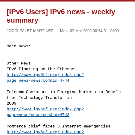
[IPv6 Users] IPv6 news - weekly
summary
JORDI PALET MARTINEZ
Mon, 02 Mar 2009 00:34:31 -0800
Main News:
Other News:

http://www.ipv6tf.org/index.php?
page=news/newsroom&id=4744
Telecom Operators in Emerging Markets to Benefit 
from Technology Transfer in

http://www.ipv6tf.org/index.php?
page=news/newsroom&id=4743
http://www.ipv6tf.org/index.php?