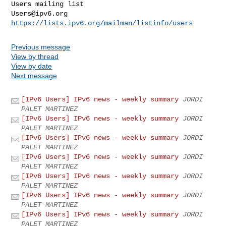
Users@ipv6.org
https://lists.ipv6.org/mailman/listinfo/users
Previous message
View by thread
View by date
Next message
[IPv6 Users] IPv6 news - weekly summary
JORDI
PALET MARTINEZ
[IPv6 Users] IPv6 news - weekly summary
JORDI
PALET MARTINEZ
[IPv6 Users] IPv6 news - weekly summary
JORDI
PALET MARTINEZ
[IPv6 Users] IPv6 news - weekly summary
JORDI
PALET MARTINEZ
[IPv6 Users] IPv6 news - weekly summary
JORDI
PALET MARTINEZ
[IPv6 Users] IPv6 news - weekly summary
JORDI
PALET MARTINEZ
[IPv6 Users] IPv6 news - weekly summary
JORDI
PALET MARTINEZ