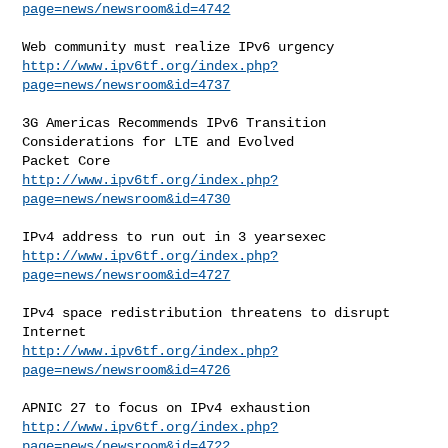
page=news/newsroom&id=4742
http://www.ipv6tf.org/index.php?
page=news/newsroom&id=4737
3G Americas Recommends IPv6 Transition 
Considerations for LTE and Evolved

http://www.ipv6tf.org/index.php?
page=news/newsroom&id=4730
http://www.ipv6tf.org/index.php?
page=news/newsroom&id=4727
IPv4 space redistribution threatens to disrupt 
http://www.ipv6tf.org/index.php?
page=news/newsroom&id=4726
http://www.ipv6tf.org/index.php?
page=news/newsroom&id=4722