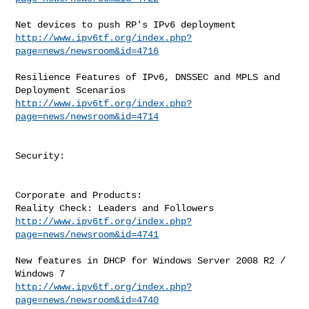
http://www.ipv6tf.org/index.php?
page=news/newsroom&id=4716
Resilience Features of IPv6, DNSSEC and MPLS and 
http://www.ipv6tf.org/index.php?
page=news/newsroom&id=4714
Security:

Corporate and Products:

http://www.ipv6tf.org/index.php?
page=news/newsroom&id=4741
New features in DHCP for Windows Server 2008 R2 / 
http://www.ipv6tf.org/index.php?
page=news/newsroom&id=4740