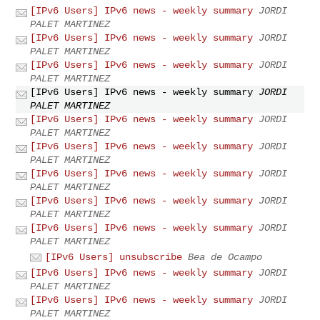
[IPv6 Users] IPv6 news - weekly summary
JORDI
PALET MARTINEZ
[IPv6 Users] IPv6 news - weekly summary
JORDI
PALET MARTINEZ
[IPv6 Users] IPv6 news - weekly summary
JORDI
PALET MARTINEZ
[IPv6 Users] IPv6 news - weekly summary
JORDI
PALET MARTINEZ
[IPv6 Users] IPv6 news - weekly summary
JORDI
PALET MARTINEZ
[IPv6 Users] IPv6 news - weekly summary
JORDI
PALET MARTINEZ
[IPv6 Users] IPv6 news - weekly summary
JORDI
PALET MARTINEZ
[IPv6 Users] IPv6 news - weekly summary
JORDI
PALET MARTINEZ
[IPv6 Users] IPv6 news - weekly summary
JORDI
PALET MARTINEZ
[IPv6 Users] unsubscribe
Bea de Ocampo
[IPv6 Users] IPv6 news - weekly summary
JORDI
PALET MARTINEZ
[IPv6 Users] IPv6 news - weekly summary
JORDI
PALET MARTINEZ