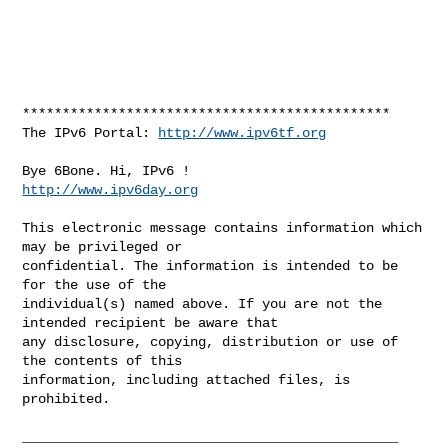
**********************************************

The IPv6 Portal: 
http://www.ipv6tf.org
http://www.ipv6day.org
This electronic message contains information which 
may be privileged or 

confidential. The information is intended to be 
for the use of the 

individual(s) named above. If you are not the 
intended recipient be aware that 

any disclosure, copying, distribution or use of 
the contents of this 

information, including attached files, is 
prohibited.

_______________________________________________
