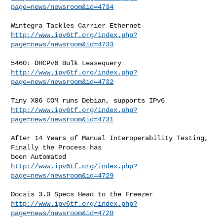
page=news/newsroom&id=4734
http://www.ipv6tf.org/index.php?
page=news/newsroom&id=4733
http://www.ipv6tf.org/index.php?
page=news/newsroom&id=4732
http://www.ipv6tf.org/index.php?
page=news/newsroom&id=4731
After 14 Years of Manual Interoperability Testing, 
Finally the Process has

http://www.ipv6tf.org/index.php?
page=news/newsroom&id=4729
http://www.ipv6tf.org/index.php?
page=news/newsroom&id=4728