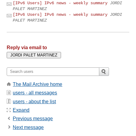
[IPv6 Users] IPv6 news - weekly summary
JORDI
PALET MARTINEZ
[IPv6 Users] IPv6 news - weekly summary
JORDI
PALET MARTINEZ
Reply via email to
The Mail Archive home
users - all messages
users - about the list
Expand
Previous message
Next message