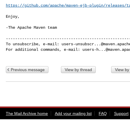
https://github.com/apache/maven-ejb-plugin/releases/t
Enjoy,

-The Apache Maven team

------------------------------------------------------
To unsubscribe, e-mail: 
users-unsubscr...@maven.apach
For additional commands, e-mail: 
users-h...@maven.apa
Previous message
View by thread
View by
The Mail Archive home
Add your mailing list
FAQ
Support