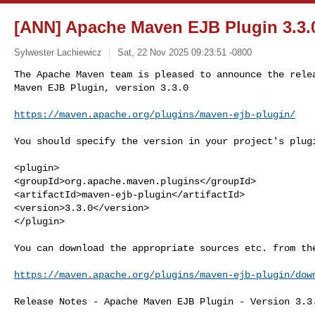
[ANN] Apache Maven EJB Plugin 3.3.
Sylwester Lachiewicz
Sat, 22 Nov 2025 09:23:51 -0800
The Apache Maven team is pleased to announce the relea
Maven EJB Plugin, version 3.3.0
https://maven.apache.org/plugins/maven-ejb-plugin/
You should specify the version in your project's plugi
<plugin>

<groupId>org.apache.maven.plugins</groupId>

<artifactId>maven-ejb-plugin</artifactId>

<version>3.3.0</version>

</plugin>

You can download the appropriate sources etc. from the
https://maven.apache.org/plugins/maven-ejb-plugin/dow
Release Notes - Apache Maven EJB Plugin - Version 3.3.