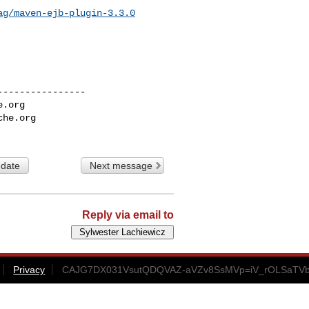
ag/maven-ejb-plugin-3.3.0
---------------

e.org
che.org
 date
Next message
Reply via email to
Privacy
CAJG7DX031VsutQDQVAZ-aVZv8SsMVp=iV_rOLSaTVb