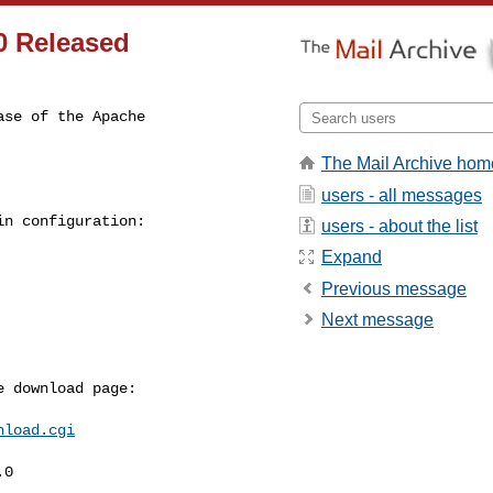
0 Released
se of the Apache

The Mail Archive hom
users - all messages
n configuration:

users - about the list
Expand
Previous message
Next message
 download page:

nload.cgi
0
