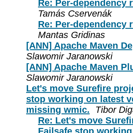
Re: Per-dependency r
Tamás Cservenák
Re: Per-dependency r
Mantas Gridinas
[ANN] Apache Maven Dep
Slawomir Jaranowski
[ANN] Apache Maven Plu
Slawomir Jaranowski
Let's move Surefire proj
stop working on latest 
missing wmic.
Tibor Di
Re: Let's move Surefi
Failsafe stop working