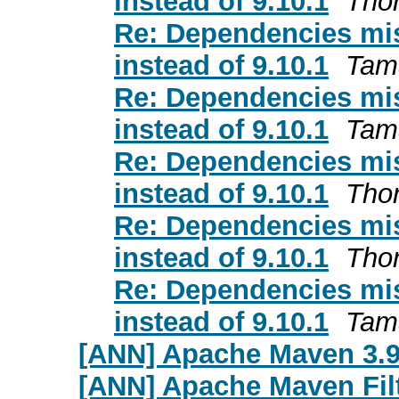
instead of 9.10.1
Thor
Re: Dependencies mis
instead of 9.10.1
Tam
Re: Dependencies mis
instead of 9.10.1
Tam
Re: Dependencies mis
instead of 9.10.1
Thor
Re: Dependencies mis
instead of 9.10.1
Thor
Re: Dependencies mis
instead of 9.10.1
Tam
[ANN] Apache Maven 3.9
[ANN] Apache Maven Filt