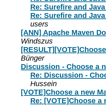
Re: Surefire and Jav
Re: Surefire and Jav
users
[ANN] Apache Maven Doxi
Windszus
[RESULT][VOTE]Choose
Bünger
Discussion - Choose a 
Re: Discussion - Cho
Hussein
[VOTE]Choose a new Ma
Re: [VOTE]Choose a 