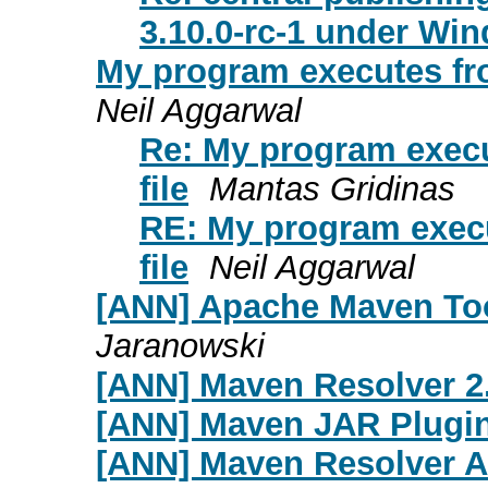
3.10.0-rc-1 under Wi
My program executes from
Neil Aggarwal
Re: My program execu
file
Mantas Gridinas
RE: My program execu
file
Neil Aggarwal
[ANN] Apache Maven Too
Jaranowski
[ANN] Maven Resolver 2
[ANN] Maven JAR Plugin
[ANN] Maven Resolver An