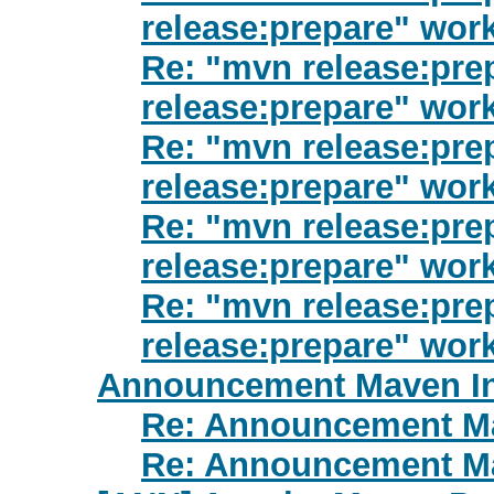
release:prepare" wor
Re: "mvn release:prep
release:prepare" wor
Re: "mvn release:prep
release:prepare" wor
Re: "mvn release:prep
release:prepare" wor
Re: "mvn release:prep
release:prepare" wor
Announcement Maven Ini
Re: Announcement Mav
Re: Announcement Mav