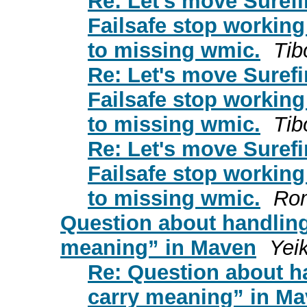
Re: Let's move Surefi
Failsafe stop working
to missing wmic.
Tib
Re: Let's move Surefi
Failsafe stop working
to missing wmic.
Tib
Re: Let's move Surefi
Failsafe stop working
to missing wmic.
Ro
Question about handling 
meaning” in Maven
Yei
Re: Question about ha
carry meaning” in M