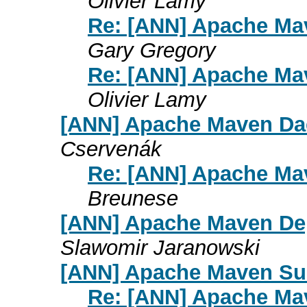
Olivier Lamy
Re: [ANN] Apache Mav
Gary Gregory
Re: [ANN] Apache Mav
Olivier Lamy
[ANN] Apache Maven Dae
Cservenák
Re: [ANN] Apache Ma
Breunese
[ANN] Apache Maven Dep
Slawomir Jaranowski
[ANN] Apache Maven Sur
Re: [ANN] Apache Mav