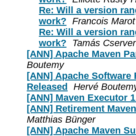
Re: Will a version ra
work?
Francois Marot
Re: Will a version ra
work?
Tamás Cserve
[ANN] Apache Maven Pa
Boutemy
[ANN] Apache Software 
Released
Hervé Boutem
[ANN] Maven Executor 1.
[ANN] Retirement Maven
Matthias Bünger
[ANN] Apache Maven Sur