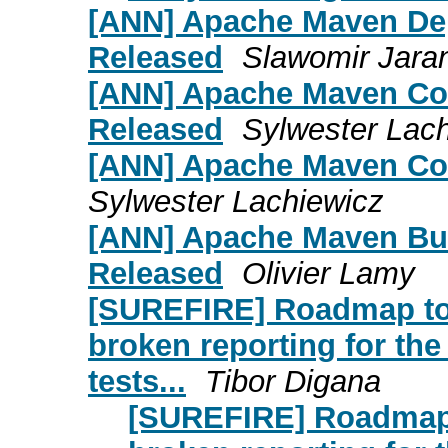
[ANN] Apache Maven Dep
Released
Slawomir Jara
[ANN] Apache Maven Com
Released
Sylwester Lac
[ANN] Apache Maven Com
Sylwester Lachiewicz
[ANN] Apache Maven Bui
Released
Olivier Lamy
[SUREFIRE] Roadmap to
broken reporting for the 
tests...
Tibor Digana
[SUREFIRE] Roadmap 