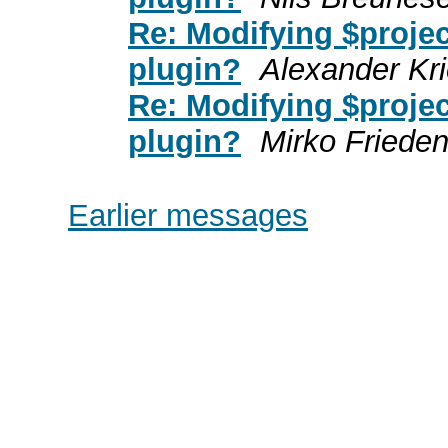
Re: Modifying $projec
plugin?
Alexander Kr
Re: Modifying $projec
plugin?
Mirko Friede
Earlier messages