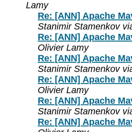
Lamy
Re: [ANN] Apache Mav
Stanimir Stamenkov vi
Re: [ANN] Apache Mav
Olivier Lamy
Re: [ANN] Apache Mav
Stanimir Stamenkov vi
Re: [ANN] Apache Mav
Olivier Lamy
Re: [ANN] Apache Mav
Stanimir Stamenkov vi
Re: [ANN] Apache Mav