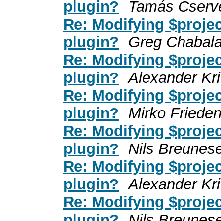
plugin?
Tamás Cserv
Re: Modifying $projec
plugin?
Greg Chabal
Re: Modifying $projec
plugin?
Alexander Kr
Re: Modifying $projec
plugin?
Mirko Friede
Re: Modifying $projec
plugin?
Nils Breunes
Re: Modifying $projec
plugin?
Alexander Kr
Re: Modifying $projec
plugin?
Nils Breunes