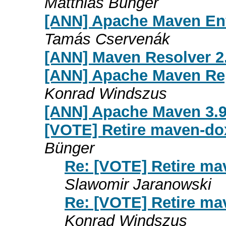
Matthias Bünger
[ANN] Apache Maven Enf
Tamás Cservenák
[ANN] Maven Resolver 2.
[ANN] Apache Maven Rep
Konrad Windszus
[ANN] Apache Maven 3.9
[VOTE] Retire maven-do
Bünger
Re: [VOTE] Retire m
Slawomir Jaranowski
Re: [VOTE] Retire m
Konrad Windszus