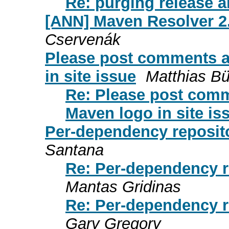
Re: purging release ar
[ANN] Maven Resolver 2.
Cservenák
Please post comments a
in site issue
Matthias B
Re: Please post comm
Maven logo in site is
Per-dependency reposito
Santana
Re: Per-dependency r
Mantas Gridinas
Re: Per-dependency r
Gary Gregory