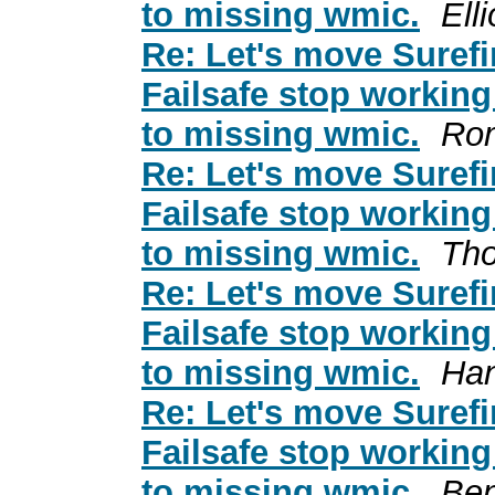
to missing wmic.
Ell
Re: Let's move Surefi
Failsafe stop working
to missing wmic.
Ro
Re: Let's move Surefi
Failsafe stop working
to missing wmic.
Tho
Re: Let's move Surefi
Failsafe stop working
to missing wmic.
Ha
Re: Let's move Surefi
Failsafe stop working
to missing wmic.
Ben