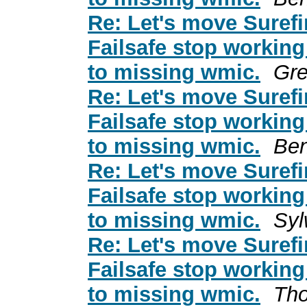
Re: Let's move Surefi
Failsafe stop working
to missing wmic.
Gre
Re: Let's move Surefi
Failsafe stop working
to missing wmic.
Ben
Re: Let's move Surefi
Failsafe stop working
to missing wmic.
Syl
Re: Let's move Surefi
Failsafe stop working
to missing wmic.
Tho