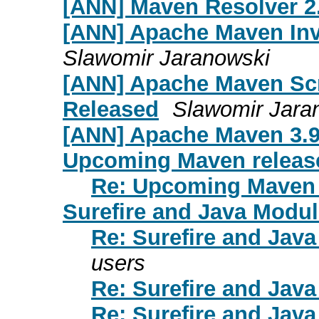
[ANN] Maven Resolver 2.
[ANN] Apache Maven Inv
Slawomir Jaranowski
[ANN] Apache Maven Scri
Released
Slawomir Jara
[ANN] Apache Maven 3.9
Upcoming Maven releas
Re: Upcoming Maven 
Surefire and Java Modu
Re: Surefire and Jav
users
Re: Surefire and Jav
Re: Surefire and Jav