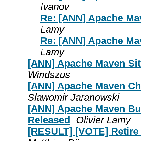
Ivanov
Re: [ANN] Apache Mav
Lamy
Re: [ANN] Apache Mav
Lamy
[ANN] Apache Maven Site
Windszus
[ANN] Apache Maven Cha
Slawomir Jaranowski
[ANN] Apache Maven Bui
Released
Olivier Lamy
[RESULT] [VOTE] Retire