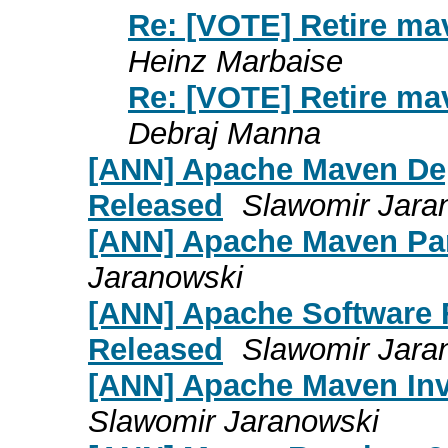
Re: [VOTE] Retire m
Heinz Marbaise
Re: [VOTE] Retire m
Debraj Manna
[ANN] Apache Maven Dep
Released
Slawomir Jara
[ANN] Apache Maven Pa
Jaranowski
[ANN] Apache Software 
Released
Slawomir Jara
[ANN] Apache Maven Inv
Slawomir Jaranowski