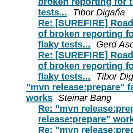
broken reporting for th
tests...
Tibor Digaňa
Re: [SUREFIRE] Road
of broken reporting for
flaky tests...
Gerd As
Re: [SUREFIRE] Road
of broken reporting for
flaky tests...
Tibor Di
"mvn release:prepare" f
works
Steinar Bang
Re: "mvn release:prep
release:prepare" wor
Re: "mvn release:prep