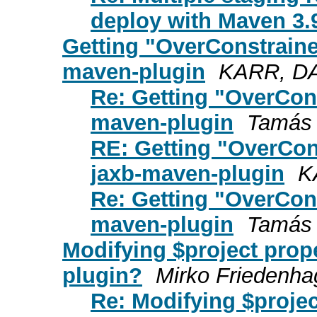
deploy with Maven 3.
Getting "OverConstraine
maven-plugin
KARR, DA
Re: Getting "OverCon
maven-plugin
Tamás
RE: Getting "OverCon
jaxb-maven-plugin
K
Re: Getting "OverCon
maven-plugin
Tamás
Modifying $project prope
plugin?
Mirko Friedenh
Re: Modifying $projec