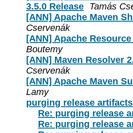
3.5.0 Release
Tamás Cs
[ANN] Apache Maven Sha
Cservenák
[ANN] Apache Resource 
Boutemy
[ANN] Maven Resolver 2.
Cservenák
[ANN] Apache Maven Sure
Lamy
purging release artifacts
Re: purging release ar
Re: purging release ar