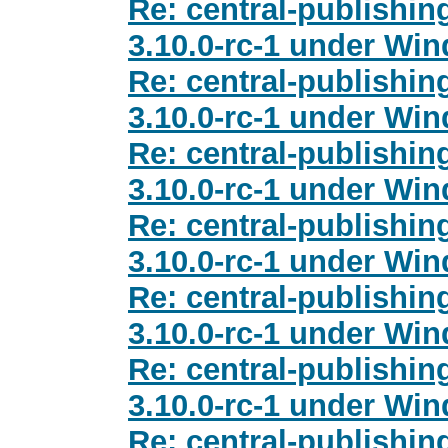
Re: central-publishi
3.10.0-rc-1 under Wi
Re: central-publishi
3.10.0-rc-1 under Wi
Re: central-publishi
3.10.0-rc-1 under Wi
Re: central-publishi
3.10.0-rc-1 under Wi
Re: central-publishi
3.10.0-rc-1 under Wi
Re: central-publishi
3.10.0-rc-1 under Wi
Re: central-publishi