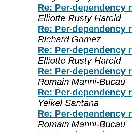
Re: Per-dependency r
Elliotte Rusty Harold
Re: Per-dependency r
Richard Gomez
Re: Per-dependency r
Elliotte Rusty Harold
Re: Per-dependency r
Romain Manni-Bucau
Re: Per-dependency r
Yeikel Santana
Re: Per-dependency r
Romain Manni-Bucau