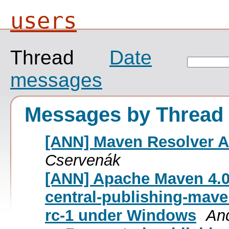
users
Thread
Date
messages
Messages by Thread
[ANN] Maven Resolver An
Cservenák
[ANN] Apache Maven 4.0
central-publishing-mave
rc-1 under Windows
An