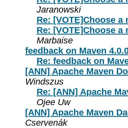
Jaranowski
Re: [VOTE]Choose a 
Re: [VOTE]Choose a 
Marbaise
feedback on Maven 4.0.
Re: feedback on Mave
[ANN] Apache Maven Dox
Windszus
Re: [ANN] Apache Mav
Ojee Uw
[ANN] Apache Maven Dae
Cservenák