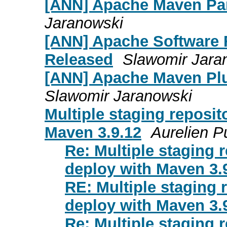
[ANN] Apache Maven Pa
Jaranowski
[ANN] Apache Software 
Released
Slawomir Jara
[ANN] Apache Maven Plu
Slawomir Jaranowski
Multiple staging reposi
Maven 3.9.12
Aurelien P
Re: Multiple staging 
deploy with Maven 3.
RE: Multiple staging 
deploy with Maven 3.
Re: Multiple staging 