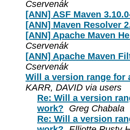
Cservenák
[ANN] ASF Maven 3.10.0-
[ANN] Maven Resolver 2
[ANN] Apache Maven Hel
Cservenák
[ANN] Apache Maven Filt
Cservenák
Will a version range for
KARR, DAVID via users
Re: Will a version ra
work?
Greg Chabala
Re: Will a version ra
work?
Elliotte Rusty 