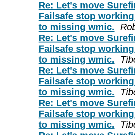
Re: Let's move Surefi
Failsafe stop working
to missing wmic.
Rob
Re: Let's move Surefi
Failsafe stop working
to missing wmic.
Tib
Re: Let's move Surefi
Failsafe stop working
to missing wmic.
Tib
Re: Let's move Surefi
Failsafe stop working
to missing wmic.
Tib