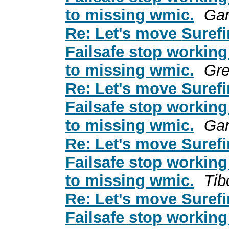
to missing wmic.
Gar
Re: Let's move Surefi
Failsafe stop working
to missing wmic.
Gre
Re: Let's move Surefi
Failsafe stop working
to missing wmic.
Gar
Re: Let's move Surefi
Failsafe stop working
to missing wmic.
Tib
Re: Let's move Surefi
Failsafe stop working