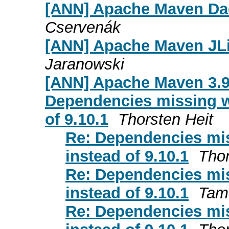
[ANN] Apache Maven Dae
Cservenák
[ANN] Apache Maven JLi
Jaranowski
[ANN] Apache Maven 3.9
Dependencies missing wh
of 9.10.1
Thorsten Heit
Re: Dependencies mis
instead of 9.10.1
Thor
Re: Dependencies mis
instead of 9.10.1
Tam
Re: Dependencies mis