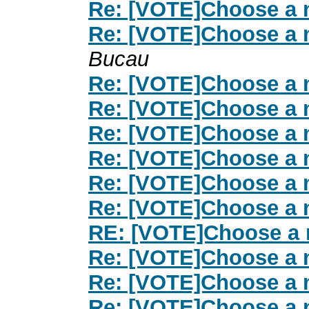
Re: [VOTE]Choose a 
Re: [VOTE]Choose a 
Bucau
Re: [VOTE]Choose a 
Re: [VOTE]Choose a 
Re: [VOTE]Choose a 
Re: [VOTE]Choose a 
Re: [VOTE]Choose a 
Re: [VOTE]Choose a 
RE: [VOTE]Choose a 
Re: [VOTE]Choose a 
Re: [VOTE]Choose a 
Re: [VOTE]Choose a 