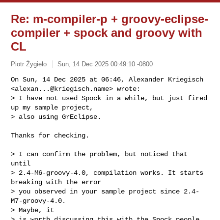
Re: m-compiler-p + groovy-eclipse-
compiler + spock and groovy with
CL
Piotr Żygieło
Sun, 14 Dec 2025 00:49:10 -0800
On Sun, 14 Dec 2025 at 06:46, Alexander Kriegisch

<
alexan...@kriegisch.name
> wrote:

> I have not used Spock in a while, but just fired 
up my sample project,

> also using GrEclipse.
Thanks for checking.

> I can confirm the problem, but noticed that 
until

> 2.4-M6-groovy-4.0, compilation works. It starts 
breaking with the error

> you observed in your sample project since 2.4-
M7-groovy-4.0.

> Maybe, it

> is worth discussing this with the Spock people.
