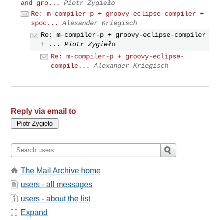
and gro...
Piotr Żygieło
Re: m-compiler-p + groovy-eclipse-compiler +
spoc...
Alexander Kriegisch
Re: m-compiler-p + groovy-eclipse-compiler
+ ...
Piotr Żygieło
Re: m-compiler-p + groovy-eclipse-
compile...
Alexander Kriegisch
Reply via email to
The Mail Archive home
users - all messages
users - about the list
Expand