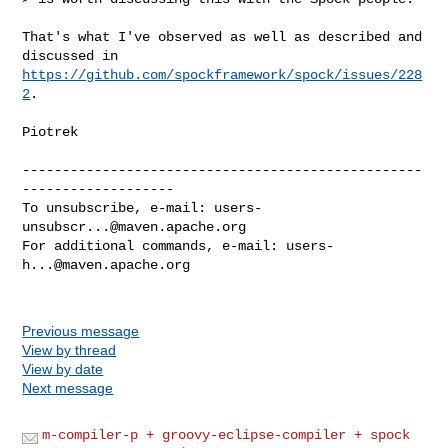
That's what I've observed as well as described and 
https://github.com/spockframework/spock/issues/228
2
.

Piotrek

--------------------------------------------------
-------------------

To unsubscribe, e-mail: 
users-
unsubscr...@maven.apache.org
For additional commands, e-mail: 
users-
h...@maven.apache.org
Previous message
View by thread
View by date
Next message
m-compiler-p + groovy-eclipse-compiler + spock