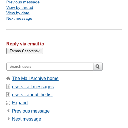
Previous message
View by thread
View by date
Next message
Reply via email to
The Mail Archive home
users - all messages
users - about the list
Expand
Previous message
Next message