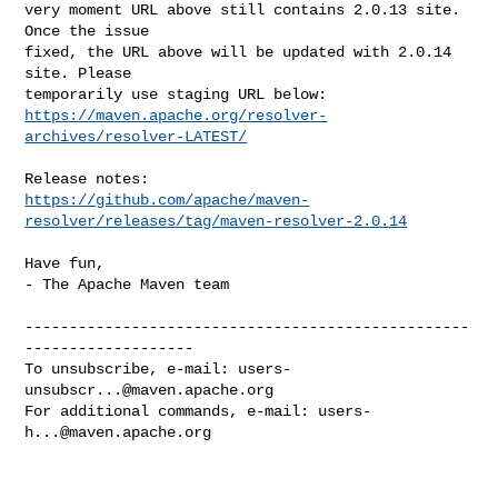
very moment URL above still contains 2.0.13 site. 
Once the issue

fixed, the URL above will be updated with 2.0.14 
site. Please

https://maven.apache.org/resolver-
archives/resolver-LATEST/
https://github.com/apache/maven-
resolver/releases/tag/maven-resolver-2.0.14
Have fun,

- The Apache Maven team

--------------------------------------------------
-------------------

To unsubscribe, e-mail: 
users-
unsubscr...@maven.apache.org
For additional commands, e-mail: 
users-
h...@maven.apache.org