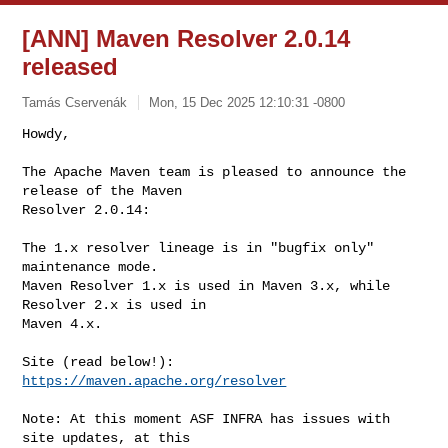
[ANN] Maven Resolver 2.0.14
released
Tamás Cservenák
Mon, 15 Dec 2025 12:10:31 -0800
Howdy,

The Apache Maven team is pleased to announce the 
release of the Maven

Resolver 2.0.14:
The 1.x resolver lineage is in "bugfix only" 
maintenance mode.

Maven Resolver 1.x is used in Maven 3.x, while 
Resolver 2.x is used in

Maven 4.x.

https://maven.apache.org/resolver
Note: At this moment ASF INFRA has issues with 
site updates, at this
