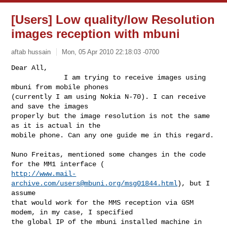
[Users] Low quality/low Resolution
images reception with mbuni
aftab hussain
Mon, 05 Apr 2010 22:18:03 -0700
Dear All,

             I am trying to receive images using 
mbuni from mobile phones

(currently I am using Nokia N-70). I can receive 
and save the images

properly but the image resolution is not the same 
as it is actual in the

mobile phone. Can any one guide me in this regard.
Nuno Freitas, mentioned some changes in the code 
http://www.mail-
archive.com/
users@mbuni.org
/msg01844.html
), but I 
assume

that would work for the MMS reception via GSM 
modem, in my case, I specified

the global IP of the mbuni installed machine in 