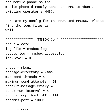
the mobile phone so the

mobile phone directly sends the MMS to Mbuni, 
skipping operator's MMSC.

Here are my config for the MMSC and MMSBOX. Please 
find the logs files as

well.

**************  MMSBOX Conf **********************

group = core

log-file = mmsbox.log

access-log = mmsbox-access.log

log-level = 0

group = mbuni

storage-directory = /mms

max-send-threads = 5

maximum-send-attempts = 50

default-message-expiry = 360000

queue-run-interval = 5

send-attempt-back-off = 300

sendmms-port = 10001

group = mmsc
