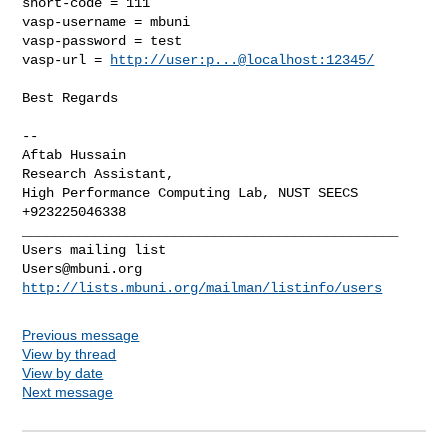
short-code = 111

vasp-username = mbuni

vasp-password = test

vasp-url = 
http://user:p...@localhost:12345/
Best Regards

-- 

Aftab Hussain

Research Assistant,

High Performance Computing Lab, NUST SEECS

_______________________________________________

Users@mbuni.org
http://lists.mbuni.org/mailman/listinfo/users
Previous message
View by thread
View by date
Next message