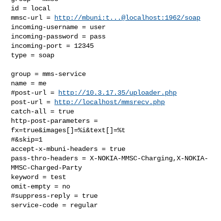
id = local

mmsc-url = 
http://mbuni:t...@localhost:1962/soap
incoming-username = user

incoming-password = pass

incoming-port = 12345

type = soap

group = mms-service

name = me

#post-url = 
http://10.3.17.35/uploader.php
post-url = 
http://localhost/mmsrecv.php
catch-all = true

http-post-parameters = 
fx=true&images[]=%i&text[]=%t

#&skip=1

accept-x-mbuni-headers = true

pass-thro-headers = X-NOKIA-MMSC-Charging,X-NOKIA-
MMSC-Charged-Party

keyword = test

omit-empty = no

#suppress-reply = true

service-code = regular
