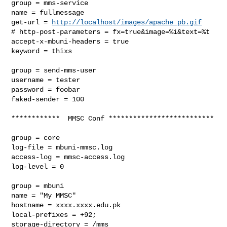
group = mms-service

name = fullmessage

get-url = 
http://localhost/images/apache_pb.gif
# http-post-parameters = fx=true&image=%i&text=%t

accept-x-mbuni-headers = true

keyword = thixs

group = send-mms-user

username = tester

password = foobar

faked-sender = 100

************  MMSC Conf **************************

group = core

log-file = mbuni-mmsc.log

access-log = mmsc-access.log

log-level = 0

group = mbuni

name = "My MMSC"

hostname = xxxx.xxxx.edu.pk

local-prefixes = +92;

storage-directory = /mms
