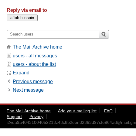
Reply via email to
The Mail Archive home
users - all messages
users - about the list
Expand
Previous message
Next message
The Mail Archive home
Add your mailing list
FAQ
Support
Privacy
i2vda9a40431004052213z48c8b2een32363d97cfe964ad@mail.gm