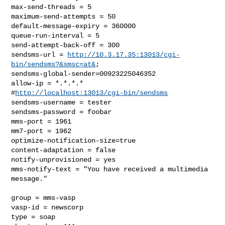
max-send-threads = 5

maximum-send-attempts = 50

default-message-expiry = 360000

queue-run-interval = 5

send-attempt-back-off = 300

sendsms-url = 
http://10.3.17.35:13013/cgi-
bin/sendsms?&smsc=at&
;

sendsms-global-sender=00923225046352

allow-ip = *.*.*.*

#
http://localhost:13013/cgi-bin/sendsms
sendsms-username = tester

sendsms-password = foobar

mms-port = 1961

mm7-port = 1962

optimize-notification-size=true

content-adaptation = false

notify-unprovisioned = yes

mms-notify-text = "You have received a multimedia 
message."

group = mms-vasp

vasp-id = newscorp

type = soap
