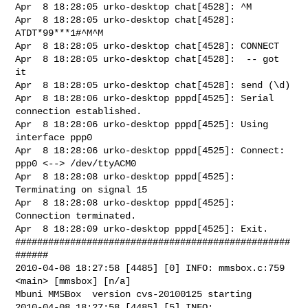
Apr  8 18:28:05 urko-desktop chat[4528]: ^M

Apr  8 18:28:05 urko-desktop chat[4528]: 
ATDT*99***1#^M^M

Apr  8 18:28:05 urko-desktop chat[4528]: CONNECT

Apr  8 18:28:05 urko-desktop chat[4528]:  -- got 
it

Apr  8 18:28:05 urko-desktop chat[4528]: send (\d)

Apr  8 18:28:06 urko-desktop pppd[4525]: Serial 
connection established.

Apr  8 18:28:06 urko-desktop pppd[4525]: Using 
interface ppp0

Apr  8 18:28:06 urko-desktop pppd[4525]: Connect: 
ppp0 <--> /dev/ttyACM0

Apr  8 18:28:08 urko-desktop pppd[4525]: 
Terminating on signal 15

Apr  8 18:28:08 urko-desktop pppd[4525]: 
Connection terminated.

Apr  8 18:28:09 urko-desktop pppd[4525]: Exit.

##################################################
######

2010-04-08 18:27:58 [4485] [0] INFO: mmsbox.c:759 
<main> [mmsbox] [n/a]

Mbuni MMSBox  version cvs-20100125 starting

2010-04-08 18:27:58 [4485] [5] INFO: 