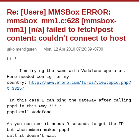
Re: [Users] MMSBox ERROR:
mmsbox_mm1.c:628
[mmsbox-
mm1] [n/a] failed to fetch/post
content: couldn't connect to host
urko mendiguren
Mon, 12 Apr 2010 07:20:39 -0700
Hi !

     I'm trying the same with Vodafone operator. 
Here needed config for my

country: 
http://www.eforo.com/foros/viewtopic.php?
t=33257
 In this case I can ping the gateway after calling 
pppd in this way !!! :

pppd call vodafone

As you can see it needs 9 seconds to get the IP 
but when mbuni makes pppd

call it doesn't wait
