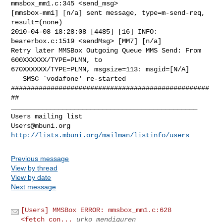
mmsbox_mm1.c:345 <send_msg>

[mmsbox-mm1] [n/a] sent message, type=m-send-req, 
result=(none)

2010-04-08 18:28:08 [4485] [16] INFO: 
bearerbox.c:1519 <sendMsg> [MM7] [n/a]

Retry later MMSBox Outgoing Queue MMS Send: From 
600XXXXXX/TYPE=PLMN, to

670XXXXXX/TYPE=PLMN, msgsize=113: msgid=[N/A]

   SMSC `vodafone' re-started

##################################################
_______________________________________________

Users@mbuni.org
http://lists.mbuni.org/mailman/listinfo/users
Previous message
View by thread
View by date
Next message
[Users] MMSBox ERROR: mmsbox_mm1.c:628
<fetch_con...
urko mendiguren