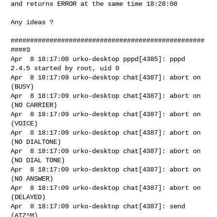
and returns ERROR at the same time 18:28:08

Any ideas ?

##################################################
####3

Apr  8 18:17:08 urko-desktop pppd[4385]: pppd 
2.4.5 started by root, uid 0

Apr  8 18:17:09 urko-desktop chat[4387]: abort on 
(BUSY)

Apr  8 18:17:09 urko-desktop chat[4387]: abort on 
(NO CARRIER)

Apr  8 18:17:09 urko-desktop chat[4387]: abort on 
(VOICE)

Apr  8 18:17:09 urko-desktop chat[4387]: abort on 
(NO DIALTONE)

Apr  8 18:17:09 urko-desktop chat[4387]: abort on 
(NO DIAL TONE)

Apr  8 18:17:09 urko-desktop chat[4387]: abort on 
(NO ANSWER)

Apr  8 18:17:09 urko-desktop chat[4387]: abort on 
(DELAYED)

Apr  8 18:17:09 urko-desktop chat[4387]: send 
(ATZ^M)
