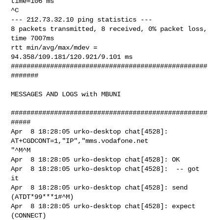
time=106 ms

^C

--- 212.73.32.10 ping statistics ---

8 packets transmitted, 8 received, 0% packet loss, 
time 7007ms

rtt min/avg/max/mdev = 
94.358/109.181/120.921/9.101 ms

##################################################
#######

MESSAGES AND LOGS with MBUNI

##################################################
#####

Apr  8 18:28:05 urko-desktop chat[4528]: 
AT+CGDCONT=1,"IP","mms.vodafone.net

"^M^M

Apr  8 18:28:05 urko-desktop chat[4528]: OK

Apr  8 18:28:05 urko-desktop chat[4528]:  -- got 
it

Apr  8 18:28:05 urko-desktop chat[4528]: send 
(ATDT*99***1#^M)

Apr  8 18:28:05 urko-desktop chat[4528]: expect 
(CONNECT)
