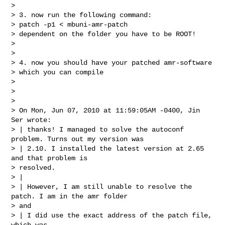
>

> 3. now run the following command:

> patch -p1 < mbuni-amr-patch

> dependent on the folder you have to be ROOT!

>

>

> 4. now you should have your patched amr-software

> which you can compile

>

>

>

> On Mon, Jun 07, 2010 at 11:59:05AM -0400, Jin 
Ser wrote:

> | thanks! I managed to solve the autoconf 
problem. Turns out my version was

> | 2.10. I installed the latest version at 2.65 
and that problem is

> resolved.

> |

> | However, I am still unable to resolve the 
patch. I am in the amr folder

> and

> | I did use the exact address of the patch file, 
which was
