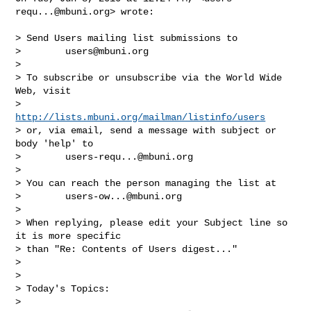
requ...@mbuni.org
> wrote:

> Send Users mailing list submissions to

>        
users@mbuni.org
>

> To subscribe or unsubscribe via the World Wide 
Web, visit

>        
http://lists.mbuni.org/mailman/listinfo/users
> or, via email, send a message with subject or 
body 'help' to

>        
users-requ...@mbuni.org
>

> You can reach the person managing the list at

>        
users-ow...@mbuni.org
>

> When replying, please edit your Subject line so 
it is more specific

> than "Re: Contents of Users digest..."

>

>

> Today's Topics:

>
