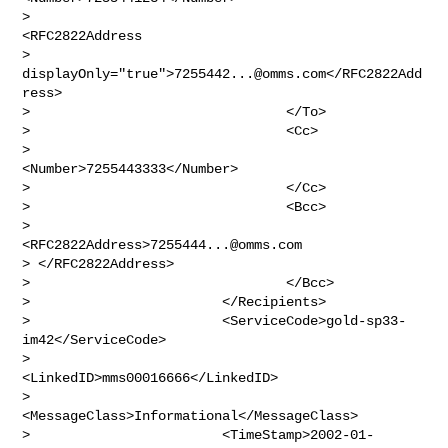
>                                        
<RFC2822Address

> 
displayOnly="true">
7255442...@omms.com
</RFC2822Add
ress>

>                                </To>

>                                <Cc>

>                                        
<Number>7255443333</Number>

>                                </Cc>

>                                <Bcc>

>                                        
<RFC2822Address>
7255444...@omms.com
> </RFC2822Address>

>                                </Bcc>

>                        </Recipients>

>                        <ServiceCode>gold-sp33-
im42</ServiceCode>

>                        
<LinkedID>mms00016666</LinkedID>

>                        
<MessageClass>Informational</MessageClass>

>                        <TimeStamp>2002-01-