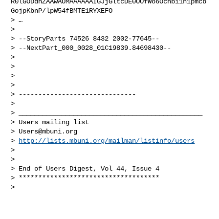
R0lGODdhZAAwAOMAAAAAAIGJjGltcDE0OOfWo6Ochbi1n1pmcb
GojpKbnP/lpW54fBMTE1RYXEFO

> …

>

> --StoryParts 74526 8432 2002-77645--

> --NextPart_000_0028_01C19839.84698430--

>

>

>

>

> ------------------------------

>

> _______________________________________________

> Users mailing list

> 
Users@mbuni.org
> 
http://lists.mbuni.org/mailman/listinfo/users
>

>

> End of Users Digest, Vol 44, Issue 4

> ************************************

>
