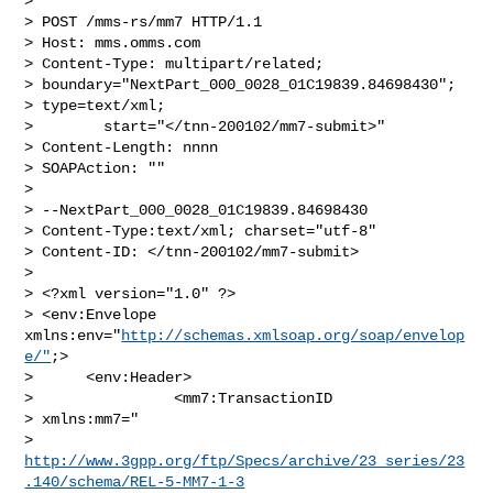
>

> POST /mms-rs/mm7 HTTP/1.1

> Host: mms.omms.com

> Content-Type: multipart/related;

> boundary="NextPart_000_0028_01C19839.84698430";

> type=text/xml;

>        start="</tnn-200102/mm7-submit>"

> Content-Length: nnnn

> SOAPAction: ""

>

> --NextPart_000_0028_01C19839.84698430

> Content-Type:text/xml; charset="utf-8"

> Content-ID: </tnn-200102/mm7-submit>

>

> <?xml version="1.0" ?>

> <env:Envelope 
xmlns:env="
http://schemas.xmlsoap.org/soap/envelop
e/"
;>

>      <env:Header>

>                <mm7:TransactionID

> xmlns:mm7="

> 
http://www.3gpp.org/ftp/Specs/archive/23_series/23
.140/schema/REL-5-MM7-1-3