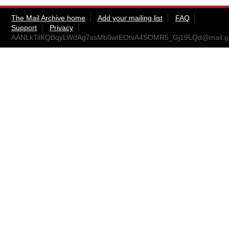
The Mail Archive home
Add your mailing list
FAQ
Support
Privacy
AANLkTilKQBqyLWdAg7ssMb0wIEOtvA4SOMR5_Gj19LQd@mail.g