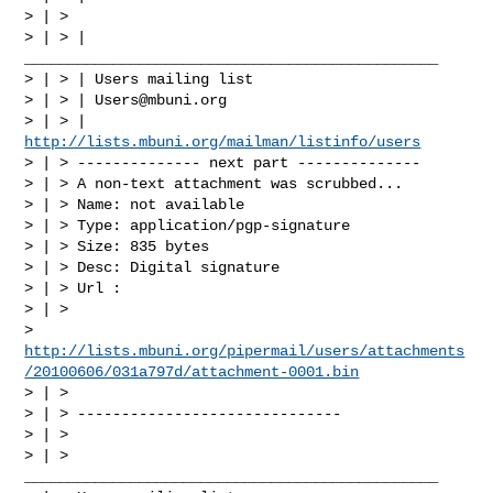
> | >

> | > | 
_______________________________________________

> | > | Users mailing list

> | > | 
Users@mbuni.org
> | > | 
http://lists.mbuni.org/mailman/listinfo/users
> | > -------------- next part --------------

> | > A non-text attachment was scrubbed...

> | > Name: not available

> | > Type: application/pgp-signature

> | > Size: 835 bytes

> | > Desc: Digital signature

> | > Url :

> | >

> 
http://lists.mbuni.org/pipermail/users/attachments
/20100606/031a797d/attachment-0001.bin
> | >

> | > ------------------------------

> | >

> | > 
_______________________________________________
