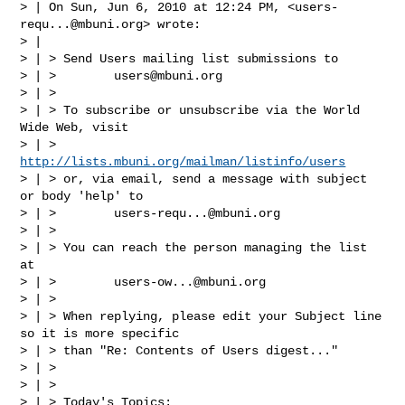
> | On Sun, Jun 6, 2010 at 12:24 PM, <
users-
requ...@mbuni.org
> wrote:

> |

> | > Send Users mailing list submissions to

> | >        
users@mbuni.org
> | >

> | > To subscribe or unsubscribe via the World 
Wide Web, visit

> | >        
http://lists.mbuni.org/mailman/listinfo/users
> | > or, via email, send a message with subject 
or body 'help' to

> | >        
users-requ...@mbuni.org
> | >

> | > You can reach the person managing the list 
at

> | >        
users-ow...@mbuni.org
> | >

> | > When replying, please edit your Subject line 
so it is more specific

> | > than "Re: Contents of Users digest..."

> | >

> | >

> | > Today's Topics:
