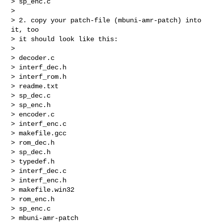
> sp_enc.c

>

> 2. copy your patch-file (mbuni-amr-patch) into 
it, too

> it should look like this:

>

> decoder.c

> interf_dec.h

> interf_rom.h

> readme.txt

> sp_dec.c

> sp_enc.h

> encoder.c

> interf_enc.c

> makefile.gcc

> rom_dec.h

> sp_dec.h

> typedef.h

> interf_dec.c

> interf_enc.h

> makefile.win32

> rom_enc.h

> sp_enc.c

> mbuni-amr-patch
