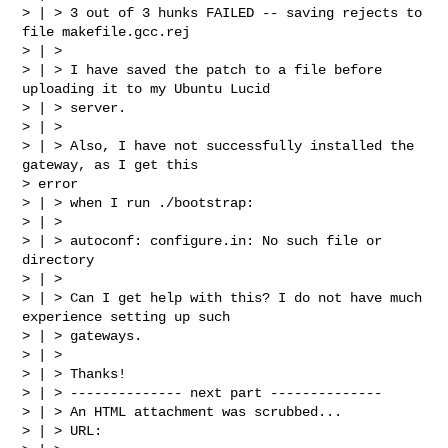
> | > 3 out of 3 hunks FAILED -- saving rejects to 
file makefile.gcc.rej

> | >

> | > I have saved the patch to a file before 
uploading it to my Ubuntu Lucid

> | > server.

> | >

> | > Also, I have not successfully installed the 
gateway, as I get this

> error

> | > when I run ./bootstrap:

> | >

> | > autoconf: configure.in: No such file or 
directory

> | >

> | > Can I get help with this? I do not have much 
experience setting up such

> | > gateways.

> | >

> | > Thanks!

> | > -------------- next part --------------

> | > An HTML attachment was scrubbed...

> | > URL:
