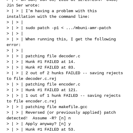
Jin Ser wrote:

> | > | I'm having a problem with this 
installation with the command line:

> | > |

> | > | sudo patch -p1 < .../mbuni-amr-patch

> | > |

> | > | When running this, I get the following 
error:

> | > |

> | > | patching file decoder.c

> | > | Hunk #1 FAILED at 14.

> | > | Hunk #2 FAILED at 83.

> | > | 2 out of 2 hunks FAILED -- saving rejects 
to file decoder.c.rej

> | > | patching file encoder.c

> | > | Hunk #1 FAILED at 121.

> | > | 1 out of 1 hunk FAILED -- saving rejects 
to file encoder.c.rej

> | > | patching file makefile.gcc

> | > | Reversed (or previously applied) patch 
detected!  Assume -R? [n] n

> | > | Apply anyway? [n] y

> | > | Hunk #1 FAILED at 53.
