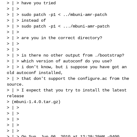
> | > have you tried

> | >

> | > sudo patch -p1 < ../mbuni-amr-patch

> | > instead of

> | > sudo patch -p1 < .../mbuni-amr-patch

> | >

> | > are you in the correct directory?

> | >

> | >

> | > is there no other output from ./bootstrap?

> | > which version of autoconf do you use?

> | > i don't know, but i suppose you have got an 
old autoconf installed,

> | > that don't support the configure.ac from the 
source.

> | > I expect that you try to install the latest 
release

> (mbuni-1.4.0.tar.gz)

> | >

> | >

> | >

> | >

> | >

> | > On Sun, Jun 06, 2010 at 12:29:29AM -0400, 