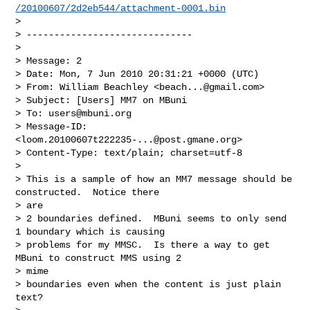
/20100607/2d2eb544/attachment-0001.bin
>

> ------------------------------

>

> Message: 2

> Date: Mon, 7 Jun 2010 20:31:21 +0000 (UTC)

> From: William Beachley <
beach...@gmail.com
>

> Subject: [Users] MM7 on MBuni

> To: 
users@mbuni.org
> Message-ID: 
<
loom.20100607t222235-...@post.gmane.org
>

> Content-Type: text/plain; charset=utf-8

>

> This is a sample of how an MM7 message should be 
constructed.  Notice there

> are

> 2 boundaries defined.  MBuni seems to only send 
1 boundary which is causing

> problems for my MMSC.  Is there a way to get 
MBuni to construct MMS using 2

> mime

> boundaries even when the content is just plain 
text?
