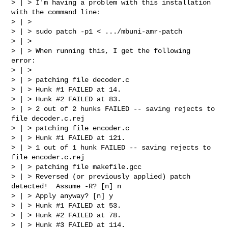
> | > I'm having a problem with this installation 
with the command line:

> | >

> | > sudo patch -p1 < .../mbuni-amr-patch

> | >

> | > When running this, I get the following 
error:

> | >

> | > patching file decoder.c

> | > Hunk #1 FAILED at 14.

> | > Hunk #2 FAILED at 83.

> | > 2 out of 2 hunks FAILED -- saving rejects to 
file decoder.c.rej

> | > patching file encoder.c

> | > Hunk #1 FAILED at 121.

> | > 1 out of 1 hunk FAILED -- saving rejects to 
file encoder.c.rej

> | > patching file makefile.gcc

> | > Reversed (or previously applied) patch 
detected!  Assume -R? [n] n

> | > Apply anyway? [n] y

> | > Hunk #1 FAILED at 53.

> | > Hunk #2 FAILED at 78.

> | > Hunk #3 FAILED at 114.
