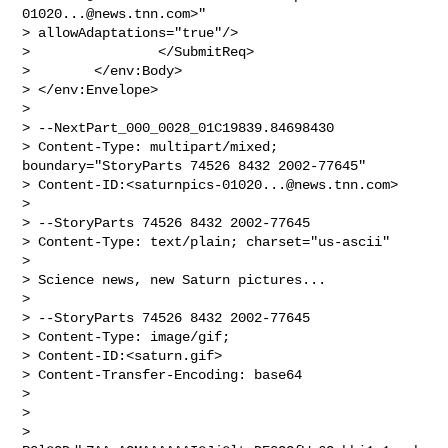
01020...@news.tnn.com
>"

> allowAdaptations="true"/>

>                </SubmitReq>

>        </env:Body>

> </env:Envelope>

>

> --NextPart_000_0028_01C19839.84698430

> Content-Type: multipart/mixed; 
boundary="StoryParts 74526 8432 2002-77645"

> Content-ID:<
saturnpics-01020...@news.tnn.com
>

>

> --StoryParts 74526 8432 2002-77645

> Content-Type: text/plain; charset="us-ascii"

>

> Science news, new Saturn pictures...

>

> --StoryParts 74526 8432 2002-77645

> Content-Type: image/gif;

> Content-ID:<saturn.gif>

> Content-Transfer-Encoding: base64

>

>

> 