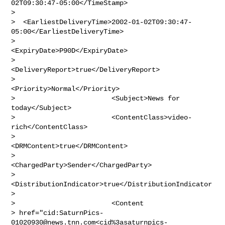
02T09:30:47-05:00</TimeStamp>

>

>  <EarliestDeliveryTime>2002-01-02T09:30:47-
05:00</EarliestDeliveryTime>

>                        
<ExpiryDate>P90D</ExpiryDate>

>                        
<DeliveryReport>true</DeliveryReport>

>                        
<Priority>Normal</Priority>

>                        <Subject>News for 
today</Subject>

>                        <ContentClass>video-
rich</ContentClass>

>                        
<DRMContent>true</DRMContent>

>                        
<ChargedParty>Sender</ChargedParty>

>                        
<DistributionIndicator>true</DistributionIndicator
>

>                        <Content 

> href="cid:
SaturnPics-
01020930@news.tnn.com
<cid%
3asaturnpics-