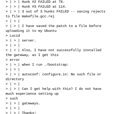
> | > | Hunk #2 FAILED at 78.

> | > | Hunk #3 FAILED at 114.

> | > | 3 out of 3 hunks FAILED -- saving rejects 
to file makefile.gcc.rej

> | > |

> | > | I have saved the patch to a file before 
uploading it to my Ubuntu

> Lucid

> | > | server.

> | > |

> | > | Also, I have not successfully installed 
the gateway, as I get this

> error

> | > | when I run ./bootstrap:

> | > |

> | > | autoconf: configure.in: No such file or 
directory

> | > |

> | > | Can I get help with this? I do not have 
much experience setting up

> such

> | > | gateways.

> | > |

> | > | Thanks!
