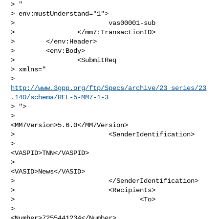
> "

> env:mustUnderstand="1">

>                        vas00001-sub

>                </mm7:TransactionID>

>        </env:Header>

>        <env:Body>

>                <SubmitReq

> xmlns="

> 
http://www.3gpp.org/ftp/Specs/archive/23_series/23
.140/schema/REL-5-MM7-1-3
> ">

>                        
<MM7Version>5.6.0</MM7Version>

>                        <SenderIdentification>

>                                
<VASPID>TNN</VASPID>

>                                
<VASID>News</VASID>

>                        </SenderIdentification>

>                        <Recipients>

>                                <To>

>                                        
<Number>7255441234</Number>
