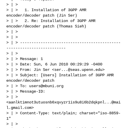
> | >

> | >   1. Installation of 3GPP AMR 
encoder/decoder patch (Jin Ser)

> | >   2. Re: Installation of 3GPP AMR 
encoder/decoder patch (Thomas Sieh)

> | >

> | >

> | > --------------------------------------------
--------------------------

> | >

> | > Message: 1

> | > Date: Sun, 6 Jun 2010 00:29:29 -0400

> | > From: Jin Ser <
ser...@seas.upenn.edu
>

> | > Subject: [Users] Installation of 3GPP AMR 
encoder/decoder patch

> | > To: 
users@mbuni.org
> | > Message-ID:

> | >        
<
aanlktimnot3utuosnb6xqvyzr1is9u8i6b2dqkpnl...@mai
l.gmail.com
>

> | > Content-Type: text/plain; charset="iso-8859-
1"

> | >
