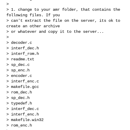
>

> 1. change to your amr folder, that contains the 
following files. If you

> can't extract the file on the server, its ok to 
create an other archive

> or whatever and copy it to the server...

>

> decoder.c

> interf_dec.h

> interf_rom.h

> readme.txt

> sp_dec.c

> sp_enc.h

> encoder.c

> interf_enc.c

> makefile.gcc

> rom_dec.h

> sp_dec.h

> typedef.h

> interf_dec.c

> interf_enc.h

> makefile.win32

> rom_enc.h
