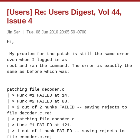
[Users] Re: Users Digest, Vol 44,
Issue 4
Jin Ser
Tue, 08 Jun 2010 20:05:50 -0700
Hi,

 My problem for the patch is still the same error 
even when I logged in as

root and ran the command. The error is exactly the 
same as before which was:
patching file decoder.c

| > Hunk #1 FAILED at 14.

| > Hunk #2 FAILED at 83.

| > 2 out of 2 hunks FAILED -- saving rejects to 
file decoder.c.rej

| > patching file encoder.c

| > Hunk #1 FAILED at 121.

| > 1 out of 1 hunk FAILED -- saving rejects to 
file encoder.c.rej
