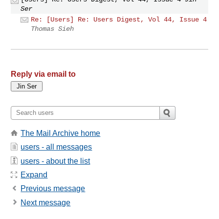
Ser
Re: [Users] Re: Users Digest, Vol 44, Issue 4
Thomas Sieh
Reply via email to
The Mail Archive home
users - all messages
users - about the list
Expand
Previous message
Next message