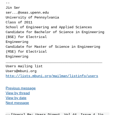
-- 

ser...@seas.upenn.edu
University of Pennsylvania

Class of 2011

School of Engineering and Applied Sciences

Candidate for Bachelor of Science in Engineering 
(BSE) for Electrical

Engineering

Candidate for Master of Science in Engineering 
(MSE) for Electrical

_______________________________________________

Users@mbuni.org
http://lists.mbuni.org/mailman/listinfo/users
Previous message
View by thread
View by date
Next message
[Users] Re: Users Digest, Vol 44, Issue 4
Jin