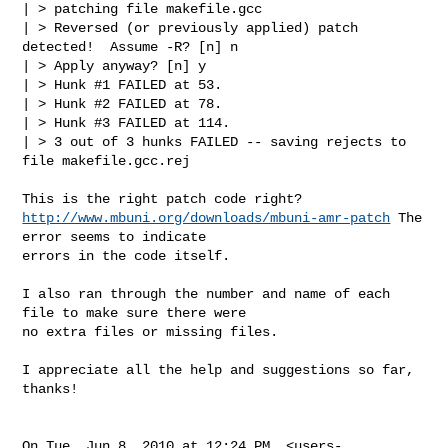
| > patching file makefile.gcc

| > Reversed (or previously applied) patch 
detected!  Assume -R? [n] n

| > Apply anyway? [n] y

| > Hunk #1 FAILED at 53.

| > Hunk #2 FAILED at 78.

| > Hunk #3 FAILED at 114.

| > 3 out of 3 hunks FAILED -- saving rejects to 
file makefile.gcc.rej

http://www.mbuni.org/downloads/mbuni-amr-patch
 The 
error seems to indicate

errors in the code itself.

I also ran through the number and name of each 
file to make sure there were

no extra files or missing files.

I appreciate all the help and suggestions so far, 
thanks!

On Tue, Jun 8, 2010 at 12:24 PM, <
users-