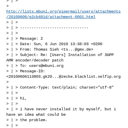
> | >

> 
http://lists.mbuni.org/pipermail/users/attachments
/20100606/e2cb481d/attachment-0001.html
> | >

> | > ------------------------------

> | >

> | > Message: 2

> | > Date: Sun, 6 Jun 2010 13:38:03 +0200

> | > From: Thomas Sieh <
ts...@gmx.de
>

> | > Subject: Re: [Users] Installation of 3GPP 
AMR encoder/decoder patch

> | > To: 
users@mbuni.org
> | > Message-ID: 
<
20100606113803.gk20...@zecke.blacklist.selfip.org
>

> | > Content-Type: text/plain; charset="utf-8"

> | >

> | > hi,

> | >

> | > i have never installed it by myself, but i 
have an idea what could be

> | > the problem.

> | >
