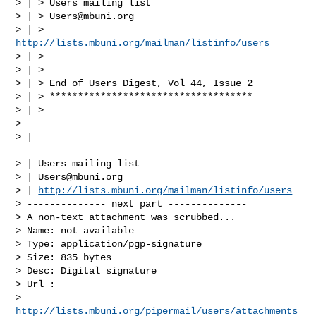
> | > Users mailing list

> | > 
Users@mbuni.org
> | > 
http://lists.mbuni.org/mailman/listinfo/users
> | >

> | >

> | > End of Users Digest, Vol 44, Issue 2

> | > ************************************

> | >

>

> | 
_______________________________________________

> | Users mailing list

> | 
Users@mbuni.org
> | 
http://lists.mbuni.org/mailman/listinfo/users
> -------------- next part --------------

> A non-text attachment was scrubbed...

> Name: not available

> Type: application/pgp-signature

> Size: 835 bytes

> Desc: Digital signature

> Url :

> 
http://lists.mbuni.org/pipermail/users/attachments