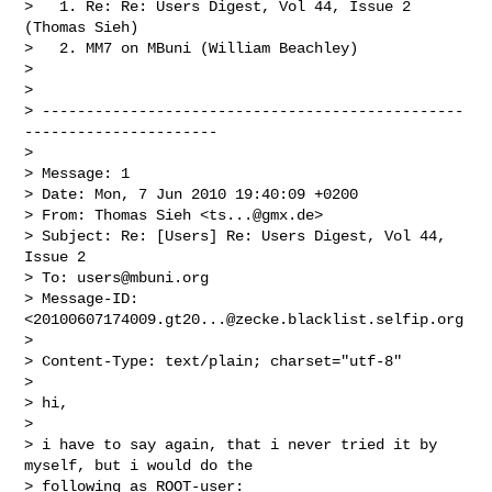
>   1. Re: Re: Users Digest, Vol 44, Issue 2 
(Thomas Sieh)

>   2. MM7 on MBuni (William Beachley)

>

>

> ------------------------------------------------
----------------------

>

> Message: 1

> Date: Mon, 7 Jun 2010 19:40:09 +0200

> From: Thomas Sieh <
ts...@gmx.de
>

> Subject: Re: [Users] Re: Users Digest, Vol 44, 
Issue 2

> To: 
users@mbuni.org
> Message-ID: 
<
20100607174009.gt20...@zecke.blacklist.selfip.org
>

> Content-Type: text/plain; charset="utf-8"

>

> hi,

>

> i have to say again, that i never tried it by 
myself, but i would do the

> following as ROOT-user:
