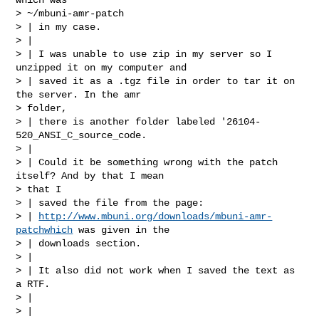
> ~/mbuni-amr-patch

> | in my case.

> |

> | I was unable to use zip in my server so I 
unzipped it on my computer and

> | saved it as a .tgz file in order to tar it on 
the server. In the amr

> folder,

> | there is another folder labeled '26104-
520_ANSI_C_source_code.

> |

> | Could it be something wrong with the patch 
itself? And by that I mean

> that I

> | saved the file from the page:

> | 
http://www.mbuni.org/downloads/mbuni-amr-
patchwhich
 was given in the

> | downloads section.

> |

> | It also did not work when I saved the text as 
a RTF.

> |

> |
