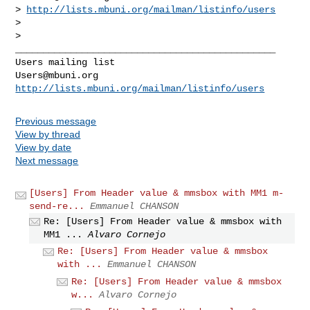
> 
http://lists.mbuni.org/mailman/listinfo/users
>

>

_______________________________________________

Users@mbuni.org
http://lists.mbuni.org/mailman/listinfo/users
Previous message
View by thread
View by date
Next message
[Users] From Header value & mmsbox with MM1 m-
send-re...
Emmanuel CHANSON
Re: [Users] From Header value & mmsbox with
MM1 ...
Alvaro Cornejo
Re: [Users] From Header value & mmsbox
with ...
Emmanuel CHANSON
Re: [Users] From Header value & mmsbox
w...
Alvaro Cornejo