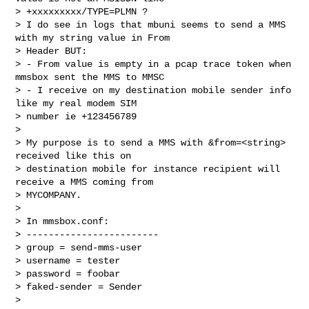
> +xxxxxxxxx/TYPE=PLMN ?

> I do see in logs that mbuni seems to send a MMS 
with my string value in From

> Header BUT:

> - From value is empty in a pcap trace token when 
mmsbox sent the MMS to MMSC

> - I receive on my destination mobile sender info 
like my real modem SIM

> number ie +123456789

>

> My purpose is to send a MMS with &from=<string> 
received like this on

> destination mobile for instance recipient will 
receive a MMS coming from

> MYCOMPANY.

>

> In mmsbox.conf:

> ------------------------

> group = send-mms-user

> username = tester

> password = foobar

> faked-sender = Sender

>
