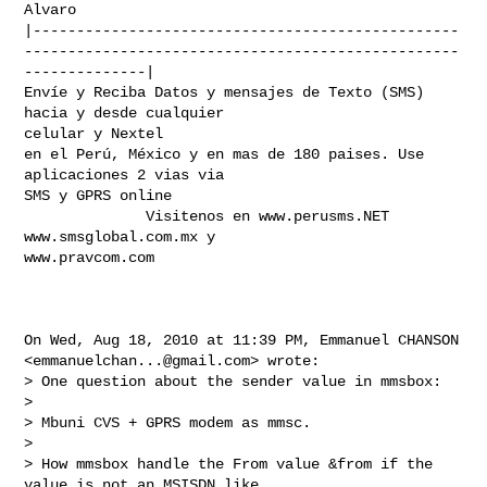
Alvaro

|-------------------------------------------------
--------------------------------------------------
--------------|

Envíe y Reciba Datos y mensajes de Texto (SMS) 
hacia y desde cualquier

celular y Nextel

en el Perú, México y en mas de 180 paises. Use 
aplicaciones 2 vias via

SMS y GPRS online

              Visitenos en www.perusms.NET 
www.smsglobal.com.mx y

www.pravcom.com

On Wed, Aug 18, 2010 at 11:39 PM, Emmanuel CHANSON

<
emmanuelchan...@gmail.com
> wrote:

> One question about the sender value in mmsbox:

>

> Mbuni CVS + GPRS modem as mmsc.

>

> How mmsbox handle the From value &from if the 
value is not an MSISDN like
