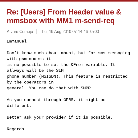
Re: [Users] From Header value &
mmsbox with MM1 m-send-req
Alvaro Cornejo
Thu, 19 Aug 2010 07:14:46 -0700
Emmanuel

Don't know much about mbuni, but for sms messaging 
with gsm modems it

is no possible to set the &From variable. It 
allways will be the SIM

phone number (MSISDN). This feature is restricted 
by the operators in

general. You can do that with SMPP.
As you connect through GPRS, it might be 
different.

Better ask your provider if it is possible.

Regards
