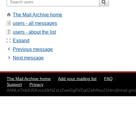
The Mail Archive home
users - all messages
users - about the list
Expand
Previous message
Next message
The Mail Archive home
Add your mailing list
FAQ
Support
Privacy
AANLkTinb0J5Kvcs1fkNZzLtZweGg5VZq0ZehNxu21Hnr@mail.gma