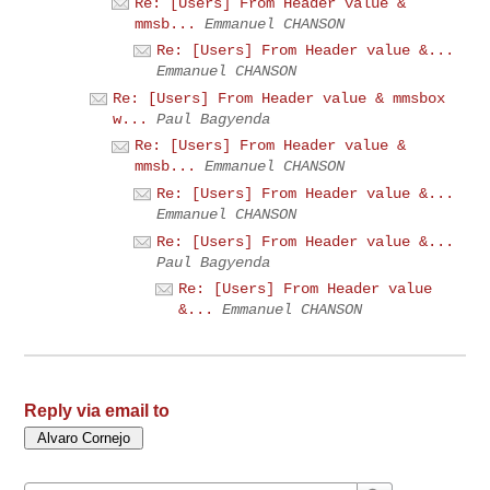
Re: [Users] From Header value &
mmsb...
Emmanuel CHANSON
Re: [Users] From Header value &...
Emmanuel CHANSON
Re: [Users] From Header value & mmsbox
w...
Paul Bagyenda
Re: [Users] From Header value &
mmsb...
Emmanuel CHANSON
Re: [Users] From Header value &...
Emmanuel CHANSON
Re: [Users] From Header value &...
Paul Bagyenda
Re: [Users] From Header value
&...
Emmanuel CHANSON
Reply via email to