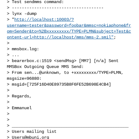
> Test sendmms command:

> -------------------------------------

> lynx -dump

> "
http://localhost:10003/?
username=tester&password=foobar&mmsc=nokiaphone&fr
om=Sender&to=%2Bxxxxxxxxx/TYPE=PLMN&subject=Test&c
ontent-url=http://localhost/mms/mms-2.smil"
;

>

> mmsbox.log:

> ...

> bearerbox.c:1519 <sendMsg> [MM7] [n/a] Sent 
MMSBox Outgoing Queue MMS Send:

> From sen...@unknown, to +xxxxxxxxx/TYPE=PLMN, 
msgsize=96880:

> msgid=[725F16D40E89735B8F6FE52B698E4CB4]

>

> Regards,

>

> Emmanuel

>

>

> _______________________________________________

> Users mailing list

> 
Users@mbuni.org