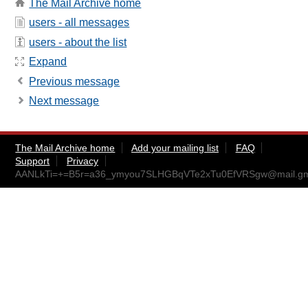
The Mail Archive home
users - all messages
users - about the list
Expand
Previous message
Next message
The Mail Archive home
Add your mailing list
FAQ
Support
Privacy
AANLkTi=+=B5r=a36_ymyou7SLHGBqVTe2xTu0EfVRSgw@mail.gm