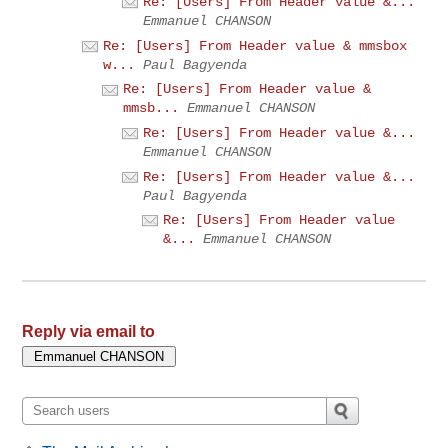
Re: [Users] From Header value &...
Emmanuel CHANSON
Re: [Users] From Header value & mmsbox
w...
Paul Bagyenda
Re: [Users] From Header value &
mmsb...
Emmanuel CHANSON
Re: [Users] From Header value &...
Emmanuel CHANSON
Re: [Users] From Header value &...
Paul Bagyenda
Re: [Users] From Header value
&...
Emmanuel CHANSON
Reply via email to