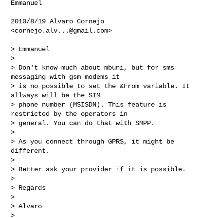
Emmanuel

2010/8/19 Alvaro Cornejo 
<
cornejo.alv...@gmail.com
>

> Emmanuel

>

> Don't know much about mbuni, but for sms 
messaging with gsm modems it

> is no possible to set the &From variable. It 
allways will be the SIM

> phone number (MSISDN). This feature is 
restricted by the operators in

> general. You can do that with SMPP.

>

> As you connect through GPRS, it might be 
different.

>

> Better ask your provider if it is possible.

>

> Regards

>

> Alvaro

>
