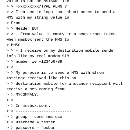
value is not an MSISDN like

> > +xxxxxxxxx/TYPE=PLMN ?

> > I do see in logs that mbuni seems to send a 
MMS with my string value in

> From

> > Header BUT:

> > - From value is empty in a pcap trace token 
when mmsbox sent the MMS to

> MMSC

> > - I receive on my destination mobile sender 
info like my real modem SIM

> > number ie +123456789

> >

> > My purpose is to send a MMS with &from=
<string> received like this on

> > destination mobile for instance recipient will 
receive a MMS coming from

> > MYCOMPANY.

> >

> > In mmsbox.conf:

> > ------------------------

> > group = send-mms-user

> > username = tester

> > password = foobar
