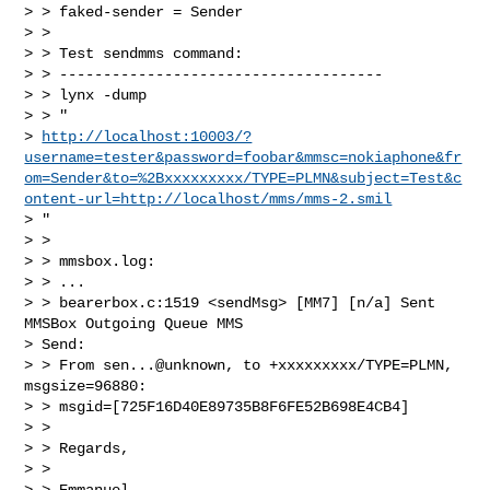
> > faked-sender = Sender

> >

> > Test sendmms command:

> > -------------------------------------

> > lynx -dump

> > "

> 
http://localhost:10003/?
username=tester&password=foobar&mmsc=nokiaphone&fr
om=Sender&to=%2Bxxxxxxxxx/TYPE=PLMN&subject=Test&c
ontent-url=http://localhost/mms/mms-2.smil
> "

> >

> > mmsbox.log:

> > ...

> > bearerbox.c:1519 <sendMsg> [MM7] [n/a] Sent 
MMSBox Outgoing Queue MMS

> Send:

> > From sen...@unknown, to +xxxxxxxxx/TYPE=PLMN, 
msgsize=96880:

> > msgid=[725F16D40E89735B8F6FE52B698E4CB4]

> >

> > Regards,

> >

> > Emmanuel
