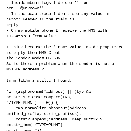
- Inside mbuni logs I do see *'from 
sen...@unknown*'

- In the pcap trace I don't see any value in 
*From* Header !! the field is

empty

- On my mobile phone I receive the MMS with 
+123456789 from value

I think because the *From* value inside pcap trace 
is empty then MMS-C put

the Sender modem MSISDN.

So is there a problem when the sender is not a 
MSISDN address ?

In mmlib/mms_util.c I found:

*if (isphonenum(*address) || (typ && 
octstr_str_case_compare(typ,

"/TYPE=PLMN") == 0)) {

    mms_normalize_phonenum(address, 
unified_prefix, strip_prefixes);

    octstr_append(*address, keep_suffix ? 
octstr_imm("/TYPE=PLMN") :

octstr_imm(""));
