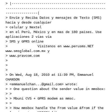
> |-----------------------------------------------
--------------------------------------------------
----------------|

> Envíe y Reciba Datos y mensajes de Texto (SMS) 
hacia y desde cualquier

> celular y Nextel

> en el Perú, México y en mas de 180 paises. Use 
aplicaciones 2 vias via

> SMS y GPRS online

>               Visitenos en www.perusms.NET 
www.smsglobal.com.mx y

> www.pravcom.com

>

>

>

> On Wed, Aug 18, 2010 at 11:39 PM, Emmanuel 
CHANSON

> <
emmanuelchan...@gmail.com
> wrote:

> > One question about the sender value in mmsbox:

> >

> > Mbuni CVS + GPRS modem as mmsc.

> >

> > How mmsbox handle the From value &from if the 