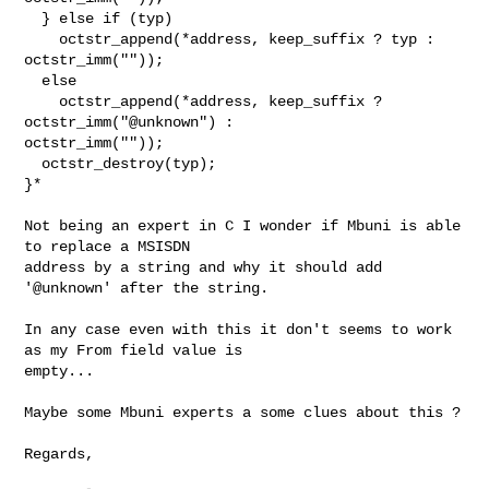
  } else if (typ)

    octstr_append(*address, keep_suffix ? typ : 
octstr_imm(""));

  else

    octstr_append(*address, keep_suffix ? 
octstr_imm("@unknown") :

octstr_imm(""));

  octstr_destroy(typ);

}*

Not being an expert in C I wonder if Mbuni is able 
to replace a MSISDN

address by a string and why it should add 
'@unknown' after the string.

In any case even with this it don't seems to work 
as my From field value is

empty...

Maybe some Mbuni experts a some clues about this ?

Regards,
