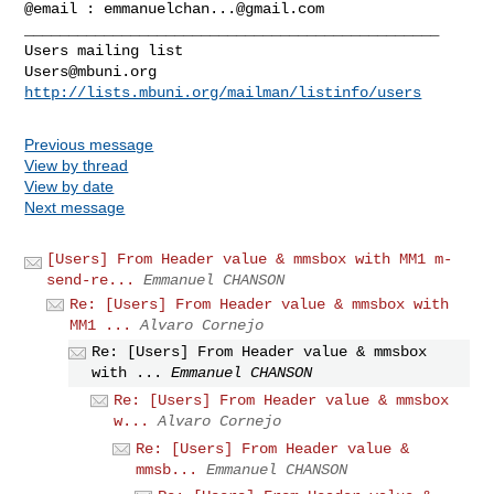
@email : 
emmanuelchan...@gmail.com
_______________________________________________

Users@mbuni.org
http://lists.mbuni.org/mailman/listinfo/users
Previous message
View by thread
View by date
Next message
[Users] From Header value & mmsbox with MM1 m-
send-re...
Emmanuel CHANSON
Re: [Users] From Header value & mmsbox with
MM1 ...
Alvaro Cornejo
Re: [Users] From Header value & mmsbox
with ...
Emmanuel CHANSON
Re: [Users] From Header value & mmsbox
w...
Alvaro Cornejo
Re: [Users] From Header value &
mmsb...
Emmanuel CHANSON