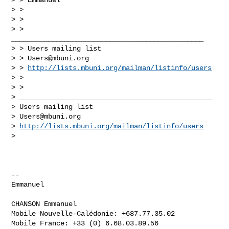
> >

> >

> > 
_______________________________________________

> > Users mailing list

> > 
Users@mbuni.org
> > 
http://lists.mbuni.org/mailman/listinfo/users
> >

> >

> _______________________________________________

> Users mailing list

> 
Users@mbuni.org
> 
http://lists.mbuni.org/mailman/listinfo/users
>

-- 

Emmanuel

CHANSON Emmanuel

Mobile Nouvelle-Calédonie: +687.77.35.02

Mobile France: +33 (0) 6.68.03.89.56
