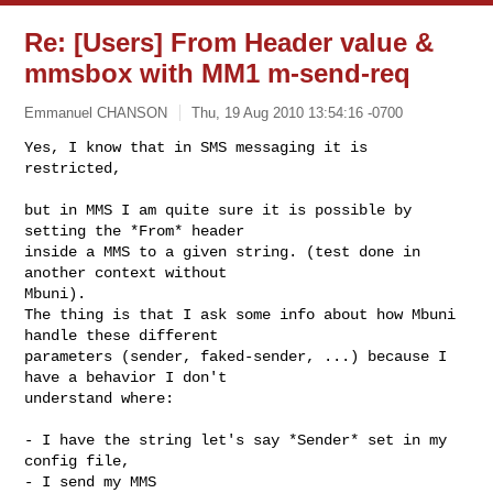
Re: [Users] From Header value &
mmsbox with MM1 m-send-req
Emmanuel CHANSON
Thu, 19 Aug 2010 13:54:16 -0700
Yes, I know that in SMS messaging it is 
restricted,

but in MMS I am quite sure it is possible by 
setting the *From* header

inside a MMS to a given string. (test done in 
another context without

Mbuni).

The thing is that I ask some info about how Mbuni 
handle these different

parameters (sender, faked-sender, ...) because I 
have a behavior I don't

understand where:
- I have the string let's say *Sender* set in my 
config file,

- I send my MMS
