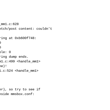
mm1.c:628

tch/post content: couldn't

ing at 0xb600f748:





le: 0

ing dump ends.

1.c:499 <handle_mm1>

e)!

.c:524 <handle_mm1>

r), so try to see if

side mmsbox.conf:
