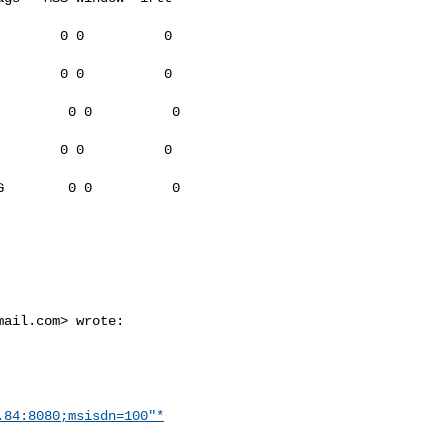
       0 0          0

       0 0          0

        0 0          0

       0 0          0

        0 0          0

mail.com
> wrote:

.84:8080;msisdn=100"*