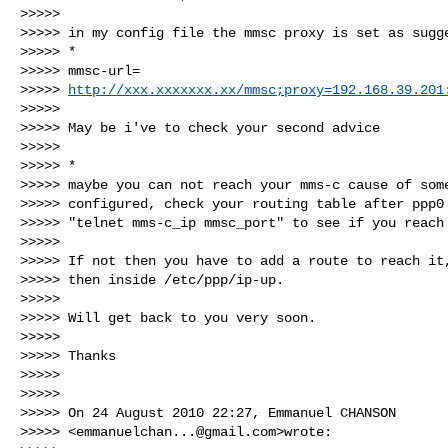
>>>>>

>>>>> in my config file the mmsc proxy is set as sugge
>>>>> *

>>>>> mmsc-url=

>>>>> 
http://xxx.xxxxxxx.xx/mmsc;proxy=192.168.39.201
>>>>>

>>>>> May be i've to check your second advice

>>>>>

>>>>> *

>>>>> maybe you can not reach your mms-c cause of some
>>>>> configured, check your routing table after ppp0 
>>>>> "telnet mms-c_ip mmsc_port" to see if you reach 
>>>>>

>>>>> If not then you have to add a route to reach it,
>>>>> then inside /etc/ppp/ip-up.

>>>>>

>>>>> Will get back to you very soon.

>>>>>

>>>>> Thanks

>>>>>

>>>>>

>>>>> On 24 August 2010 22:27, Emmanuel CHANSON 

>>>>> <
emmanuelchan...@gmail.com
>wrote:
