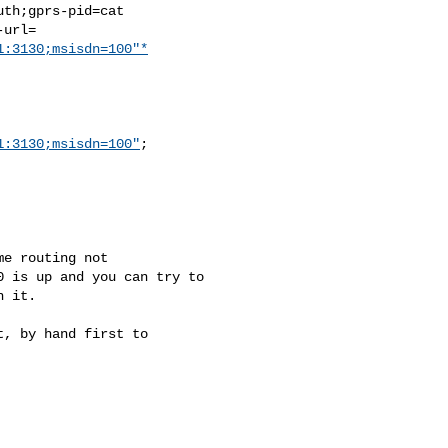
th;gprs-pid=cat

url=

1:3130;msisdn=100"*
1:3130;msisdn=100"
;

e routing not

 is up and you can try to

 it.

, by hand first to
