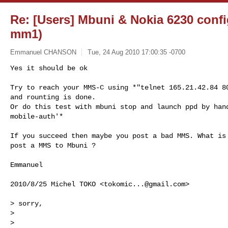
Re: [Users] Mbuni & Nokia 6230 conf
mm1)
Emmanuel CHANSON
Tue, 24 Aug 2010 17:00:35 -0700
Yes it should be ok

Try to reach your MMS-C using *"telnet 165.21.42.84 80
and rounting is done.

Or do this test with mbuni stop and launch ppd by hand
mobile-auth'*
If you succeed then maybe you post a bad MMS. What is 
post a MMS to Mbuni ?

Emmanuel

2010/8/25 Michel TOKO <
tokomic...@gmail.com
>

> sorry,

>

>
