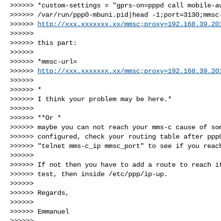
>>>>>> *custom-settings = "gprs-on=pppd call mobile-au
>>>>>> /var/run/ppp0-mbuni.pid|head -1;port=3130;mmsc-
>>>>>> 
http://xxx.xxxxxxx.xx/mmsc;proxy=192.168.39.20
>>>>>>

>>>>>> this part:

>>>>>>

>>>>>> *mmsc-url=

>>>>>> 
http://xxx.xxxxxxx.xx/mmsc;proxy=192.168.39.20
>>>>>>

>>>>>> *

>>>>>> I think your problem may be here.*

>>>>>>

>>>>>> **Or *

>>>>>> maybe you can not reach your mms-c cause of som
>>>>>> configured, check your routing table after ppp0
>>>>>> "telnet mms-c_ip mmsc_port" to see if you reach
>>>>>>

>>>>>> If not then you have to add a route to reach it
>>>>>> test, then inside /etc/ppp/ip-up.

>>>>>>

>>>>>> Regards,

>>>>>>

>>>>>> Emmanuel

>>>>>>
