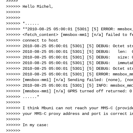
>>>>>

>>>>>> Hello Michel,

>>>>>>

>>>>>>

>>>>>> *......

>>>>>> **2010-08-25 05:00:01 [5301] [5] ERROR: mmsbox_
>>>>>> <fetch_content> [mmsbox-mm1] [n/a] failed to fe
>>>>>> connect to host

>>>>>> 2010-08-25 05:00:01 [5301] [5] DEBUG: Octet str
>>>>>> 2010-08-25 05:00:01 [5301] [5] DEBUG:   len:  0
>>>>>> 2010-08-25 05:00:01 [5301] [5] DEBUG:   size: 0
>>>>>> 2010-08-25 05:00:01 [5301] [5] DEBUG:   immutab
>>>>>> 2010-08-25 05:00:01 [5301] [5] DEBUG: Octet str
>>>>>> 2010-08-25 05:00:01 [5301] [5] ERROR: mmsbox_mm
>>>>>> [mmsbox-mm1] [n/a] Sending failed: (none), (non
>>>>>> 2010-08-25 05:00:01 [5301] [5] INFO: mmsbox_mm1
>>>>>> [mmsbox-mm1] [n/a] GPRS turned off returned: 0

>>>>>> ......*

>>>>>>

>>>>>> I think Mbuni can not reach your MMS-C (provide
>>>>>> your MMS-C proxy address and port is correct in
>>>>>>

>>>>>> In my case:

>>>>>>
