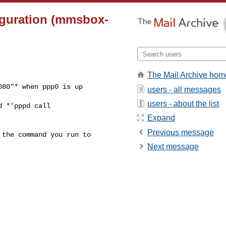
iguration (mmsbox-
The Mail Archive hom
80"* when ppp0 is up

users - all messages
users - about the list
 *'pppd call

Expand
Previous message
the command you run to

Next message