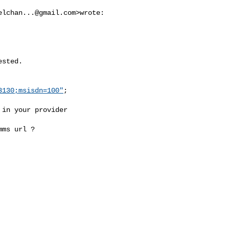
elchan...@gmail.com
>wrote:

sted.

3130;msisdn=100"
;

in your provider

ms url ?
