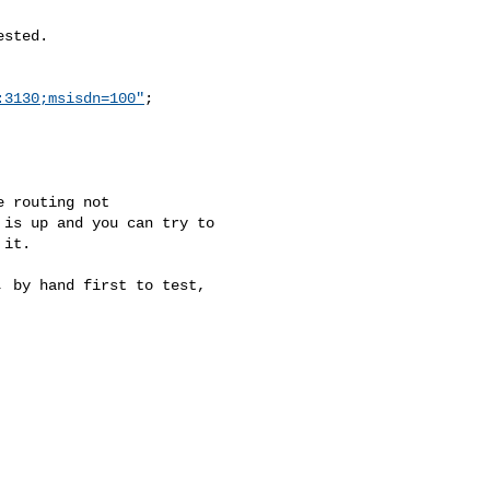
sted.

:3130;msisdn=100"
;

 routing not

is up and you can try to

it.

 by hand first to test,
