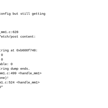
onfig but still getting

mm1.c:628

etch/post content: 

ring at 0xb600f748:

0

0

ble: 0

ring dump ends.

m1.c:499 <handle_mm1>

ne)!

1.c:524 <handle_mm1>

*
