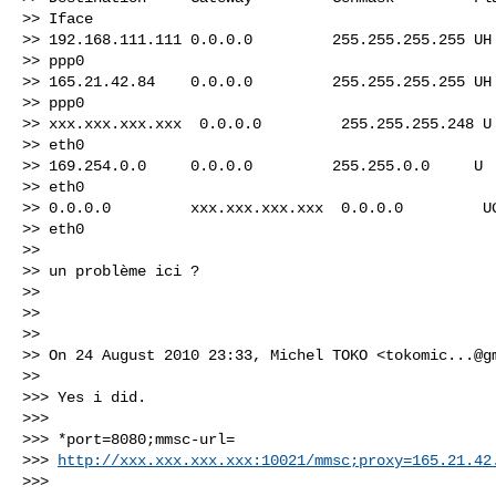
>> Iface

>> 192.168.111.111 0.0.0.0         255.255.255.255 UH 
>> ppp0

>> 165.21.42.84    0.0.0.0         255.255.255.255 UH 
>> ppp0

>> xxx.xxx.xxx.xxx  0.0.0.0         255.255.255.248 U 
>> eth0

>> 169.254.0.0     0.0.0.0         255.255.0.0     U  
>> eth0

>> 0.0.0.0         xxx.xxx.xxx.xxx  0.0.0.0         UG
>> eth0

>>

>> un problème ici ?

>>

>>

>>

>> On 24 August 2010 23:33, Michel TOKO <
tokomic...@g
>>

>>> Yes i did.

>>>

>>> *port=8080;mmsc-url=

>>> 
http://xxx.xxx.xxx.xxx:10021/mmsc;proxy=165.21.42
>>>
