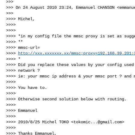
>>>

>>> On 24 August 2010 23:24, Emmanuel CHANSON <
emmanu
>>>

>>>> Michel,

>>>>

>>>>

>>>> *in my config file the mmsc proxy is set as sugge
>>>> **

>>>> mmsc-url=

>>>> 
http://xxx.xxxxxxx.xx/mmsc;proxy=192.168.39.201:
>>>> *

>>>> Did you replace these values by your config used 
>>>> network ?

>>>> ie: your mmsc ip address & your mmsc port ? and m
>>>>

>>>> You have to.

>>>>

>>>> Otherwise second solution below with routing.

>>>>

>>>> Emmanuel

>>>>

>>>> 2010/8/25 Michel TOKO <
tokomic...@gmail.com
>

>>>>

>>>> Thanks Emmanuel,
