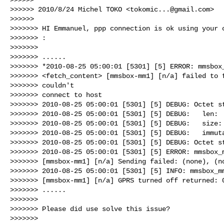
>>>>>> 2010/8/24 Michel TOKO <
tokomic...@gmail.com
>

>>>>>>

>>>>>>> HI Emmanuel, ppp connection is ok using your c
>>>>>>> :

>>>>>>>

>>>>>>> ......

>>>>>>> *2010-08-25 05:00:01 [5301] [5] ERROR: mmsbox_
>>>>>>> <fetch_content> [mmsbox-mm1] [n/a] failed to f
>>>>>>> couldn't

>>>>>>> connect to host

>>>>>>> 2010-08-25 05:00:01 [5301] [5] DEBUG: Octet st
>>>>>>> 2010-08-25 05:00:01 [5301] [5] DEBUG:   len:  
>>>>>>> 2010-08-25 05:00:01 [5301] [5] DEBUG:   size: 
>>>>>>> 2010-08-25 05:00:01 [5301] [5] DEBUG:   immuta
>>>>>>> 2010-08-25 05:00:01 [5301] [5] DEBUG: Octet st
>>>>>>> 2010-08-25 05:00:01 [5301] [5] ERROR: mmsbox_m
>>>>>>> [mmsbox-mm1] [n/a] Sending failed: (none), (no
>>>>>>> 2010-08-25 05:00:01 [5301] [5] INFO: mmsbox_mm
>>>>>>> [mmsbox-mm1] [n/a] GPRS turned off returned: 0
>>>>>>> ......

>>>>>>>

>>>>>>> Please did use solve this issue?

>>>>>>>
