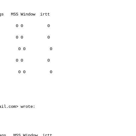
s   MSS Window  irtt

      0 0          0

      0 0          0

       0 0          0

      0 0          0

       0 0          0

ail.com
> wrote:

gs   MSS Window  irtt
