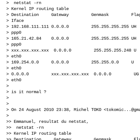
>  netstat -rn

> Kernel IP routing table

> Destination     Gateway         Genmask         Flag
> Iface

> 192.168.111.111 0.0.0.0         255.255.255.255 UH  
> ppp0

> 165.21.42.84    0.0.0.0         255.255.255.255 UH  
> ppp0

> xxx.xxx.xxx.xxx  0.0.0.0         255.255.255.248 U  
> eth0

> 169.254.0.0     0.0.0.0         255.255.0.0     U   
> eth0

> 0.0.0.0         xxx.xxx.xxx.xxx  0.0.0.0         UG 
> eth0

>

> is it normal ?

>

>

> On 24 August 2010 23:38, Michel TOKO <
tokomic...@gm
>

>> Emmanuel, resultat du netstat,

>>  netstat -rn

>> Kernel IP routing table

>> Destination     Gateway         Genmask         Fla