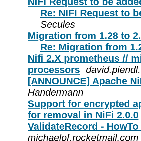
NIFI Request to be adde
Re: NIFI Request to b
Secules
Migration from 1.28 to 2
Re: Migration from 1.2
Nifi 2.X prometheus // m
processors
david.piend
[ANNOUNCE] Apache NiFi
Handermann
Support for encrypted ap
for removal in NiFi 2.0.0
ValidateRecord - HowTo 
michaelof.rocketmail.com 