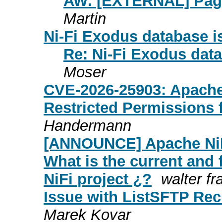
AW: [EXTERNAL] Pagi
Martin
Ni-Fi Exodus database i
Re: Ni-Fi Exodus data
Moser
CVE-2026-25903: Apache 
Restricted Permissions
Handermann
[ANNOUNCE] Apache NiF
What is the current and 
NiFi project ¿?
walter fr
Issue with ListSFTP Re
Marek Kovar