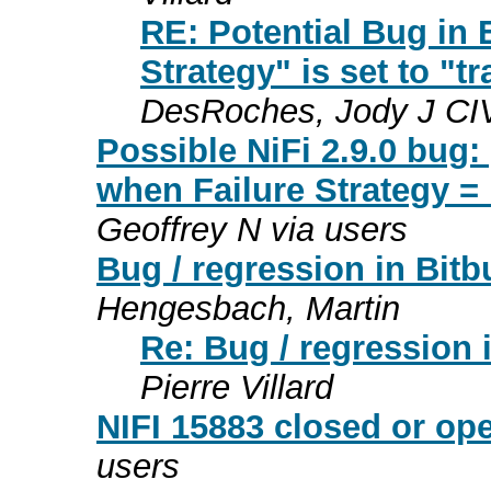
RE: Potential Bug in
Strategy" is set to "tr
DesRoches, Jody J C
Possible NiFi 2.9.0 bug
when Failure Strategy = "
Geoffrey N via users
Bug / regression in Bit
Hengesbach, Martin
Re: Bug / regression 
Pierre Villard
NIFI 15883 closed or o
users