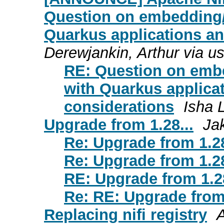
Question on embedding/
Quarkus applications an
Derewjankin, Arthur via u
RE: Question on embe
with Quarkus applicat
considerations
Isha 
Upgrade from 1.28...
Ja
Re: Upgrade from 1.28
Re: Upgrade from 1.28
RE: Upgrade from 1.28
Re: RE: Upgrade from 
Replacing nifi registry
A