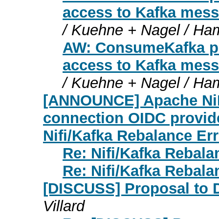
access to Kafka mess
/ Kuehne + Nagel / Ha
AW: ConsumeKafka pro
access to Kafka mess
/ Kuehne + Nagel / Ha
[ANNOUNCE] Apache NiFi
connection OIDC provid
Nifi/Kafka Rebalance Erro
Re: Nifi/Kafka Rebalan
Re: Nifi/Kafka Rebalan
[DISCUSS] Proposal to D
Villard