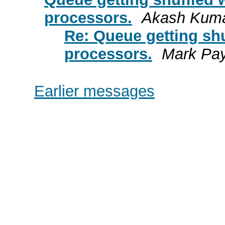
processors.
Akash Kuma
Re: Queue getting sh
processors.
Mark Pa
Earlier messages