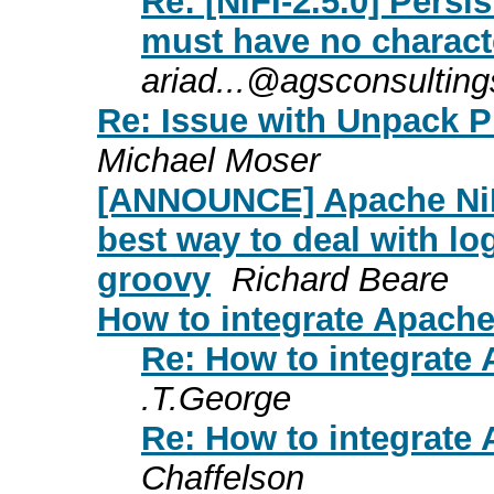
Re: [NIFI-2.5.0] Persi
must have no charact
ariad...@agsconsultin
Re: Issue with Unpack P
Michael Moser
[ANNOUNCE] Apache NiF
best way to deal with lo
groovy
Richard Beare
How to integrate Apache
Re: How to integrate
.T.George
Re: How to integrate
Chaffelson