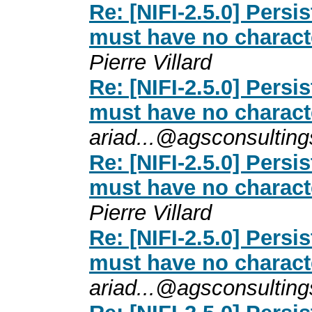
Re: [NIFI-2.5.0] Persi
must have no charact
Pierre Villard
Re: [NIFI-2.5.0] Persi
must have no charact
ariad...@agsconsultin
Re: [NIFI-2.5.0] Persi
must have no charact
Pierre Villard
Re: [NIFI-2.5.0] Persi
must have no charact
ariad...@agsconsultin