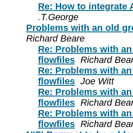
Re: How to integrate
.T.George
Problems with an old gr
Richard Beare
Re: Problems with an
flowfiles
Richard Bea
Re: Problems with an
flowfiles
Joe Witt
Re: Problems with an
flowfiles
Richard Bea
Re: Problems with an
flowfiles
Richard Bea