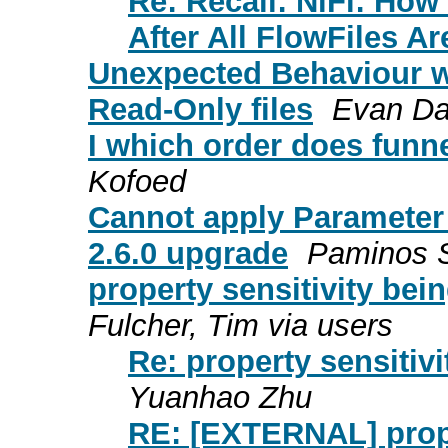
Re: Recall: NiFi: How
After All FlowFiles Ar
Unexpected Behaviour w
Read-Only files
Evan Da
I which order does funn
Kofoed
Cannot apply Parameter C
2.6.0 upgrade
Paminos 
property sensitivity bei
Fulcher, Tim via users
Re: property sensitivi
Yuanhao Zhu
RE: [EXTERNAL] proper