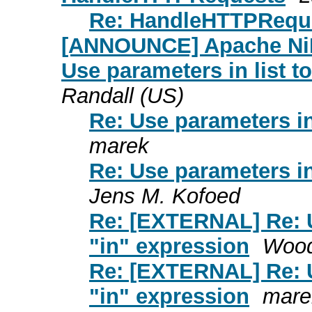
Re: HandleHTTPRequ
[ANNOUNCE] Apache NiFi
Use parameters in list t
Randall (US)
Re: Use parameters in
marek
Re: Use parameters in
Jens M. Kofoed
Re: [EXTERNAL] Re: U
"in" expression
Wood
Re: [EXTERNAL] Re: U
"in" expression
mare