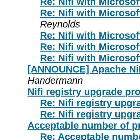
Re: Nifi with Microsof
Re: Nifi with Microsof
Reynolds
Re: Nifi with Microsof
Re: Nifi with Microsof
Re: Nifi with Microsof
[ANNOUNCE] Apache NiFi
Handermann
Nifi registry upgrade pr
Re: Nifi registry upg
Re: Nifi registry upg
Acceptable number of p
Re: Acceptable numbe