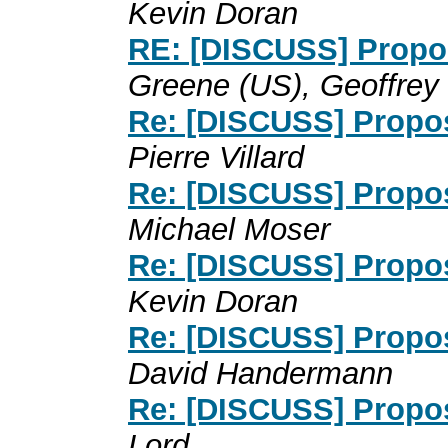
Kevin Doran
RE: [DISCUSS] Propos
Greene (US), Geoffrey 
Re: [DISCUSS] Propos
Pierre Villard
Re: [DISCUSS] Propos
Michael Moser
Re: [DISCUSS] Propos
Kevin Doran
Re: [DISCUSS] Propos
David Handermann
Re: [DISCUSS] Propos
Lord