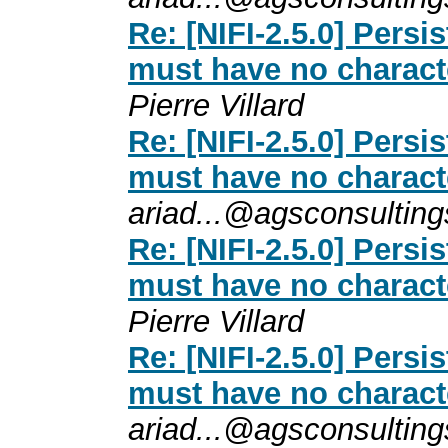
Re: [NIFI-2.5.0] Persi
must have no charact
Pierre Villard
Re: [NIFI-2.5.0] Persi
must have no charact
ariad...@agsconsultin
Re: [NIFI-2.5.0] Persi
must have no charact
Pierre Villard
Re: [NIFI-2.5.0] Persi
must have no charact
ariad...@agsconsultin