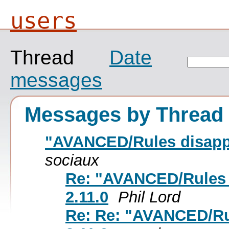
users
Thread
Date
messages
Messages by Thread
"AVANCED/Rules disappe
sociaux
Re: "AVANCED/Rules 
2.11.0
Phil Lord
Re: Re: "AVANCED/Ru