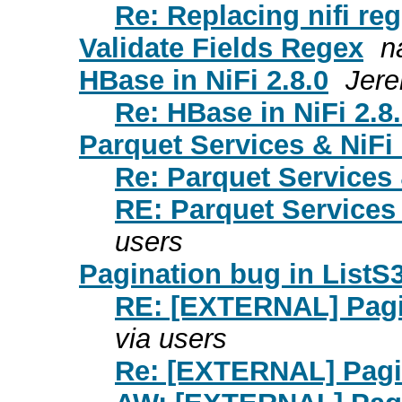
Re: Replacing nifi reg
Validate Fields Regex
n
HBase in NiFi 2.8.0
Jere
Re: HBase in NiFi 2.8
Parquet Services & NiFi
Re: Parquet Services 
RE: Parquet Services 
users
Pagination bug in ListS
RE: [EXTERNAL] Pagin
via users
Re: [EXTERNAL] Pagin