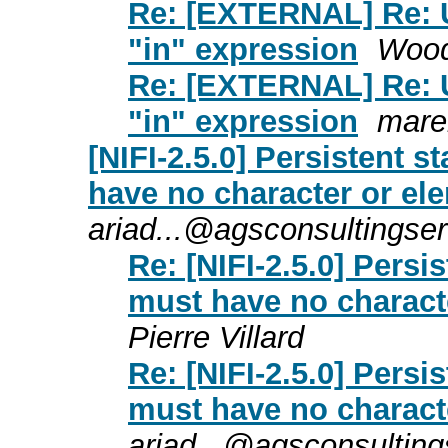
Re: [EXTERNAL] Re: U
"in" expression
Wood
Re: [EXTERNAL] Re: U
"in" expression
mare
[NIFI-2.5.0] Persistent s
have no character or el
ariad...@agsconsultingse
Re: [NIFI-2.5.0] Persi
must have no charact
Pierre Villard
Re: [NIFI-2.5.0] Persi
must have no charact
ariad...@agsconsultin