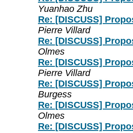
Yuanhao Zhu
Re: [DISCUSS] Propos
Pierre Villard
Re: [DISCUSS] Propos
Olmes
Re: [DISCUSS] Propos
Pierre Villard
Re: [DISCUSS] Propos
Burgess
Re: [DISCUSS] Propos
Olmes
Re: [DISCUSS] Propos