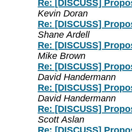
Re: [DISCUSS] Propos
Kevin Doran
Re: [DISCUSS] Propos
Shane Ardell
Re: [DISCUSS] Propos
Mike Brown
Re: [DISCUSS] Propos
David Handermann
Re: [DISCUSS] Propos
David Handermann
Re: [DISCUSS] Propos
Scott Aslan
Re: [DISCUSS] Propos