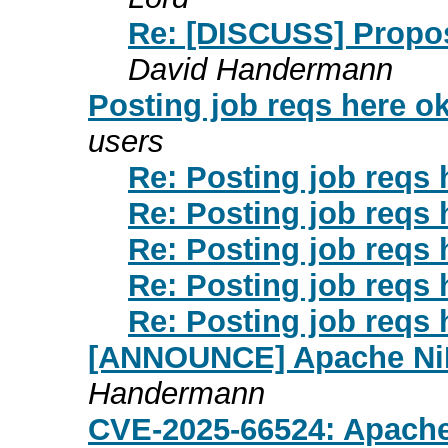
Re: [DISCUSS] Propos
David Handermann
Posting job reqs here o
users
Re: Posting job reqs 
Re: Posting job reqs 
Re: Posting job reqs 
Re: Posting job reqs 
Re: Posting job reqs 
[ANNOUNCE] Apache NiF
Handermann
CVE-2025-66524: Apache 