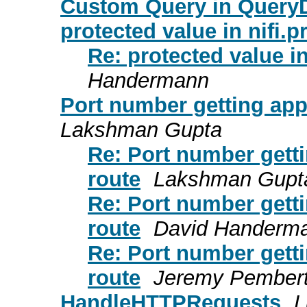
Custom Query in Query
protected value in nifi.p
Re: protected value in
Handermann
Port number getting app
Lakshman Gupta
Re: Port number gett
route
Lakshman Gupt
Re: Port number gett
route
David Handerm
Re: Port number gett
route
Jeremy Pembert
HandleHTTPRequests
L