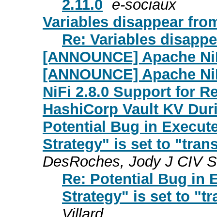
2.11.0
e-sociaux
Variables disappear from
Re: Variables disappea
[ANNOUNCE] Apache NiFi
[ANNOUNCE] Apache NiF
NiFi 2.8.0 Support for 
HashiCorp Vault KV Dur
Potential Bug in Execut
Strategy" is set to "trans
DesRoches, Jody J CIV 
Re: Potential Bug in
Strategy" is set to "tr
Villard