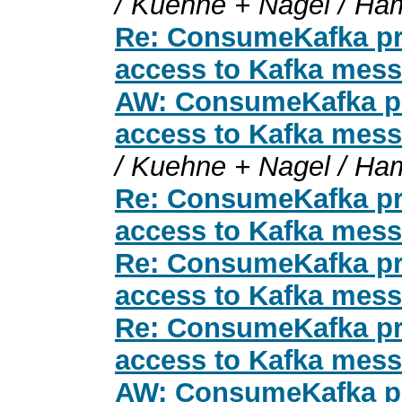
/ Kuehne + Nagel / Ha
Re: ConsumeKafka pro
access to Kafka mess
AW: ConsumeKafka pro
access to Kafka mess
/ Kuehne + Nagel / Ha
Re: ConsumeKafka pro
access to Kafka mess
Re: ConsumeKafka pro
access to Kafka mess
Re: ConsumeKafka pro
access to Kafka mess
AW: ConsumeKafka pro