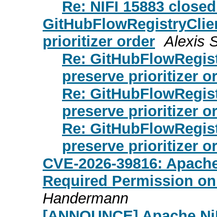
Re: NIFI 15883 close
GitHubFlowRegistryClie
prioritizer order
Alexis 
Re: GitHubFlowRegist
preserve prioritizer o
Re: GitHubFlowRegist
preserve prioritizer o
Re: GitHubFlowRegist
preserve prioritizer o
CVE-2026-39816: Apache
Required Permission on
Handermann
[ANNOUNCE] Apache NiF