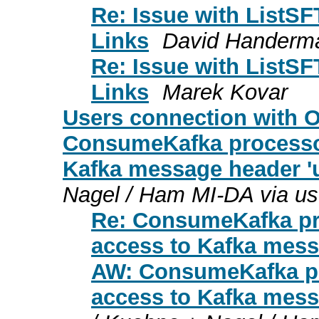
Re: Issue with ListS
Links
David Handerm
Re: Issue with ListS
Links
Marek Kovar
Users connection with
ConsumeKafka processor
Kafka message header '
Nagel / Ham MI-DA via us
Re: ConsumeKafka pro
access to Kafka mess
AW: ConsumeKafka pro
access to Kafka mess