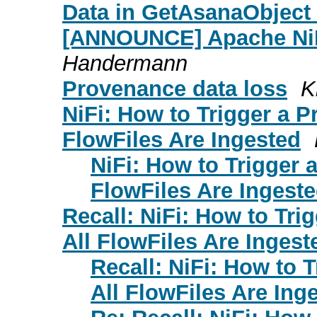
Data in GetAsanaObject
[ANNOUNCE] Apache NiF
Handermann
Provenance data loss
K
NiFi: How to Trigger a P
FlowFiles Are Ingested
NiFi: How to Trigger 
FlowFiles Are Ingest
Recall: NiFi: How to Tri
All FlowFiles Are Ingest
Recall: NiFi: How to 
All FlowFiles Are Ing