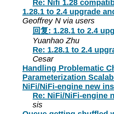
Re: Nifi 1.28 compati
1.28.1 to 2.4 upgrade an
Geoffrey N via users
回复: 1.28.1 to 2.4 upg
Yuanhao Zhu
Re: 1.28.1 to 2.4 upgr
Cesar
Handling Problematic C
Parameterization Scalab
NiFi/NiFi-engine new ins
Re: NiFi/NiFi-engine n
sis
Queue getting shuffled 