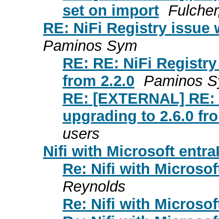
set on import
Fulcher
RE: NiFi Registry issue 
Paminos Sym
RE: RE: NiFi Registry
from 2.2.0
Paminos 
RE: [EXTERNAL] RE: R
upgrading to 2.6.0 fr
users
Nifi with Microsoft entra
Re: Nifi with Microsof
Reynolds
Re: Nifi with Microsof