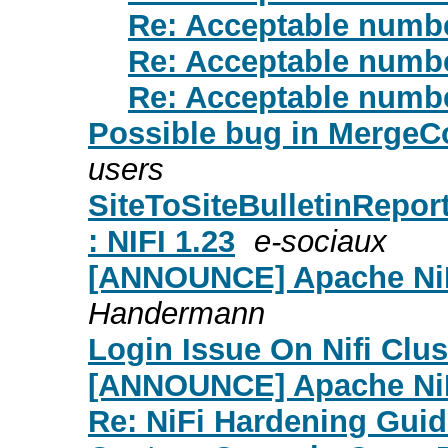
Re: Acceptable numbe
Re: Acceptable numbe
Re: Acceptable numbe
Possible bug in MergeC
users
SiteToSiteBulletinReport
: NIFI 1.23
e-sociaux
[ANNOUNCE] Apache NiFi
Handermann
Login Issue On Nifi Clus
[ANNOUNCE] Apache NiF
Re: NiFi Hardening Gui