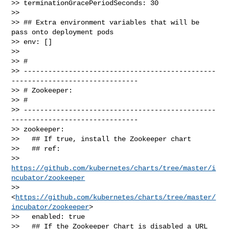
>> terminationGracePeriodSeconds: 30

>> 

>> ## Extra environment variables that will be 
pass onto deployment pods

>> env: []

>> 

>> # 

>> -----------------------------------------------
-------------------------------

>> # Zookeeper:

>> # 

>> -----------------------------------------------
-------------------------------

>> zookeeper:

>>   ## If true, install the Zookeeper chart

>>   ## ref: 

>> 
https://github.com/kubernetes/charts/tree/master/i
ncubator/zookeeper
>> 
<
https://github.com/kubernetes/charts/tree/master/
incubator/zookeeper
>

>>   enabled: true

>>   ## If the Zookeeper Chart is disabled a URL 