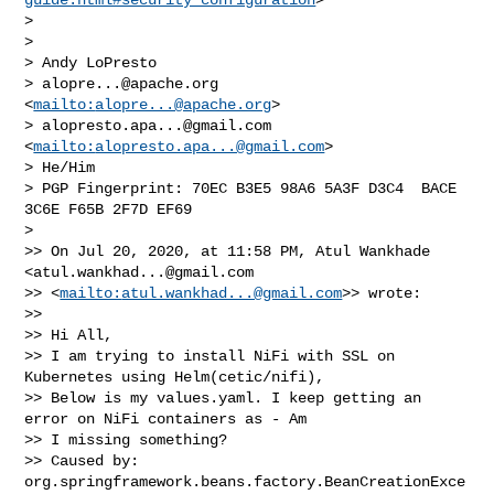
> 

> 

> Andy LoPresto

> 
alopre...@apache.org
<
mailto:
alopre...@apache.org
>

> 
alopresto.apa...@gmail.com
<
mailto:
alopresto.apa...@gmail.com
>

> He/Him

> PGP Fingerprint: 70EC B3E5 98A6 5A3F D3C4  BACE 
3C6E F65B 2F7D EF69

> 

>> On Jul 20, 2020, at 11:58 PM, Atul Wankhade 
<
atul.wankhad...@gmail.com
>> <
mailto:
atul.wankhad...@gmail.com
>> wrote:

>> 

>> Hi All,

>> I am trying to install NiFi with SSL on 
Kubernetes using Helm(cetic/nifi), 

>> Below is my values.yaml. I keep getting an 
error on NiFi containers as - Am 

>> I missing something?

>> Caused by: 
org.springframework.beans.factory.BeanCreationExce