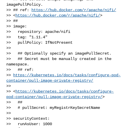
imagePullPolicy.

>> ## ref: 
https://hub.docker.com/r/apache/nifi/
>> <
https://hub.docker.com/r/apache/nifi/
>

>> ##

>> image:

>>   repository: apache/nifi

>>   tag: "1.11.4"

>>   pullPolicy: IfNotPresent

>> 

>>   ## Optionally specify an imagePullSecret.

>>   ## Secret must be manually created in the 
namespace.

>>   ## ref: 

>> 
https://kubernetes.io/docs/tasks/configure-pod-
container/pull-image-private-registry/
>>  

>> <
https://kubernetes.io/docs/tasks/configure-
pod-container/pull-image-private-registry/
>

>>   ##

>>   # pullSecret: myRegistrKeySecretName

>> 

>> securityContext:

>>   runAsUser: 1000
