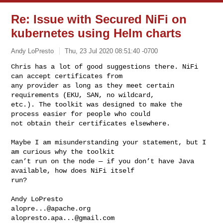
Re: Issue with Secured NiFi on
kubernetes using Helm charts
Andy LoPresto
Thu, 23 Jul 2020 08:51:40 -0700
Chris has a lot of good suggestions there. NiFi 
can accept certificates from 

any provider as long as they meet certain 
requirements (EKU, SAN, no wildcard, 

etc.). The toolkit was designed to make the 
process easier for people who could 

not obtain their certificates elsewhere. 
Maybe I am misunderstanding your statement, but I 
am curious why the toolkit 

can’t run on the node — if you don’t have Java 
available, how does NiFi itself 

run?

alopre...@apache.org
alopresto.apa...@gmail.com