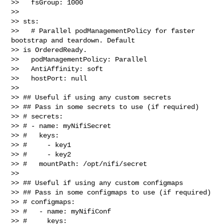
>>   fsGroup: 1000

>> 

>> sts:

>>   # Parallel podManagementPolicy for faster 
bootstrap and teardown. Default 

>> is OrderedReady.

>>   podManagementPolicy: Parallel

>>   AntiAffinity: soft

>>   hostPort: null

>> 

>> ## Useful if using any custom secrets

>> ## Pass in some secrets to use (if required)

>> # secrets:

>> # - name: myNifiSecret

>> #   keys:

>> #     - key1

>> #     - key2

>> #   mountPath: /opt/nifi/secret

>> 

>> ## Useful if using any custom configmaps

>> ## Pass in some configmaps to use (if required)

>> # configmaps:

>> #   - name: myNifiConf

>> #     keys:
