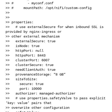
>> #       - myconf.conf

>> #     mountPath: /opt/nifi/custom-config

>> 

>> 

>> properties:

>>   # use externalSecure for when inbound SSL is 
provided by nginx-ingress or 

>> other external mechanism

>>   externalSecure: true

>>   isNode: true

>>   httpPort: null

>>   httpsPort: 8443

>>   clusterPort: 6007

>>   clusterSecure: true

>>   needClientAuth: true

>>   provenanceStorage: "8 GB"

>>   siteToSite:

>>     secure: true

>>     port: 10000

>>   authorizer: managed-authorizer

>>   # use properties.safetyValve to pass explicit 
'key: value' pairs that 

>> overwrite other configuration
