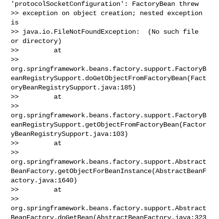
'protocolSocketConfiguration': FactoryBean threw 

>> exception on object creation; nested exception 
is 

>> java.io.FileNotFoundException:  (No such file 
or directory)

>>         at 

>> 
org.springframework.beans.factory.support.FactoryB
eanRegistrySupport.doGetObjectFromFactoryBean(Fact
oryBeanRegistrySupport.java:185)

>>         at 

>> 
org.springframework.beans.factory.support.FactoryB
eanRegistrySupport.getObjectFromFactoryBean(Factor
yBeanRegistrySupport.java:103)

>>         at 

>> 
org.springframework.beans.factory.support.Abstract
BeanFactory.getObjectForBeanInstance(AbstractBeanF
actory.java:1640)

>>         at 

>> 
org.springframework.beans.factory.support.Abstract
BeanFactory.doGetBean(AbstractBeanFactory.java:323