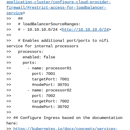
application-cluster/configure-cloud-provider-
firewall/#restrict-access-for-loadbalancer-
service
>

>>   ##

>>   # loadBalancerSourceRanges:

>>   # - 10.10.10.0/24 <
http://10.10.10.0/24
>

>> 

>>   # Enables additional port/ports to nifi 
service for internal processors

>>   processors:

>>     enabled: false

>>     ports:

>>       - name: processor01

>>         port: 7001

>>         targetPort: 7001

>>         #nodePort: 30701

>>       - name: processor02

>>         port: 7002

>>         targetPort: 7002

>>         #nodePort: 30702

>> 

>> ## Configure Ingress based on the documentation 
here: 

>> 
https://kubernetes.io/docs/concepts/services-