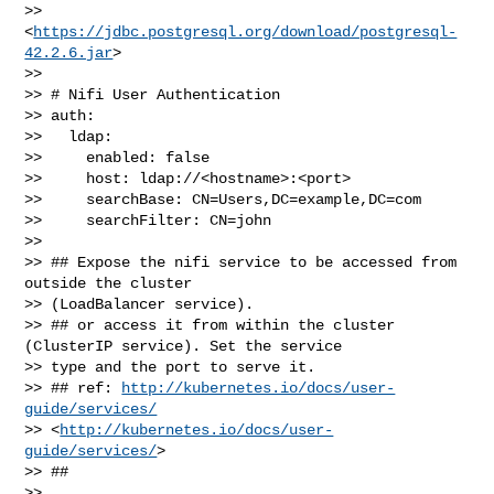
>> 
<
https://jdbc.postgresql.org/download/postgresql-
42.2.6.jar
>

>> 

>> # Nifi User Authentication

>> auth:

>>   ldap:

>>     enabled: false

>>     host: ldap://<hostname>:<port>

>>     searchBase: CN=Users,DC=example,DC=com

>>     searchFilter: CN=john

>> 

>> ## Expose the nifi service to be accessed from 
outside the cluster 

>> (LoadBalancer service).

>> ## or access it from within the cluster 
(ClusterIP service). Set the service 

>> type and the port to serve it.

>> ## ref: 
http://kubernetes.io/docs/user-
guide/services/
>> <
http://kubernetes.io/docs/user-
guide/services/
>

>> ##

>> 
