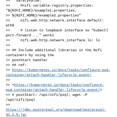
>>   safetyValve:

>>     #nifi.variable.registry.properties: 
"${NIFI_HOME}/example1.properties, 

>> ${NIFI_HOME}/example2.properties"

>>     nifi.web.http.network.interface.default: 
eth0

>>     # listen to loopback interface so "kubectl 
port-forward ..." works

>>     nifi.web.http.network.interface.lo: lo

>> 

>> ## Include additional libraries in the Nifi 
containers by using the 

>> postStart handler

>> ## ref: 

>> 
https://kubernetes.io/docs/tasks/configure-pod-
container/attach-handler-lifecycle-event/
>>  

>> <
https://kubernetes.io/docs/tasks/configure-
pod-container/attach-handler-lifecycle-event/
>

>> # postStart: /opt/nifi/psql; wget -P 
/opt/nifi/psql 

>> 
https://jdbc.postgresql.org/download/postgresql-
42.2.6.jar