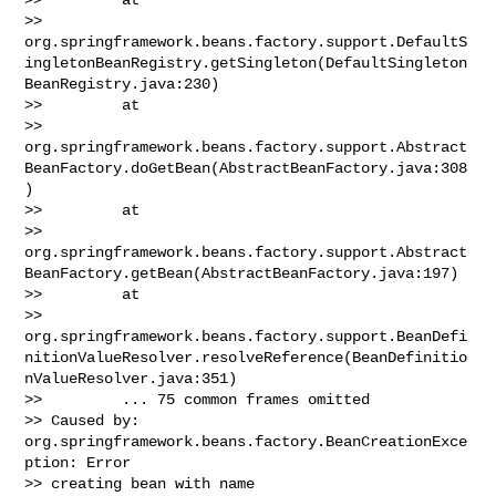
>> 
org.springframework.beans.factory.support.DefaultS
ingletonBeanRegistry.getSingleton(DefaultSingleton
BeanRegistry.java:230)

>>         at 

>> 
org.springframework.beans.factory.support.Abstract
BeanFactory.doGetBean(AbstractBeanFactory.java:308
)

>>         at 

>> 
org.springframework.beans.factory.support.Abstract
BeanFactory.getBean(AbstractBeanFactory.java:197)

>>         at 

>> 
org.springframework.beans.factory.support.BeanDefi
nitionValueResolver.resolveReference(BeanDefinitio
nValueResolver.java:351)

>>         ... 75 common frames omitted

>> Caused by: 
org.springframework.beans.factory.BeanCreationExce
ption: Error 

>> creating bean with name 