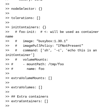
>> 

>> nodeSelector: {}

>> 

>> tolerations: []

>> 

>> initContainers: {}

>>   # foo-init:  # <- will be used as container 
name

>>   #   image: "busybox:1.30.1"

>>   #   imagePullPolicy: "IfNotPresent"

>>   #   command: ['sh', '-c', 'echo this is an 
initContainer']

>>   #   volumeMounts:

>> #     - mountPath: /tmp/foo

>> #       name: foo

>> 

>> extraVolumeMounts: []

>> 

>> extraVolumes: []

>> 

>> ## Extra containers

>> extraContainers: []

>> 
