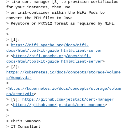
> like cert-manager [3] to provision certificates 
for your instances, then use 

> an init-container within the NiFi Pods to 
convert the PEM files to Java 

> Keystore or PKCS12 format as required by NiFi.

> 

> 

> [1]: 

> 
https://nifi.apache.org/docs/nifi-
docs/html/toolkit-guide.html#client-server
> <
https://nifi.apache.org/docs/nifi-
docs/html/toolkit-guide.html#client-server
>

> [2]: 
https://kubernetes.io/docs/concepts/storage/volume
s/#emptydir
> 
<
https://kubernetes.io/docs/concepts/storage/volum
es/#emptydir
>

> [3]: 
https://github.com/jetstack/cert-manager
> <
https://github.com/jetstack/cert-manager
>

> 

> 

> Chris Sampson

> IT Consultant
