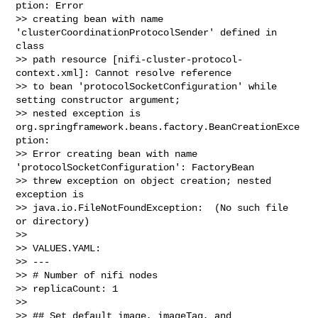
ption: Error 

>> creating bean with name 
'clusterCoordinationProtocolSender' defined in 
class 

>> path resource [nifi-cluster-protocol-
context.xml]: Cannot resolve reference 

>> to bean 'protocolSocketConfiguration' while 
setting constructor argument; 

>> nested exception is 
org.springframework.beans.factory.BeanCreationExce
ption: 

>> Error creating bean with name 
'protocolSocketConfiguration': FactoryBean 

>> threw exception on object creation; nested 
exception is 

>> java.io.FileNotFoundException:  (No such file 
or directory)

>> 

>> VALUES.YAML:

>> ---

>> # Number of nifi nodes

>> replicaCount: 1

>> 

>> ## Set default image, imageTag, and 