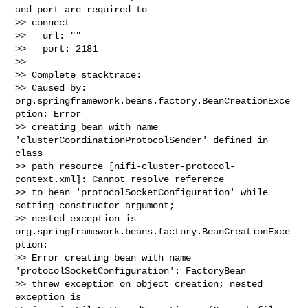
and port are required to 

>> connect

>>   url: ""

>>   port: 2181

>> 

>> Complete stacktrace:

>> Caused by: 
org.springframework.beans.factory.BeanCreationExce
ption: Error 

>> creating bean with name 
'clusterCoordinationProtocolSender' defined in 
class 

>> path resource [nifi-cluster-protocol-
context.xml]: Cannot resolve reference 

>> to bean 'protocolSocketConfiguration' while 
setting constructor argument; 

>> nested exception is 
org.springframework.beans.factory.BeanCreationExce
ption: 

>> Error creating bean with name 
'protocolSocketConfiguration': FactoryBean 

>> threw exception on object creation; nested 
exception is 
