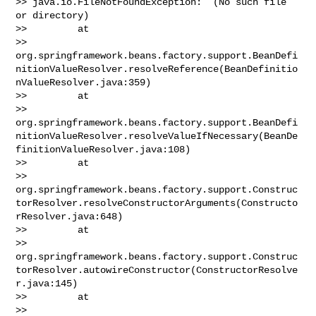
>> java.io.FileNotFoundException:  (No such file 
or directory)

>>         at 

>> 
org.springframework.beans.factory.support.BeanDefi
nitionValueResolver.resolveReference(BeanDefinitio
nValueResolver.java:359)

>>         at 

>> 
org.springframework.beans.factory.support.BeanDefi
nitionValueResolver.resolveValueIfNecessary(BeanDe
finitionValueResolver.java:108)

>>         at 

>> 
org.springframework.beans.factory.support.Construc
torResolver.resolveConstructorArguments(Constructo
rResolver.java:648)

>>         at 

>> 
org.springframework.beans.factory.support.Construc
torResolver.autowireConstructor(ConstructorResolve
r.java:145)

>>         at 

>> 