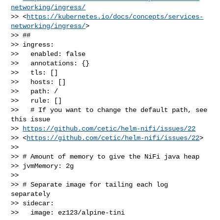
networking/ingress/
>> <
https://kubernetes.io/docs/concepts/services-
networking/ingress/
>

>> ##

>> ingress:

>>   enabled: false

>>   annotations: {}

>>   tls: []

>>   hosts: []

>>   path: /

>>   rule: []

>>   # If you want to change the default path, see 
this issue 

>> 
https://github.com/cetic/helm-nifi/issues/22
>> <
https://github.com/cetic/helm-nifi/issues/22
>

>> 

>> # Amount of memory to give the NiFi java heap

>> jvmMemory: 2g

>> 

>> # Separate image for tailing each log 
separately

>> sidecar:

>>   image: ez123/alpine-tini
