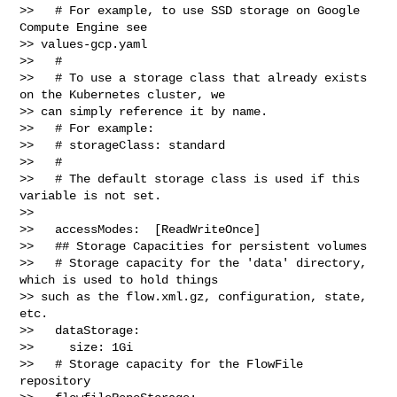
>>   # For example, to use SSD storage on Google 
Compute Engine see 

>> values-gcp.yaml

>>   #

>>   # To use a storage class that already exists 
on the Kubernetes cluster, we 

>> can simply reference it by name.

>>   # For example:

>>   # storageClass: standard

>>   #

>>   # The default storage class is used if this 
variable is not set.

>> 

>>   accessModes:  [ReadWriteOnce]

>>   ## Storage Capacities for persistent volumes

>>   # Storage capacity for the 'data' directory, 
which is used to hold things 

>> such as the flow.xml.gz, configuration, state, 
etc.

>>   dataStorage:

>>     size: 1Gi

>>   # Storage capacity for the FlowFile 
repository
