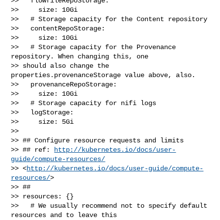
>>   flowfileRepoStorage:

>>     size: 10Gi

>>   # Storage capacity for the Content repository

>>   contentRepoStorage:

>>     size: 10Gi

>>   # Storage capacity for the Provenance 
repository. When changing this, one 

>> should also change the 
properties.provenanceStorage value above, also.

>>   provenanceRepoStorage:

>>     size: 10Gi

>>   # Storage capacity for nifi logs

>>   logStorage:

>>     size: 5Gi

>> 

>> ## Configure resource requests and limits

>> ## ref: 
http://kubernetes.io/docs/user-
guide/compute-resources/
>> <
http://kubernetes.io/docs/user-guide/compute-
resources/
>

>> ##

>> resources: {}

>>   # We usually recommend not to specify default 
resources and to leave this 
