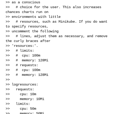
>> as a conscious

>>   # choice for the user. This also increases 
chances charts run on 

>> environments with little

>>   # resources, such as Minikube. If you do want 
to specify resources, 

>> uncomment the following

>>   # lines, adjust them as necessary, and remove 
the curly braces after 

>> 'resources:'.

>>   # limits:

>>   #  cpu: 100m

>>   #  memory: 128Mi

>>   # requests:

>>   #  cpu: 100m

>>   #  memory: 128Mi

>> 

>> logresources:

>>   requests:

>>     cpu: 10m

>>     memory: 10Mi

>>   limits:

>>     cpu: 50m

>>     memory: 50Mi
