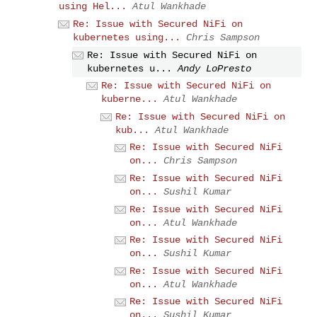
using Hel...
Atul Wankhade
Re: Issue with Secured NiFi on
kubernetes using...
Chris Sampson
Re: Issue with Secured NiFi on
kubernetes u...
Andy LoPresto
Re: Issue with Secured NiFi on
kuberne...
Atul Wankhade
Re: Issue with Secured NiFi on
kub...
Atul Wankhade
Re: Issue with Secured NiFi
on...
Chris Sampson
Re: Issue with Secured NiFi
on...
Sushil Kumar
Re: Issue with Secured NiFi
on...
Atul Wankhade
Re: Issue with Secured NiFi
on...
Sushil Kumar
Re: Issue with Secured NiFi
on...
Atul Wankhade
Re: Issue with Secured NiFi
on...
Sushil Kumar