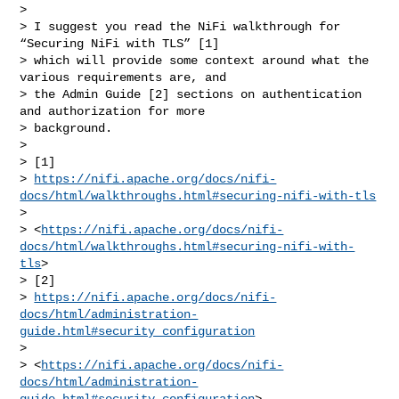
> 

> I suggest you read the NiFi walkthrough for 
“Securing NiFi with TLS” [1] 

> which will provide some context around what the 
various requirements are, and 

> the Admin Guide [2] sections on authentication 
and authorization for more 

> background. 

> 

> [1] 

> 
https://nifi.apache.org/docs/nifi-
docs/html/walkthroughs.html#securing-nifi-with-tls
>  

> <
https://nifi.apache.org/docs/nifi-
docs/html/walkthroughs.html#securing-nifi-with-
tls
>

> [2] 

> 
https://nifi.apache.org/docs/nifi-
docs/html/administration-
guide.html#security_configuration
>  

> <
https://nifi.apache.org/docs/nifi-
docs/html/administration-
guide.html#security_configuration
>
