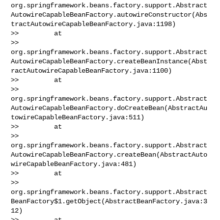
org.springframework.beans.factory.support.Abstract
AutowireCapableBeanFactory.autowireConstructor(Abs
tractAutowireCapableBeanFactory.java:1198)

>>         at 

>> 
org.springframework.beans.factory.support.Abstract
AutowireCapableBeanFactory.createBeanInstance(Abst
ractAutowireCapableBeanFactory.java:1100)

>>         at 

>> 
org.springframework.beans.factory.support.Abstract
AutowireCapableBeanFactory.doCreateBean(AbstractAu
towireCapableBeanFactory.java:511)

>>         at 

>> 
org.springframework.beans.factory.support.Abstract
AutowireCapableBeanFactory.createBean(AbstractAuto
wireCapableBeanFactory.java:481)

>>         at 

>> 
org.springframework.beans.factory.support.Abstract
BeanFactory$1.getObject(AbstractBeanFactory.java:3
12)

>>         at 
