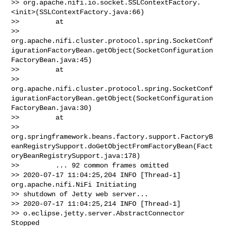
>> org.apache.nifi.io.socket.SSLContextFactory.
<init>(SSLContextFactory.java:66)

>>         at 

>> 
org.apache.nifi.cluster.protocol.spring.SocketConf
igurationFactoryBean.getObject(SocketConfiguration
FactoryBean.java:45)

>>         at 

>> 
org.apache.nifi.cluster.protocol.spring.SocketConf
igurationFactoryBean.getObject(SocketConfiguration
FactoryBean.java:30)

>>         at 

>> 
org.springframework.beans.factory.support.FactoryB
eanRegistrySupport.doGetObjectFromFactoryBean(Fact
oryBeanRegistrySupport.java:178)

>>         ... 92 common frames omitted

>> 2020-07-17 11:04:25,204 INFO [Thread-1] 
org.apache.nifi.NiFi Initiating 

>> shutdown of Jetty web server...

>> 2020-07-17 11:04:25,214 INFO [Thread-1] 

>> o.eclipse.jetty.server.AbstractConnector 
Stopped 
