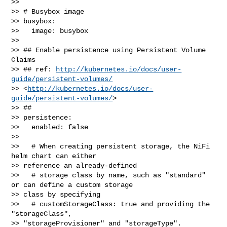
>> 

>> # Busybox image

>> busybox:

>>   image: busybox

>> 

>> ## Enable persistence using Persistent Volume 
Claims

>> ## ref: 
http://kubernetes.io/docs/user-
guide/persistent-volumes/
>> <
http://kubernetes.io/docs/user-
guide/persistent-volumes/
>

>> ##

>> persistence:

>>   enabled: false

>> 

>>   # When creating persistent storage, the NiFi 
helm chart can either 

>> reference an already-defined

>>   # storage class by name, such as "standard" 
or can define a custom storage 

>> class by specifying

>>   # customStorageClass: true and providing the 
"storageClass", 

>> "storageProvisioner" and "storageType".
