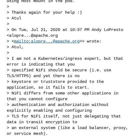
using Host mount in the pod.

> 

> Thanks again for your help :)

> Atul

> 

> On Tue, Jul 21, 2020 at 10:37 PM Andy LoPresto 
<
alopre...@apache.org
> <
mailto:
alopre...@apache.org
>> wrote:

> Atul, 

> 

> I am not a Kubernetes/ingress expert, but that 
error is indicating that you 

> specified NiFi should be secure (i.e. use 
TLS/HTTPS) and yet there is no 

> keystore or truststore provided to the 
application, so it fails to start. 

> NiFi differs from some other applications in 
that you cannot configure 

> authentication and authorization without 
explicitly enabling and configuring 

> TLS for NiFi itself, not just delegating that 
data in transit encryption to 

> an external system (like a load balancer, proxy, 
or service mesh). 
