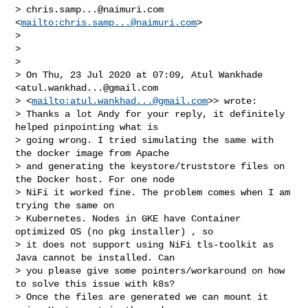
> 
chris.samp...@naimuri.com
<
mailto:
chris.samp...@naimuri.com
>

> 

> 

> 

> On Thu, 23 Jul 2020 at 07:09, Atul Wankhade 
<
atul.wankhad...@gmail.com
> <
mailto:
atul.wankhad...@gmail.com
>> wrote:

> Thanks a lot Andy for your reply, it definitely 
helped pinpointing what is 

> going wrong. I tried simulating the same with 
the docker image from Apache 

> and generating the keystore/truststore files on 
the Docker host. For one node 

> NiFi it worked fine. The problem comes when I am 
trying the same on 

> Kubernetes. Nodes in GKE have Container 
optimized OS (no pkg installer) , so 

> it does not support using NiFi tls-toolkit as 
Java cannot be installed. Can 

> you please give some pointers/workaround on how 
to solve this issue with k8s?

> Once the files are generated we can mount it 