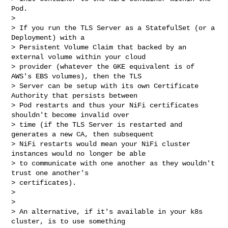
Pod.

> 

> If you run the TLS Server as a StatefulSet (or a 
Deployment) with a 

> Persistent Volume Claim that backed by an 
external volume within your cloud 

> provider (whatever the GKE equivalent is of 
AWS's EBS volumes), then the TLS 

> Server can be setup with its own Certificate 
Authority that persists between 

> Pod restarts and thus your NiFi certificates 
shouldn't become invalid over 

> time (if the TLS Server is restarted and 
generates a new CA, then subsequent 

> NiFi restarts would mean your NiFi cluster 
instances would no longer be able 

> to communicate with one another as they wouldn't 
trust one another's 

> certificates).

> 

> 

> An alternative, if it's available in your k8s 
cluster, is to use something 
