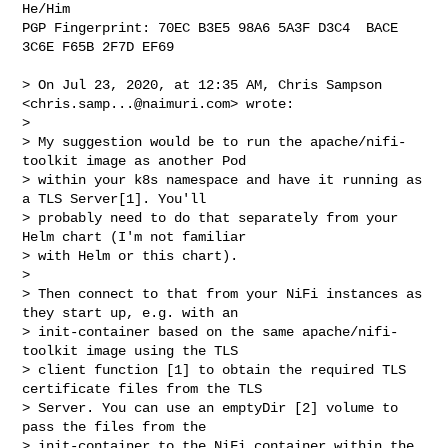
He/Him

PGP Fingerprint: 70EC B3E5 98A6 5A3F D3C4  BACE 
3C6E F65B 2F7D EF69

> On Jul 23, 2020, at 12:35 AM, Chris Sampson 
<
chris.samp...@naimuri.com
> wrote:

> 

> My suggestion would be to run the apache/nifi-
toolkit image as another Pod 

> within your k8s namespace and have it running as 
a TLS Server[1]. You'll 

> probably need to do that separately from your 
Helm chart (I'm not familiar 

> with Helm or this chart).

> 

> Then connect to that from your NiFi instances as 
they start up, e.g. with an 

> init-container based on the same apache/nifi-
toolkit image using the TLS 

> client function [1] to obtain the required TLS 
certificate files from the TLS 

> Server. You can use an emptyDir [2] volume to 
pass the files from the 

> init-container to the NiFi container within the 