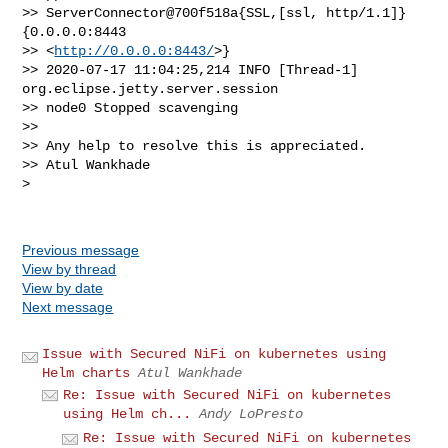
>> ServerConnector@700f518a{SSL,[ssl, http/1.1]}
{0.0.0.0:8443 

>> <
http://0.0.0.0:8443/
>}

>> 2020-07-17 11:04:25,214 INFO [Thread-1] 
org.eclipse.jetty.server.session 

>> node0 Stopped scavenging

>> 

>> Any help to resolve this is appreciated.

>> Atul Wankhade

> 

Previous message
View by thread
View by date
Next message
Issue with Secured NiFi on kubernetes using
Helm charts
Atul Wankhade
Re: Issue with Secured NiFi on kubernetes
using Helm ch...
Andy LoPresto
Re: Issue with Secured NiFi on kubernetes