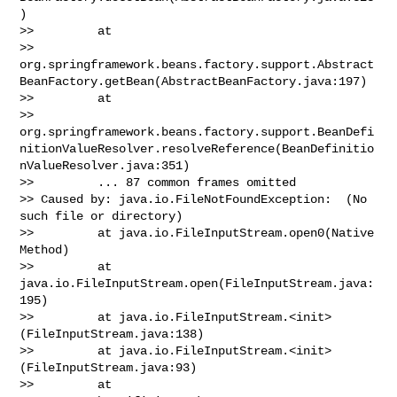
)

>>         at 

>> 
org.springframework.beans.factory.support.Abstract
BeanFactory.getBean(AbstractBeanFactory.java:197)

>>         at 

>> 
org.springframework.beans.factory.support.BeanDefi
nitionValueResolver.resolveReference(BeanDefinitio
nValueResolver.java:351)

>>         ... 87 common frames omitted

>> Caused by: java.io.FileNotFoundException:  (No 
such file or directory)

>>         at java.io.FileInputStream.open0(Native 
Method)

>>         at 
java.io.FileInputStream.open(FileInputStream.java:
195)

>>         at java.io.FileInputStream.<init>
(FileInputStream.java:138)

>>         at java.io.FileInputStream.<init>
(FileInputStream.java:93)

>>         at 
