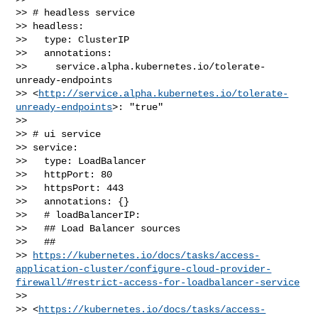
>> # headless service

>> headless:

>>   type: ClusterIP

>>   annotations:

>>     service.alpha.kubernetes.io/tolerate-
unready-endpoints 

>> <
http://service.alpha.kubernetes.io/tolerate-
unready-endpoints
>: "true"

>> 

>> # ui service

>> service:

>>   type: LoadBalancer

>>   httpPort: 80

>>   httpsPort: 443

>>   annotations: {}

>>   # loadBalancerIP:

>>   ## Load Balancer sources

>>   ## 

>> 
https://kubernetes.io/docs/tasks/access-
application-cluster/configure-cloud-provider-
firewall/#restrict-access-for-loadbalancer-service
>>  

>> <
https://kubernetes.io/docs/tasks/access-