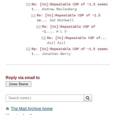
Re: [Vo]:Repeatable COP of ~1.5 seems
t...
Andrew Meulenberg
Re: [Vo]:Repeatable COP of ~1.5
se...
Jed Rothwell
Re: [Vo]:Repeatable COP of
~1....
H L V
Re: [Vo]:Repeatable COP of...
Axil Axil
Re: [Vo]:Repeatable COP of ~1.5 seems
t...
Jonathan Berry
Reply via email to
The Mail Archive home