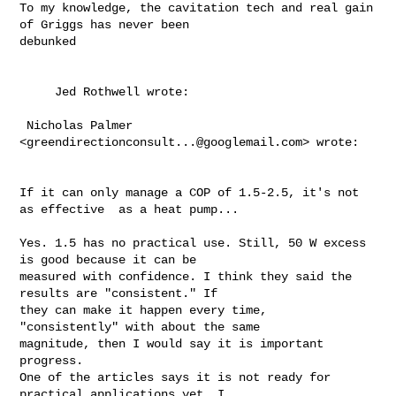
To my knowledge, the cavitation tech and real gain 
of Griggs has never been 

debunked 

     Jed Rothwell wrote:  

 Nicholas Palmer 
<
greendirectionconsult...@googlemail.com
> wrote:

If it can only manage a COP of 1.5-2.5, it's not 
as effective  as a heat pump...

Yes. 1.5 has no practical use. Still, 50 W excess 
is good because it can be 

measured with confidence. I think they said the 
results are "consistent." If 

they can make it happen every time, 
"consistently" with about the same 

magnitude, then I would say it is important 
progress.

One of the articles says it is not ready for 
practical applications yet. I 
