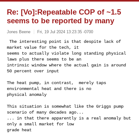
Re: [Vo]:Repeatable COP of ~1.5
seems to be reported by many
Jones Beene
Fri, 19 Jul 2024 13:23:35 -0700
 The interesting point is that despite lack of 
market value for the tech, it 

seems to actually violate long standing physical 
laws plus there seems to be an 

intrinsic window where the actual gain is around 
50 percent over input
The heat pump, in contrast,  merely taps 
environmental heat and there is no 

physical anomaly  

This situation is somewhat like the Griggs pump 
scenario of many decades ago...

... in that there apparently is a real anomaly but 
only a small market for low 

grade heat 
