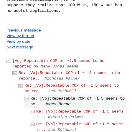
suppose they realize that 100 W in, 150 W out has 
no useful applications.

Previous message
View by thread
View by date
Next message
[Vo]:Repeatable COP of ~1.5 seems to be
reported by many
Jones Beene
Re: [Vo]:Repeatable COP of ~1.5 seems to be
reporte...
Nicholas Palmer
Re: [Vo]:Repeatable COP of ~1.5 seems to
be rep...
Jed Rothwell
Re: [Vo]:Repeatable COP of ~1.5 seems to
be...
Jones Beene
Re: [Vo]:Repeatable COP of ~1.5 seems
t...
Nicholas Palmer
Re: [Vo]:Repeatable COP of ~1.5 seems
t...
Jed Rothwell