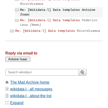
Ricordisamoa
Re: [Wikidata-l] Data templates
Antoine
Isaac
Re: [Wikidata-l] Data templates
Federico
Leva (Nemo)
Re: [Wikidata-l] Data templates
Ricordisamoa
Reply via email to
The Mail Archive home
wikidata-l - all messages
wikidata-l - about the list
Expand