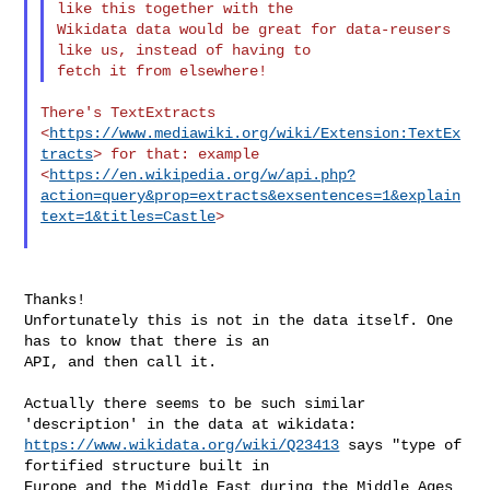
like this together with the 

Wikidata data would be great for data-reusers 
like us, instead of having to 

There's TextExtracts 
<
https://www.mediawiki.org/wiki/Extension:TextEx
tracts
> for that: example 

<
https://en.wikipedia.org/w/api.php?
action=query&prop=extracts&exsentences=1&explain
text=1&titles=Castle
>

Thanks!

Unfortunately this is not in the data itself. One 
has to know that there is an 

API, and then call it.

Actually there seems to be such similar 
https://www.wikidata.org/wiki/Q23413
 says "type of 
fortified structure built in 

Europe and the Middle East during the Middle Ages 