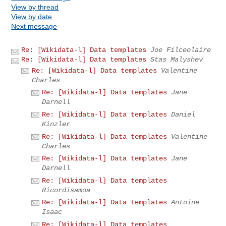
View by thread
View by date
Next message
Re: [Wikidata-l] Data templates
Joe Filceolaire
Re: [Wikidata-l] Data templates
Stas Malyshev
Re: [Wikidata-l] Data templates
Valentine
Charles
Re: [Wikidata-l] Data templates
Jane
Darnell
Re: [Wikidata-l] Data templates
Daniel
Kinzler
Re: [Wikidata-l] Data templates
Valentine
Charles
Re: [Wikidata-l] Data templates
Jane
Darnell
Re: [Wikidata-l] Data templates
Ricordisamoa
Re: [Wikidata-l] Data templates
Antoine
Isaac
Re: [Wikidata-l] Data templates