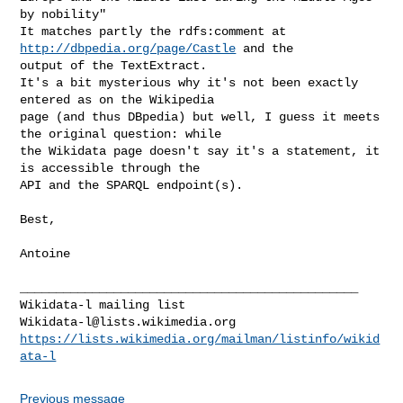
by nobility"

It matches partly the rdfs:comment at 
http://dbpedia.org/page/Castle
 and the 

output of the TextExtract.

It's a bit mysterious why it's not been exactly 
entered as on the Wikipedia 

page (and thus DBpedia) but well, I guess it meets 
the original question: while 

the Wikidata page doesn't say it's a statement, it 
is accessible through the 

API and the SPARQL endpoint(s).

Best,

Antoine

_______________________________________________

Wikidata-l@lists.wikimedia.org
https://lists.wikimedia.org/mailman/listinfo/wikid
ata-l
Previous message