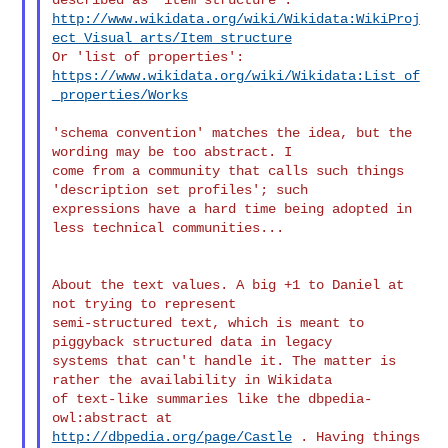
http://www.wikidata.org/wiki/Wikidata:WikiProj
ect_Visual_arts/Item_structure
https://www.wikidata.org/wiki/Wikidata:List_of
_properties/Works
'schema convention' matches the idea, but the 
wording may be too abstract. I 

come from a community that calls such things 
'description set profiles'; such 

expressions have a hard time being adopted in 
less technical communities...

About the text values. A big +1 to Daniel at 
not trying to represent 

semi-structured text, which is meant to 
piggyback structured data in legacy 

systems that can't handle it. The matter is 
rather the availability in Wikidata 

of text-like summaries like the dbpedia-
http://dbpedia.org/page/Castle
 . Having things 