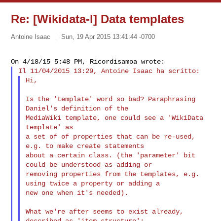
Re: [Wikidata-l] Data templates
Antoine Isaac
Sun, 19 Apr 2015 13:41:44 -0700
Hi,
Is the 'template' word so bad? Paraphrasing 
Daniel's definition of the 

MediaWiki template, one could see a 'WikiData 
template' as

a set of of properties that can be re-used, 
e.g. to make create statements 

about a certain class. (the 'parameter' bit 
could be understood as adding or 

removing properties from the templates, e.g. 
using twice a property or adding a 

new one when it's needed).

What we're after seems to exist already, 