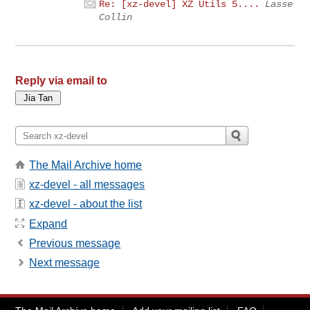
Re: [xz-devel] XZ Utils 5....
Lasse
Collin
Reply via email to
The Mail Archive home
xz-devel - all messages
xz-devel - about the list
Expand
Previous message
Next message