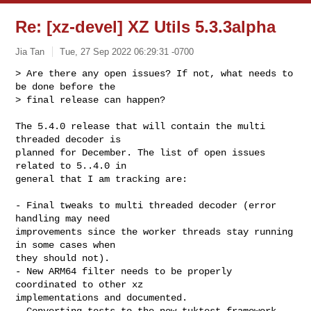
Re: [xz-devel] XZ Utils 5.3.3alpha
Jia Tan
Tue, 27 Sep 2022 06:29:31 -0700
> Are there any open issues? If not, what needs to 
be done before the

> final release can happen?
The 5.4.0 release that will contain the multi 
threaded decoder is

planned for December. The list of open issues 
related to 5..4.0 in

general that I am tracking are:

- Final tweaks to multi threaded decoder (error 
handling may need

improvements since the worker threads stay running 
in some cases when

they should not).

- New ARM64 filter needs to be properly 
coordinated to other xz

implementations and documented.

- Converting tests to the new tuktest framework. 