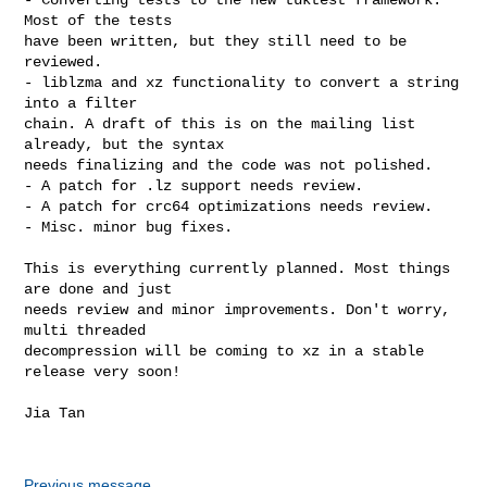
Most of the tests

have been written, but they still need to be 
reviewed.

- liblzma and xz functionality to convert a string 
into a filter

chain. A draft of this is on the mailing list 
already, but the syntax

needs finalizing and the code was not polished.

- A patch for .lz support needs review.

- A patch for crc64 optimizations needs review.

- Misc. minor bug fixes.

This is everything currently planned. Most things 
are done and just

needs review and minor improvements. Don't worry, 
multi threaded

decompression will be coming to xz in a stable 
release very soon!

Jia Tan

Previous message