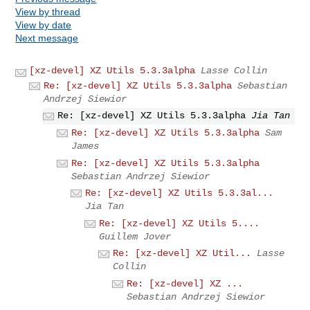
View by thread
View by date
Next message
[xz-devel] XZ Utils 5.3.3alpha
Lasse Collin
Re: [xz-devel] XZ Utils 5.3.3alpha
Sebastian
Andrzej Siewior
Re: [xz-devel] XZ Utils 5.3.3alpha
Jia Tan
Re: [xz-devel] XZ Utils 5.3.3alpha
Sam
James
Re: [xz-devel] XZ Utils 5.3.3alpha
Sebastian Andrzej Siewior
Re: [xz-devel] XZ Utils 5.3.3al...
Jia Tan
Re: [xz-devel] XZ Utils 5....
Guillem Jover
Re: [xz-devel] XZ Util...
Lasse
Collin
Re: [xz-devel] XZ ...
Sebastian Andrzej Siewior