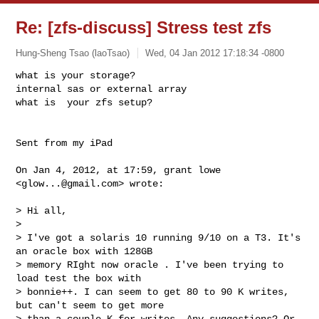
Re: [zfs-discuss] Stress test zfs
Hung-Sheng Tsao (laoTsao)
Wed, 04 Jan 2012 17:18:34 -0800
what is your storage?

internal sas or external array

what is  your zfs setup?
Sent from my iPad

On Jan 4, 2012, at 17:59, grant lowe 
<
glow...@gmail.com
> wrote:

> Hi all,

> 

> I've got a solaris 10 running 9/10 on a T3. It's 
an oracle box with 128GB 

> memory RIght now oracle . I've been trying to 
load test the box with 

> bonnie++. I can seem to get 80 to 90 K writes, 
but can't seem to get more 

> than a couple K for writes. Any suggestions? Or 