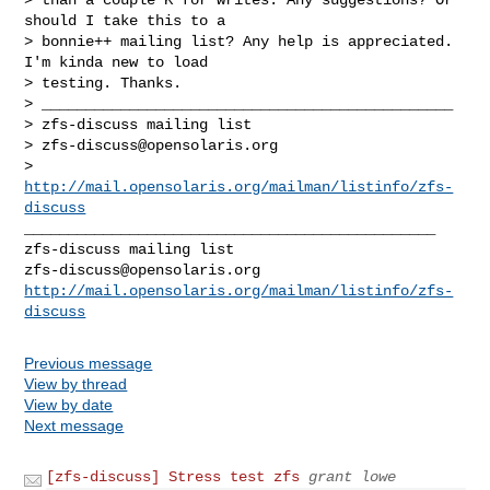
should I take this to a 

> bonnie++ mailing list? Any help is appreciated. 
I'm kinda new to load 

> testing. Thanks.

> _______________________________________________

> zfs-discuss mailing list

> 
zfs-discuss@opensolaris.org
> 
http://mail.opensolaris.org/mailman/listinfo/zfs-
discuss
_______________________________________________

zfs-discuss@opensolaris.org
http://mail.opensolaris.org/mailman/listinfo/zfs-
discuss
Previous message
View by thread
View by date
Next message
[zfs-discuss] Stress test zfs
grant lowe