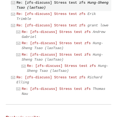
Re: [zfs-discuss] Stress test zfs
Hung-Sheng
Tsao (laoTsao)
Re: [zfs-discuss] Stress test zfs
Erik
Trimble
Re: [zfs-discuss] Stress test zfs
grant lowe
Re: [zfs-discuss] Stress test zfs
Andrew
Gabriel
Re: [zfs-discuss] Stress test zfs
Hung-
Sheng Tsao (laoTsao)
Re: [zfs-discuss] Stress test zfs
Hung-
Sheng Tsao (laoTsao)
Re: [zfs-discuss] Stress test zfs
Hung-
Sheng Tsao (laoTsao)
Re: [zfs-discuss] Stress test zfs
Richard
Elling
Re: [zfs-discuss] Stress test zfs
Thomas
Nau