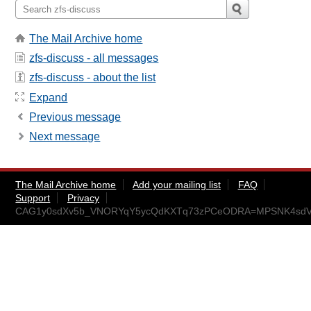
The Mail Archive home
zfs-discuss - all messages
zfs-discuss - about the list
Expand
Previous message
Next message
The Mail Archive home
Add your mailing list
FAQ
Support
Privacy
CAG1y0sdXv5b_VNORYqY5ycQdKXTq73zPCeODRA=MPSNK4sdVp