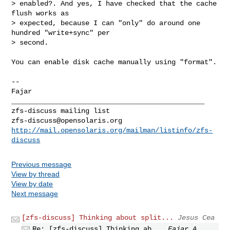
> enabled?. And yes, I have checked that the cache 
flush works as

> expected, because I can "only" do around one 
hundred "write+sync" per

> second.

You can enable disk cache manually using "format".

-- 

Fajar

_______________________________________________

zfs-discuss@opensolaris.org
http://mail.opensolaris.org/mailman/listinfo/zfs-
discuss
Previous message
View by thread
View by date
Next message
[zfs-discuss] Thinking about split...
Jesus Cea
Re: [zfs-discuss] Thinking ab...
Fajar A.