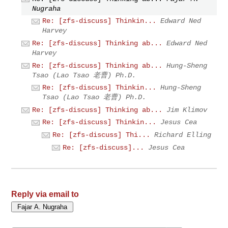
Nugraha
Re: [zfs-discuss] Thinkin...
Edward Ned
Harvey
Re: [zfs-discuss] Thinking ab...
Edward Ned
Harvey
Re: [zfs-discuss] Thinking ab...
Hung-Sheng
Tsao (Lao Tsao 老曹) Ph.D.
Re: [zfs-discuss] Thinkin...
Hung-Sheng
Tsao (Lao Tsao 老曹) Ph.D.
Re: [zfs-discuss] Thinking ab...
Jim Klimov
Re: [zfs-discuss] Thinkin...
Jesus Cea
Re: [zfs-discuss] Thi...
Richard Elling
Re: [zfs-discuss]...
Jesus Cea
Reply via email to