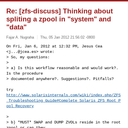
Re: [zfs-discuss] Thinking about
spliting a zpool in "system" and
"data"
Fajar A. Nugraha
Thu, 05 Jan 2012 21:56:02 -0800
On Fri, Jan 6, 2012 at 12:32 PM, Jesus Cea 
<
j...@jcea.es
> wrote:

> So, my questions:

>

> a) Is this workflow reasonable and would work?. 
Is the procedure

> documented anywhere?. Suggestions?. Pitfalls?
http://www.solarisinternals.com/wiki/index.php/ZFS
_Troubleshooting_Guide#Complete_Solaris_ZFS_Root_P
ool_Recovery
>

> b) *MUST* SWAP and DUMP ZVOLs reside in the root 
zpool or can they
