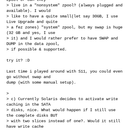
> live in a "nonsystem" zpool? (always plugged and 
available). I would

> like to have a quite small(let say 30GB, I use 
Live Upgrade and quite

> a fez zones) "system" zpool, but my swap is huge 
(32 GB and yes, I use

> it) and I would rather prefer to have SWAP and 
DUMP in the data zpool,

> if possible & supported.

try it? :D

Last time i played around with S11, you could even 
go without swap and

dump (with some manual setup).

>

> c) Currently Solaris decides to activate write 
caching in the SATA

> disks, nice. What would happen if I still use 
the complete disks BUT

> with two slices instead of one?. Would it still 
have write cache
