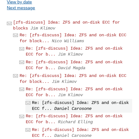
View by date
Next message
[zfs-discuss] Idea: ZFS and on-disk ECC for
blocks
Jim Klimov
Re: [zfs-discuss] Idea: ZFS and on-disk ECC
for block...
Nico Williams
Re: [zfs-discuss] Idea: ZFS and on-disk
ECC for b...
Jim Klimov
Re: [zfs-discuss] Idea: ZFS and on-disk
ECC for b...
David Magda
Re: [zfs-discuss] Idea: ZFS and on-disk ECC
for block...
Jim Klimov
Re: [zfs-discuss] Idea: ZFS and on-disk
ECC for b...
Jim Klimov
Re: [zfs-discuss] Idea: ZFS and on-disk
ECC f...
Daniel Carosone
Re: [zfs-discuss] Idea: ZFS and on-disk
ECC for b...
Richard Elling
Re: [zfs-discuss] Idea: ZFS and on-disk
ECC f...
Daniel Carosone