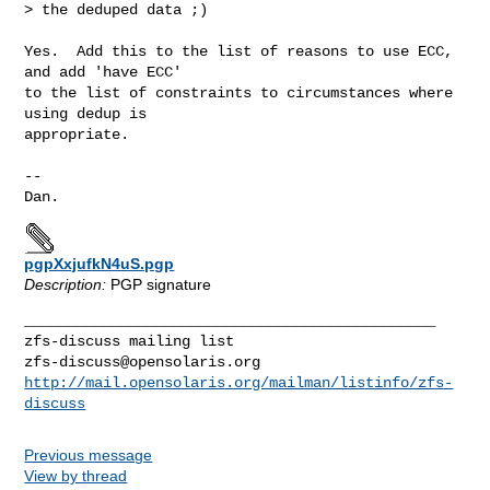
> the deduped data ;)

Yes.  Add this to the list of reasons to use ECC, 
and add 'have ECC'

to the list of constraints to circumstances where 
using dedup is

appropriate. 

--

Dan.
pgpXxjufkN4uS.pgp
Description:
PGP signature
_______________________________________________

zfs-discuss@opensolaris.org
http://mail.opensolaris.org/mailman/listinfo/zfs-
discuss
Previous message
View by thread