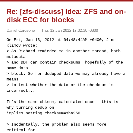
Re: [zfs-discuss] Idea: ZFS and on-
disk ECC for blocks
Daniel Carosone
Thu, 12 Jan 2012 17:02:30 -0800
On Fri, Jan 13, 2012 at 04:48:44AM +0400, Jim 
Klimov wrote:

> As Richard reminded me in another thread, both 
metadata

> and DDT can contain checksums, hopefully of the 
same data

> block. So for deduped data we may already have a 
means

> to test whether the data or the checksum is 
incorrect...
It's the same chksum, calculated once - this is 
why turning dedup=on

implies setting checksum=sha256 

> Incdentally, the problem also seems more 
critical for
