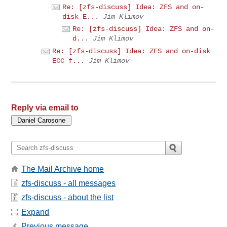
Re: [zfs-discuss] Idea: ZFS and on-
disk E...
Jim Klimov
Re: [zfs-discuss] Idea: ZFS and on-
d...
Jim Klimov
Re: [zfs-discuss] Idea: ZFS and on-disk
ECC f...
Jim Klimov
Reply via email to
The Mail Archive home
zfs-discuss - all messages
zfs-discuss - about the list
Expand
Previous message