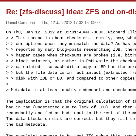
Re: [zfs-discuss] Idea: ZFS and on-d
Daniel Carosone
Thu, 12 Jan 2012 17:32:15 -0800
On Thu, Jan 12, 2012 at 05:01:48PM -0800, Richard Elli
> > This thread is about checksums - namely, now, what
> > our options when they mismatch the data? As has be
> > reported by many blog-posts researching ZDB, there
> > happen cases when checksums are broken (i.e. bitro
> > block pointers, or rather in RAM while the checksu
> > calculated - so each ditto copy of BP has the erro
> > but the file data is in fact intact (extracted fro
> > disk with ZDB or DD, and compared to other copies)
> 

> Metadata is at least doubly redundant and checksumm
The implication is that the original calculation of th
bad in ram (undetected due to lack of ECC), and then w
redundantly and fed as bad input to the rest of the me
The data blocks on disk are correct, but they fail to 
the bad metadata.

The complaint appears to be that ZFS makes this 'worse