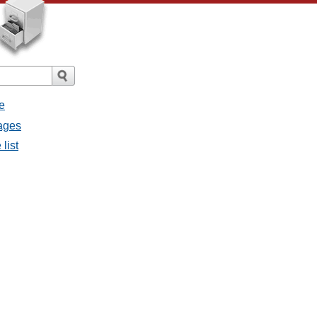
e
sages
list