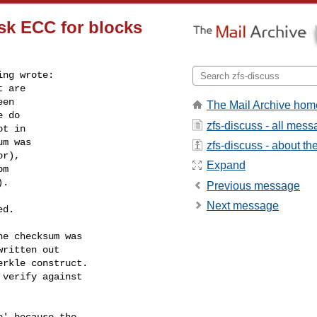
isk ECC for blocks
ng wrote:

 are

en

The Mail Archive hom
 do

zfs-discuss - all mes
t in

m was

zfs-discuss - about the 
r),

Expand
m

.

Previous message
Next message
ed.
e checksum was

ritten out

rkle construct.

verify against

' because the
