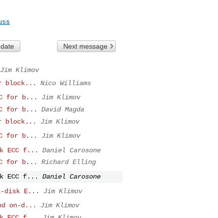
uss
 date
Next message
Jim Klimov
r block...
Nico Williams
C for b...
Jim Klimov
C for b...
David Magda
r block...
Jim Klimov
C for b...
Jim Klimov
k ECC f...
Daniel Carosone
C for b...
Richard Elling
k ECC f...
Daniel Carosone
n-disk E...
Jim Klimov
nd on-d...
Jim Klimov
k ECC f...
Jim Klimov