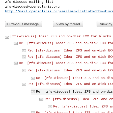
zfs-discuss@opensolaris.org
http://mail.opensolaris.org/mailman/listinfo/zfs-disc
Previous message
View by thread
View by
[zfs-discuss] Idea: ZFS and on-disk ECC for blocks
Re: [zfs-discuss] Idea: ZFS and on-disk ECC fo
Re: [zfs-discuss] Idea: ZFS and on-disk EC
Re: [zfs-discuss] Idea: ZFS and on-disk EC
Re: [zfs-discuss] Idea: ZFS and on-disk ECC fo
Re: [zfs-discuss] Idea: ZFS and on-disk EC
Re: [zfs-discuss] Idea: ZFS and on-dis
Re: [zfs-discuss] Idea: ZFS and on-disk EC
Re: [zfs-discuss] Idea: ZFS and on-dis
Re: [zfs-discuss] Idea: ZFS and o
Re: [zfs-discuss] Idea: ZFS a
Re: [zfs-discuss] Idea: ZFS and on-dis