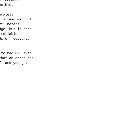
sible. 

rately

is read without

? There's

ge, but in each

reliable

s of recovery,

to bad CPU even

hat an error has

, and you get a
