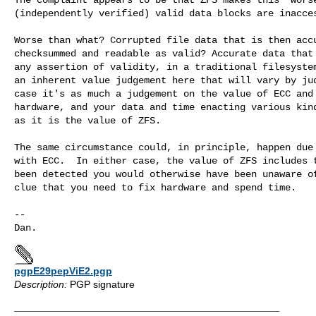
(independently verified) valid data blocks are inacces
Worse than what? Corrupted file data that is then accu
checksummed and readable as valid? Accurate data that 
any assertion of validity, in a traditional filesystem
an inherent value judgement here that will vary by jud
case it's as much a judgement on the value of ECC and 
hardware, and your data and time enacting various kind
as it is the value of ZFS.

The same circumstance could, in principle, happen due 
with ECC.  In either case, the value of ZFS includes t
been detected you would otherwise have been unaware of
clue that you need to fix hardware and spend time. 

--

pgpE29pepViE2.pgp
Description:
PGP signature
_______________________________________________
