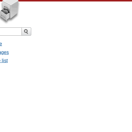
e
sages
list