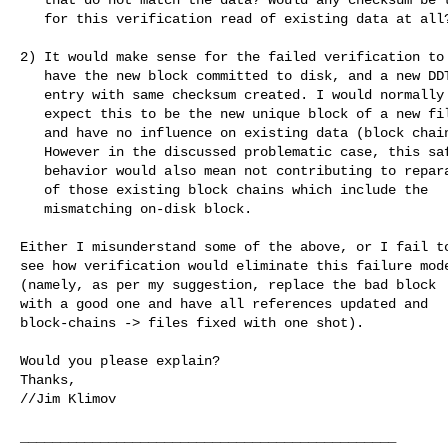
   for this verification read of existing data at all?

2) It would make sense for the failed verification to

   have the new block committed to disk, and a new DDT

   entry with same checksum created. I would normally

   expect this to be the new unique block of a new file,

   and have no influence on existing data (block chains).

   However in the discussed problematic case, this safe

   behavior would also mean not contributing to reparation

   of those existing block chains which include the

   mismatching on-disk block.

Either I misunderstand some of the above, or I fail to
see how verification would eliminate this failure mode
(namely, as per my suggestion, replace the bad block

with a good one and have all references updated and

block-chains -> files fixed with one shot).

Would you please explain?

Thanks,

//Jim Klimov

_______________________________________________
