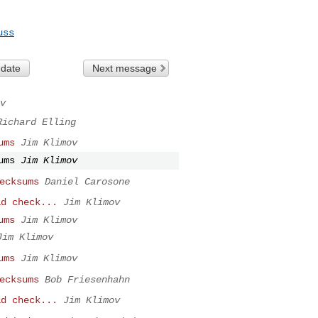
uss
 date
Next message
v
Richard Elling
ums
Jim Klimov
ums
Jim Klimov
ecksums
Daniel Carosone
ad check...
Jim Klimov
ums
Jim Klimov
Jim Klimov
ums
Jim Klimov
ecksums
Bob Friesenhahn
ad check...
Jim Klimov