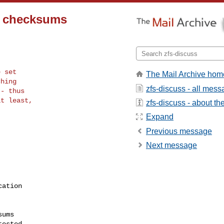
d checksums
 set

The Mail Archive hom
hing

zfs-discuss - all mes
- thus

t least,

zfs-discuss - about the 
Expand
Previous message
Next message
ation

ums
