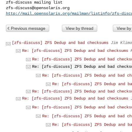
zfs-discuss@opensolaris.org
http://mail.opensolaris.org/mailman/listinfo/zfs-disc
Previous message
View by thread
View by
[zfs-discuss] ZFS Dedup and bad checksums
Jim Klimo
Re: [zfs-discuss] ZFS Dedup and bad checksums
Re: [zfs-discuss] ZFS Dedup and bad checks
Re: [zfs-discuss] ZFS Dedup and bad checks
Re: [zfs-discuss] ZFS Dedup and bad ch
Re: [zfs-discuss] ZFS Dedup and b
Re: [zfs-discuss] ZFS Dedup and bad checks
Re: [zfs-discuss] ZFS Dedup and bad checksums
Re: [zfs-discuss] ZFS Dedup and bad checks
Re: [zfs-discuss] ZFS Dedup and bad ch
Re: [zfs-discuss] ZFS Dedup and b