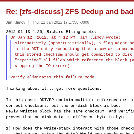
Re: [zfs-discuss] ZFS Dedup and ba
Jim Klimov
Thu, 12 Jan 2012 17:17:56 -0800
Alternatively (opportunistically), a flag might be
in the DDT entry requesting that a new write mathc
this stored checksum should get committed to disk 
"repairing" all files which reference the block (a
Thinking about it... got more questions:

In this case: DDT/BP contain multiple references with

correct checksums, but the on-disk block is bad.

Newly written block has the same checksum, and verific
proves that on-disk data is different byte-to-byte.

1) How does the write-stack interact with those checks
   that do not match the data? Would any checksum be tested
