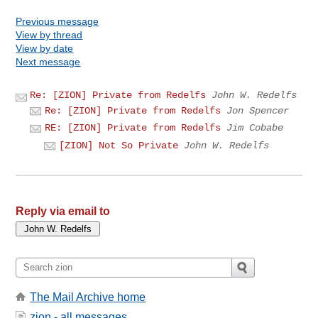
Previous message
View by thread
View by date
Next message
Re: [ZION] Private from Redelfs
John W. Redelfs
Re: [ZION] Private from Redelfs
Jon Spencer
RE: [ZION] Private from Redelfs
Jim Cobabe
[ZION] Not So Private
John W. Redelfs
Reply via email to
The Mail Archive home
zion - all messages