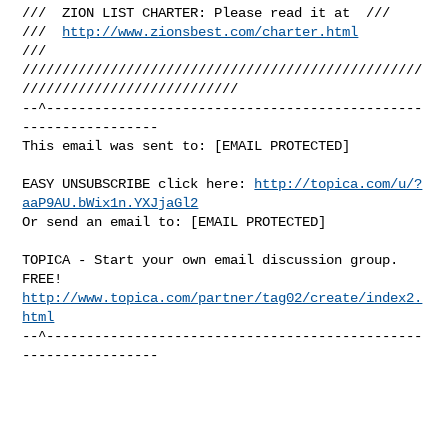
///  ZION LIST CHARTER: Please read it at  ///

///  
http://www.zionsbest.com/charter.html
///

//////////////////////////////////////////////////
///////////////////////////

--^-----------------------------------------------
-----------------

This email was sent to: [EMAIL PROTECTED]
EASY UNSUBSCRIBE click here: 
http://topica.com/u/?
aaP9AU.bWix1n.YXJjaGl2
Or send an email to: [EMAIL PROTECTED]
TOPICA - Start your own email discussion group. 
http://www.topica.com/partner/tag02/create/index2.
html
--^-----------------------------------------------
-----------------