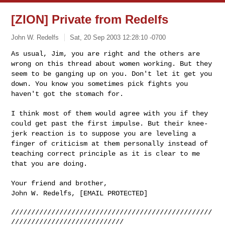
[ZION] Private from Redelfs
John W. Redelfs
Sat, 20 Sep 2003 12:28:10 -0700
As usual, Jim, you are right and the others are
wrong on this thread about women working. But they
seem to be ganging up on you. Don't let it get you
down. You know you sometimes pick fights you
haven't got the stomach for.
I think most of them would agree with you if they
could get past the first impulse. But their knee-
jerk reaction is to suppose you are leveling a
finger of criticism at them personally instead of
teaching correct principle as it is clear to me
that you are doing.
Your friend and brother,
John W. Redelfs, [EMAIL PROTECTED]
//////////////////////////////////////////////////
////////////////////////////
