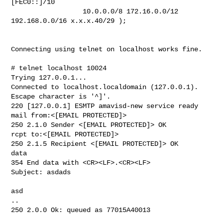
[FEC0::]/10

                  10.0.0.0/8 172.16.0.0/12

192.168.0.0/16 x.x.x.40/29 );

Connecting using telnet on localhost works fine.

# telnet localhost 10024

Trying 127.0.0.1...

Connected to localhost.localdomain (127.0.0.1).

Escape character is '^]'.

220 [127.0.0.1] ESMTP amavisd-new service ready

mail from:<[EMAIL PROTECTED]>

250 2.1.0 Sender <[EMAIL PROTECTED]> OK

rcpt to:<[EMAIL PROTECTED]>

250 2.1.5 Recipient <[EMAIL PROTECTED]> OK

data

354 End data with <CR><LF>.<CR><LF>

Subject: asdads

asd

..

250 2.0.0 Ok: queued as 77015A40013
