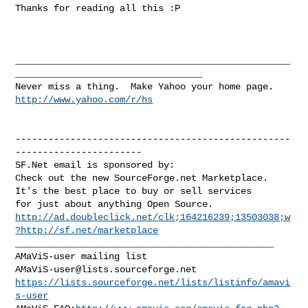
Thanks for reading all this :P

__________________________________________________
__________________________________

http://www.yahoo.com/r/hs
--------------------------------------------------
-----------------------

SF.Net email is sponsored by:

Check out the new SourceForge.net Marketplace.

It's the best place to buy or sell services

http://ad.doubleclick.net/clk;164216239;13503038;w
?http://sf.net/marketplace
_______________________________________________

AMaViS-user@lists.sourceforge.net
https://lists.sourceforge.net/lists/listinfo/amavi
s-user