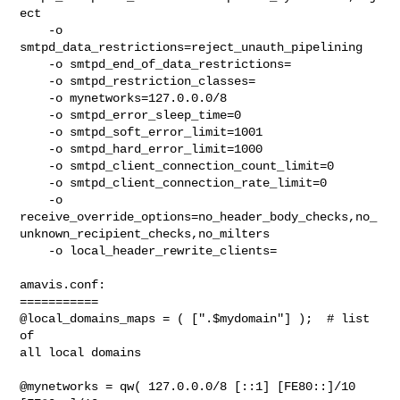
ect

    -o

smtpd_data_restrictions=reject_unauth_pipelining

    -o smtpd_end_of_data_restrictions=

    -o smtpd_restriction_classes=

    -o mynetworks=127.0.0.0/8

    -o smtpd_error_sleep_time=0

    -o smtpd_soft_error_limit=1001

    -o smtpd_hard_error_limit=1000

    -o smtpd_client_connection_count_limit=0

    -o smtpd_client_connection_rate_limit=0

    -o

receive_override_options=no_header_body_checks,no_
unknown_recipient_checks,no_milters

    -o local_header_rewrite_clients=

amavis.conf:

===========

@local_domains_maps = ( [".$mydomain"] );  # list 
of

all local domains

@mynetworks = qw( 127.0.0.0/8 [::1] [FE80::]/10
