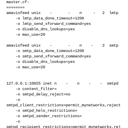
master.cf:

========

amavisfeed unix    -       -    n     -   2  lmtp

    -o lmtp_data_done_timeout=1200

    -o lmtp_send_xforward_command=yes

    -o disable_dns_lookups=yes

    -o max_use=20

amavisfeed unix    -       -    n    -    2  smtp

    -o smtp_data_done_timeout=1200

    -o smtp_send_xforward_command=yes

    -o disable_dns_lookups=yes

    -o max_use=20

127.0.0.1:10025 inet n    -    n    -    -  smtpd

    -o content_filter=

    -o smtpd_delay_reject=no

    -o

smtpd_client_restrictions=permit_mynetworks,reject

    -o smtpd_helo_restrictions=

    -o smtpd_sender_restrictions=

    -o

smtpd_recipient_restrictions=permit_mynetworks,rej