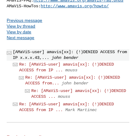
AMaViS-FAQ:
http://www.amavis.org/amavis-faq.php3
AMaViS-HowTos:
http://www.amavis.org/howto/
Previous message
View by thread
View by date
Next message
[AMaViS-user] amavis[xx]: (!)DENIED ACCESS from
IP x.x.x.43,...
john bender
Re: [AMaViS-user] amavis[xx]: (!)DENIED
ACCESS from IP ...
mouss
Re: [AMaViS-user] amavis[xx]: (!)DENIED
ACCESS from...
john bender
Re: [AMaViS-user] amavis[xx]: (!)DENIED
ACCESS ...
mouss
Re: [AMaViS-user] amavis[xx]: (!)DENIED
ACCESS from IP ...
Mark Martinec