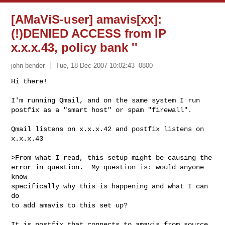
[AMaViS-user] amavis[xx]:
(!)DENIED ACCESS from IP
x.x.x.43, policy bank ''
john bender
Tue, 18 Dec 2007 10:02:43 -0800
Hi there!

I'm running Qmail, and on the same system I run

postfix as a "smart host" or spam "firewall".
Qmail listens on x.x.x.42 and postfix listens on

x.x.x.43

>From what I read, this setup might be causing the

error in question.  My question is: would anyone 
know

specifically why this is happening and what I can 
do

to add amavis to this set up?

It is postfix that connects to amavis from source 