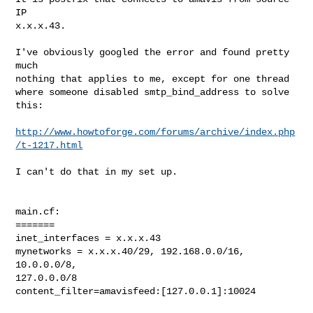
IP

x.x.x.43.

I've obviously googled the error and found pretty 
much

nothing that applies to me, except for one thread

where someone disabled smtp_bind_address to solve

this:

http://www.howtoforge.com/forums/archive/index.php
/t-1217.html
I can't do that in my set up.

main.cf:

=======

inet_interfaces = x.x.x.43

mynetworks = x.x.x.40/29, 192.168.0.0/16, 
10.0.0.0/8,

127.0.0.0/8

content_filter=amavisfeed:[127.0.0.1]:10024
