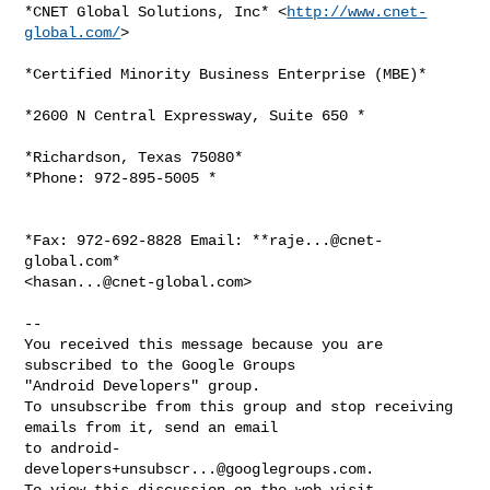
*CNET Global Solutions, Inc* <
http://www.cnet-
global.com/
>

*Certified Minority Business Enterprise (MBE)*

*2600 N Central Expressway, Suite 650 *

*Richardson, Texas 75080*

*Phone: 972-895-5005 *

*Fax: 972-692-8828 Email: **
raje...@cnet-
global.com
*

<
hasan...@cnet-global.com
>

-- 

You received this message because you are 
subscribed to the Google Groups 

"Android Developers" group.

To unsubscribe from this group and stop receiving 
emails from it, send an email 

to 
android-
developers+unsubscr...@googlegroups.com
.
