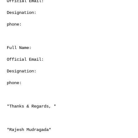
Official Email:

Designation:

phone:

Full Name:

Official Email:

Designation:

phone:

*Thanks & Regards, *

*Rajesh Mudragada*
