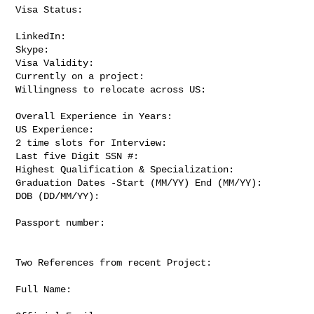
Visa Status:

LinkedIn:

Skype:

Visa Validity:

Currently on a project:

Willingness to relocate across US:

Overall Experience in Years:

US Experience:

2 time slots for Interview:

Last five Digit SSN #:

Highest Qualification & Specialization:

Graduation Dates -Start (MM/YY) End (MM/YY):

DOB (DD/MM/YY):

Passport number:

Two References from recent Project:

Full Name:
