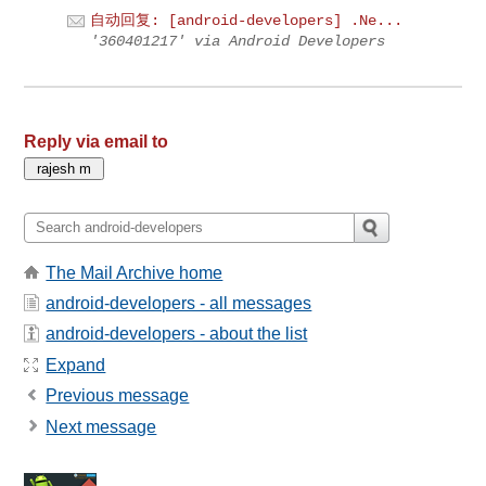
自动回复: [android-developers] .Ne...
'360401217' via Android Developers
Reply via email to
The Mail Archive home
android-developers - all messages
android-developers - about the list
Expand
Previous message
Next message