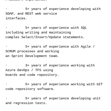
·         5+ years of experience developing with 
SOAP, and REST web service

interfaces.

·         5+ years of experience with SQL 
including writing and maintaining

complex Select/Insert/Update statements.

·         5+ years of experience with Agile / 
SCRUM processes and working

an Sprint Development team.

·         3+ years of experience working with 
Azure DevOps / TFS using

boards and code repository.

·         5+ years of experience working with GIT 
code repository software.

·         5+ years of experience developing unit 
and regression tests.
