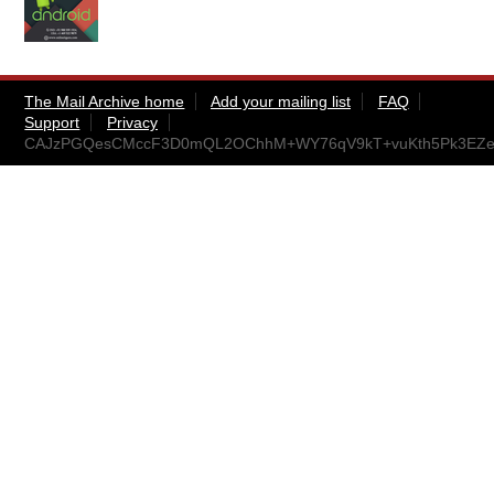
The Mail Archive home
Add your mailing list
FAQ
Support
Privacy
CAJzPGQesCMccF3D0mQL2OChhM+WY76qV9kT+vuKth5Pk3EZe8