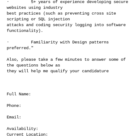
·         5+ years of experience developing secure 
websites using industry

best practices (such as preventing cross site 
scripting or SQL injection

attacks and coding security logging into software 
functionality).

·         Familiarity with Design patterns 
preferred."

Also, please take a few minutes to answer some of 
the questions below as

they will help me qualify your candidature

Full Name:

Phone:

Email:

Availability:

Current Location:
