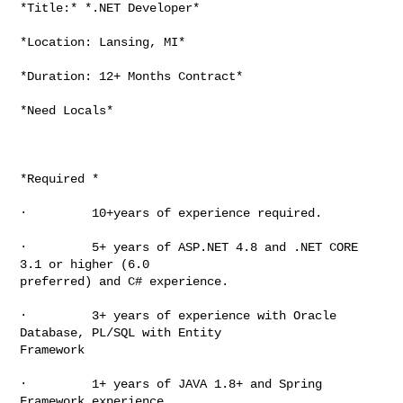
*Title:* *.NET Developer*

*Location: Lansing, MI*

*Duration: 12+ Months Contract*

*Need Locals*

*Required *

·         10+years of experience required.

·         5+ years of ASP.NET 4.8 and .NET CORE 
3.1 or higher (6.0

preferred) and C# experience.

·         3+ years of experience with Oracle 
Database, PL/SQL with Entity

Framework

·         1+ years of JAVA 1.8+ and Spring 
Framework experience.
