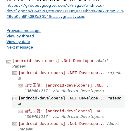
https://groups.google.com/d/msgid/android-
developers/CAJzPGQesCMccF3D0mQL2OChhM%2BWY76qV9kT%
2BvuKth5Pk3EZe8Q%40mail.gmail.com
Previous message
View by thread
View by date
Next message
[android-developers] .Net Developer
Abdul
Raheem
[android-developers] .NET Develope...
rajesh
m
自动回复: [android-developers] .NE...
'360401217' via Android Developers
[android-developers] .NET Develope...
rajesh
m
自动回复: [android-developers] .NE...
'360401217' via Android Developers
[android-developers] .Net Develope...
Abdul
Raheem