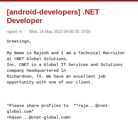
[android-developers] .NET
Developer
rajesh m
Wed, 24 May 2023 09:00:30 -0700
Greetings,

My Name is Rajesh and I am a Technical Recruiter 
at CNET Global Solutions,

Inc. CNET is a Global IT Services and Solutions 
company headquartered in

Richardson, TX. We have an excellent job 
opportunity with one of our client.
*Please share profiles to  **
raje...@cnet-
global.com
*

<
hasan...@cnet-global.com
>
