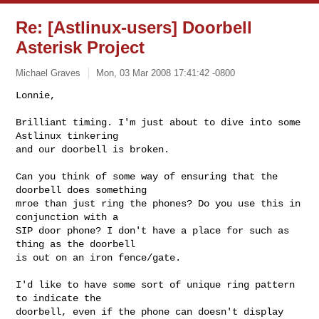
Re: [Astlinux-users] Doorbell
Asterisk Project
Michael Graves
Mon, 03 Mar 2008 17:41:42 -0800
Lonnie,

Brilliant timing. I'm just about to dive into some 
Astlinux tinkering

and our doorbell is broken.
Can you think of some way of ensuring that the 
doorbell does something

mroe than just ring the phones? Do you use this in 
conjunction with a

SIP door phone? I don't have a place for such as 
thing as the doorbell

is out on an iron fence/gate.

I'd like to have some sort of unique ring pattern 
to indicate the

doorbell, even if the phone can doesn't display 