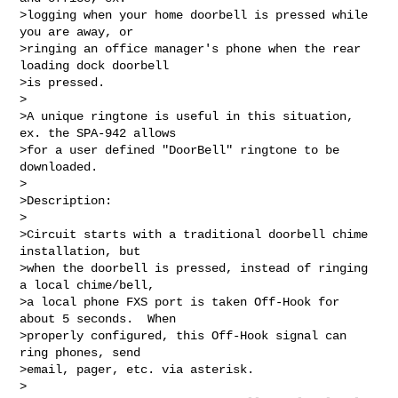
>logging when your home doorbell is pressed while 
you are away, or  

>ringing an office manager's phone when the rear 
loading dock doorbell  

>is pressed.

>

>A unique ringtone is useful in this situation, 
ex. the SPA-942 allows  

>for a user defined "DoorBell" ringtone to be 
downloaded.

>

>Description:

>

>Circuit starts with a traditional doorbell chime 
installation, but  

>when the doorbell is pressed, instead of ringing 
a local chime/bell,  

>a local phone FXS port is taken Off-Hook for 
about 5 seconds.  When  

>properly configured, this Off-Hook signal can 
ring phones, send  

>email, pager, etc. via asterisk.

>
