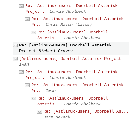
Re: [Astlinux-users] Doorbell Asterisk
Projec...
Lonnie Abelbeck
Re: [Astlinux-users] Doorbell Asterisk
Pr...
Chris Mason (Lists)
Re: [Astlinux-users] Doorbell
Asteris...
Lonnie Abelbeck
Re: [Astlinux-users] Doorbell Asterisk
Project
Michael Graves
[Astlinux-users] Doorbell Asterisk Project
Iwan
Re: [Astlinux-users] Doorbell Asterisk
Projec...
Lonnie Abelbeck
Re: [Astlinux-users] Doorbell Asterisk
Pr...
Iwan
Re: [Astlinux-users] Doorbell
Asteris...
Lonnie Abelbeck
Re: [Astlinux-users] Doorbell As...
John Novack