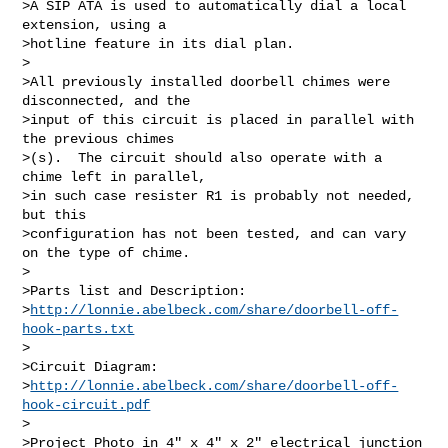
>A SIP ATA is used to automatically dial a local 
extension, using a  

>hotline feature in its dial plan.

>

>All previously installed doorbell chimes were 
disconnected, and the  

>input of this circuit is placed in parallel with 
the previous chimes 

>(s).  The circuit should also operate with a 
chime left in parallel,  

>in such case resister R1 is probably not needed, 
but this  

>configuration has not been tested, and can vary 
on the type of chime.

>

>Parts list and Description:

>
http://lonnie.abelbeck.com/share/doorbell-off-
hook-parts.txt
>

>Circuit Diagram:

>
http://lonnie.abelbeck.com/share/doorbell-off-
hook-circuit.pdf
>

>Project Photo in 4" x 4" x 2" electrical junction 