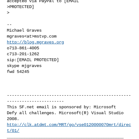
accepted via PayPal to [EMAIL 

>PROTECTED]

>

--

Michael Graves

http://blog.mgraves.org
o713-861-4005

c713-201-1262

sip:[EMAIL PROTECTED]

skype mjgraves

fwd 54245

--------------------------------------------------
-----------------------

This SF.net email is sponsored by: Microsoft

Defy all challenges. Microsoft(R) Visual Studio 
http://clk.atdmt.com/MRT/go/vse0120000070mrt/direc
t/01/
_______________________________________________
