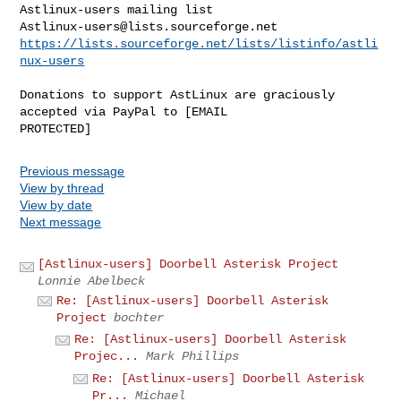
Astlinux-users@lists.sourceforge.net
https://lists.sourceforge.net/lists/listinfo/astli
nux-users
Donations to support AstLinux are graciously 
accepted via PayPal to [EMAIL 

Previous message
View by thread
View by date
Next message
[Astlinux-users] Doorbell Asterisk Project
Lonnie Abelbeck
Re: [Astlinux-users] Doorbell Asterisk
Project
bochter
Re: [Astlinux-users] Doorbell Asterisk
Projec...
Mark Phillips
Re: [Astlinux-users] Doorbell Asterisk
Pr...
Michael