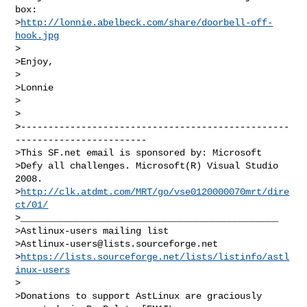
box:

>
http://lonnie.abelbeck.com/share/doorbell-off-
hook.jpg
>

>Enjoy,

>

>Lonnie

>

>

>-------------------------------------------------
------------------------

>This SF.net email is sponsored by: Microsoft

>Defy all challenges. Microsoft(R) Visual Studio 
2008.

>
http://clk.atdmt.com/MRT/go/vse0120000070mrt/dire
ct/01/
>_______________________________________________

>Astlinux-users mailing list

>
Astlinux-users@lists.sourceforge.net
>
https://lists.sourceforge.net/lists/listinfo/astl
inux-users
>

>Donations to support AstLinux are graciously 