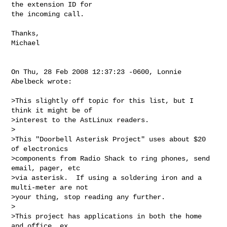
the extension ID for

the incoming call.

Thanks,

Michael

On Thu, 28 Feb 2008 12:37:23 -0600, Lonnie 
Abelbeck wrote:

>This slightly off topic for this list, but I 
think it might be of  

>interest to the AstLinux readers.

>

>This "Doorbell Asterisk Project" uses about $20 
of electronics  

>components from Radio Shack to ring phones, send 
email, pager, etc  

>via asterisk.  If using a soldering iron and a 
multi-meter are not  

>your thing, stop reading any further.

>

>This project has applications in both the home 
and office, ex.  
