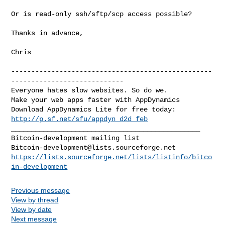
Or is read-only ssh/sftp/scp access possible?

Thanks in advance,

Chris

--------------------------------------------------
----------------------------

Everyone hates slow websites. So do we.

Make your web apps faster with AppDynamics

http://p.sf.net/sfu/appdyn_d2d_feb
_______________________________________________

Bitcoin-development@lists.sourceforge.net
https://lists.sourceforge.net/lists/listinfo/bitco
in-development
Previous message
View by thread
View by date
Next message