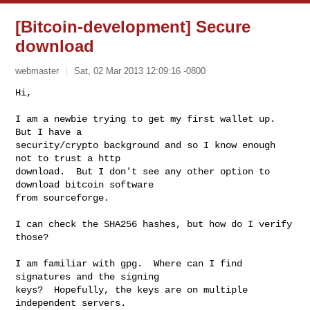
[Bitcoin-development] Secure
download
webmaster
Sat, 02 Mar 2013 12:09:16 -0800
Hi,

I am a newbie trying to get my first wallet up.  
But I have a 

security/crypto background and so I know enough 
not to trust a http 

download.  But I don't see any other option to 
download bitcoin software 

from sourceforge.
I can check the SHA256 hashes, but how do I verify 
those?

I am familiar with gpg.  Where can I find 
signatures and the signing 

keys?  Hopefully, the keys are on multiple 
independent servers.
