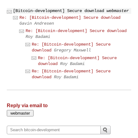
[Bitcoin-development] Secure download
webmaster
Re: [Bitcoin-development] Secure download
Gavin Andresen
Re: [Bitcoin-development] Secure download
Roy Badami
Re: [Bitcoin-development] Secure
download
Gregory Maxwell
Re: [Bitcoin-development] Secure
download
Roy Badami
Re: [Bitcoin-development] Secure
download
Roy Badami
Reply via email to