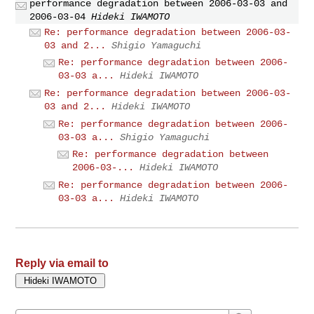
performance degradation between 2006-03-03 and
2006-03-04
Hideki IWAMOTO
Re: performance degradation between 2006-03-
03 and 2...
Shigio Yamaguchi
Re: performance degradation between 2006-
03-03 a...
Hideki IWAMOTO
Re: performance degradation between 2006-03-
03 and 2...
Hideki IWAMOTO
Re: performance degradation between 2006-
03-03 a...
Shigio Yamaguchi
Re: performance degradation between
2006-03-...
Hideki IWAMOTO
Re: performance degradation between 2006-
03-03 a...
Hideki IWAMOTO
Reply via email to