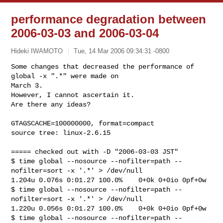
performance degradation between
2006-03-03 and 2006-03-04
Hideki IWAMOTO
Tue, 14 Mar 2006 09:34:31 -0800
Some changes that decreased the performance of 
global -x ".*" were made on 

March 3. 

However, I cannot ascertain it. 

Are there any ideas?
GTAGSCACHE=100000000, format=compact

source tree: linux-2.6.15

===== checked out with -D "2006-03-03 JST"

$ time global --nosource --nofilter=path --
nofilter=sort -x '.*' > /dev/null

1.204u 0.076s 0:01.27 100.0%    0+0k 0+0io 0pf+0w

$ time global --nosource --nofilter=path --
nofilter=sort -x '.*' > /dev/null

1.220u 0.056s 0:01.27 100.0%    0+0k 0+0io 0pf+0w

$ time global --nosource --nofilter=path --