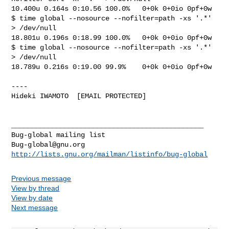
10.400u 0.164s 0:10.56 100.0%   0+0k 0+0io 0pf+0w

$ time global --nosource --nofilter=path -xs '.*' 
> /dev/null

18.801u 0.196s 0:18.99 100.0%   0+0k 0+0io 0pf+0w

$ time global --nosource --nofilter=path -xs '.*' 
> /dev/null

18.789u 0.216s 0:19.00 99.9%    0+0k 0+0io 0pf+0w

----

Hideki IWAMOTO  [EMAIL PROTECTED]

_______________________________________________

Bug-global@gnu.org
http://lists.gnu.org/mailman/listinfo/bug-global
Previous message
View by thread
View by date
Next message