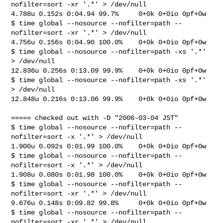
nofilter=sort -xr '.*' > /dev/null

4.788u 0.152s 0:04.94 99.7%     0+0k 0+0io 0pf+0w

$ time global --nosource --nofilter=path --
nofilter=sort -xr '.*' > /dev/null

4.756u 0.156s 0:04.90 100.0%    0+0k 0+0io 0pf+0w

$ time global --nosource --nofilter=path -xs '.*' 
> /dev/null

12.836u 0.256s 0:13.09 99.9%    0+0k 0+0io 0pf+0w

$ time global --nosource --nofilter=path -xs '.*' 
> /dev/null

12.848u 0.216s 0:13.06 99.9%    0+0k 0+0io 0pf+0w

===== checked out with -D "2006-03-04 JST"

$ time global --nosource --nofilter=path --
nofilter=sort -x '.*' > /dev/null

1.900u 0.092s 0:01.99 100.0%    0+0k 0+0io 0pf+0w

$ time global --nosource --nofilter=path --
nofilter=sort -x '.*' > /dev/null

1.908u 0.080s 0:01.98 100.0%    0+0k 0+0io 0pf+0w

$ time global --nosource --nofilter=path --
nofilter=sort -xr '.*' > /dev/null

9.676u 0.148s 0:09.82 99.8%     0+0k 0+0io 0pf+0w

$ time global --nosource --nofilter=path --
nofilter=sort -xr '.*' > /dev/null
