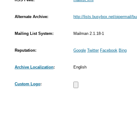
Alternate Archive:
http://lists.busybox.net/pipermail/b
Mailing List System:
Mailman 2.1.18-1
Reputation:
Google
Twitter
Facebook
Bing
Archive Localization
:
English
Custom Logo
: