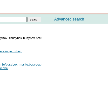
Advanced search
syBox <busybox.busybox.net>
et
?subject=help
tinfo/busybox
,
mailto:
busybox-
scribe