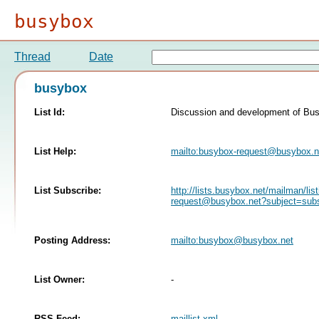
busybox
Thread
Date
busybox
List Id:
Discussion and development of Bu
List Help:
mailto:
busybox-request@busybox.n
List Subscribe:
http://lists.busybox.net/mailman/lis
request@busybox.net
?subject=sub
Posting Address:
mailto:
busybox@busybox.net
List Owner:
-
RSS Feed:
maillist.xml