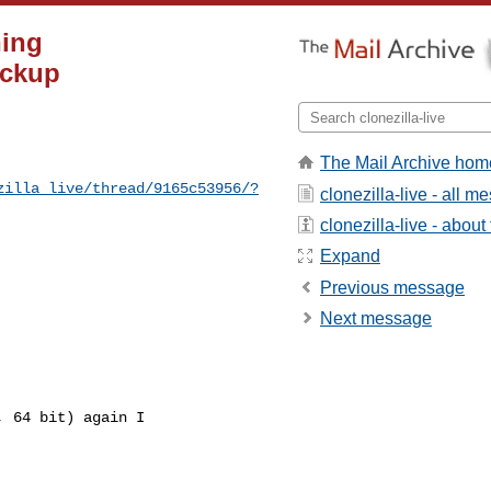
ning
ackup
The Mail Archive hom
zilla_live/thread/9165c53956/?
clonezilla-live - all 
clonezilla-live - about 
Expand
Previous message
Next message
 64 bit) again I
