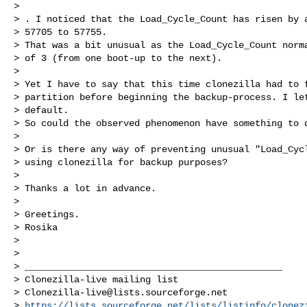
>

> . I noticed that the Load_Cycle_Count has risen by a
> 57705 to 57755.

> That was a bit unusual as the Load_Cycle_Count norma
> of 3 (from one boot-up to the next).

>

> Yet I have to say that this time clonezilla had to f
> partition before beginning the backup-process. I let
> default.

> So could the observed phenomenon have something to d
>

> Or is there any way of preventing unusual "Load_Cycl
> using clonezilla for backup purposes?

>

> Thanks a lot in advance.

>

> Greetings.

> Rosika

>

>

> _______________________________________________

> Clonezilla-live mailing list

> 
Clonezilla-live@lists.sourceforge.net
> 
https://lists.sourceforge.net/lists/listinfo/clonez