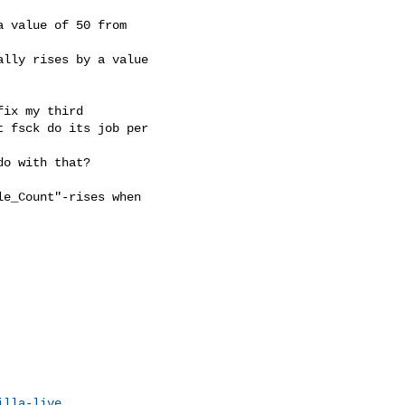
 value of 50 from

lly rises by a value

ix my third

 fsck do its job per

o with that?

e_Count"-rises when

illa-live