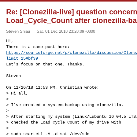
Re: [Clonezilla-live] question concer
Load_Cycle_Count after clonezilla-b
Steven Shiau
Sat, 01 Dec 2018 23:28:09 -0800
Hi,

https://sourceforge.net/p/clonezilla/discussion/Clone
limit=25#bf39
Let's focus on that one. Thanks.
Steven

On 11/26/18 11:53 PM, Christian wrote:

> Hi all,

>

> I´ve created a system-backup using clonezilla.

>

> After starting my system (Linux/Lubuntu 16.04.5 LTS,
> checked the Load_Cycle_Count of my drive with

>

> sudo smartctl -A -d sat /dev/sdc
