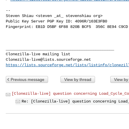
-- 

Steven Shiau <steven _at_ stevenshiau org>

Public Key Server PGP Key ID: 4096R/163E3FB0

Fingerprint: EB1D D5BF 6F88 820B BCF5  356C 8E94 C9CD 
_______________________________________________

Clonezilla-live@lists.sourceforge.net
https://lists.sourceforge.net/lists/listinfo/clonezil
Previous message
View by thread
View by
[Clonezilla-live] question concerning Load_Cycle_Co
Re: [Clonezilla-live] question concerning Load