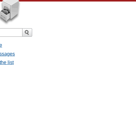
e
messages
the list