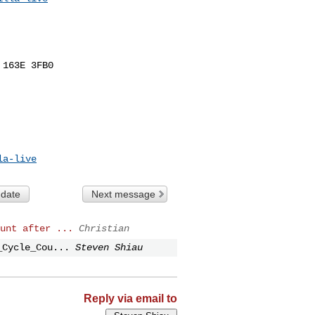
163E 3FB0

la-live
 date
Next message
unt after ...
Christian
_Cycle_Cou...
Steven Shiau
Reply via email to