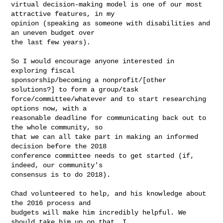
virtual decision-making model is one of our most 
attractive features, in my

opinion (speaking as someone with disabilities and 
an uneven budget over

the last few years).

So I would encourage anyone interested in 
exploring fiscal

sponsorship/becoming a nonprofit/[other 
solutions?] to form a group/task

force/committee/whatever and to start researching 
options now, with a

reasonable deadline for communicating back out to 
the whole community, so

that we can all take part in making an informed 
decision before the 2018

conference committee needs to get started (if, 
indeed, our community's

consensus is to do 2018).

Chad volunteered to help, and his knowledge about 
the 2016 process and

budgets will make him incredibly helpful. We 
should take him up on that. I
