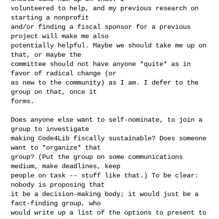
volunteered to help, and my previous research on 
starting a nonprofit

and/or finding a fiscal sponsor for a previous 
project will make me also

potentially helpful. Maybe we should take me up on 
that, or maybe the

committee should not have anyone *quite* as in 
favor of radical change (or

as new to the community) as I am. I defer to the 
group on that, once it

forms.

Does anyone else want to self-nominate, to join a 
group to investigate

making Code4Lib fiscally sustainable? Does someone 
want to *organize* that

group? (Put the group on some communications 
medium, make deadlines, keep

people on task -- stuff like that.) To be clear: 
nobody is proposing that

it be a decision-making body; it would just be a 
fact-finding group, who

would write up a list of the options to present to 