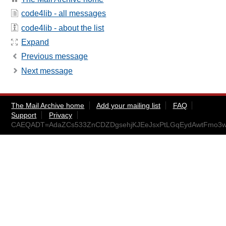
code4lib - all messages
code4lib - about the list
Expand
Previous message
Next message
The Mail Archive home
Add your mailing list
FAQ
Support
Privacy
CAEQADT=AdaZCs533ZnCDZDgsehjKJEeJsxPtLGqEydAwtFmo3w@