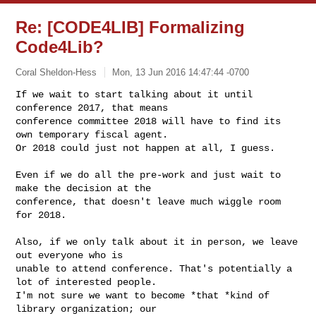
Re: [CODE4LIB] Formalizing
Code4Lib?
Coral Sheldon-Hess
Mon, 13 Jun 2016 14:47:44 -0700
If we wait to start talking about it until 
conference 2017, that means

conference committee 2018 will have to find its 
own temporary fiscal agent.

Or 2018 could just not happen at all, I guess.
Even if we do all the pre-work and just wait to 
make the decision at the

conference, that doesn't leave much wiggle room 
for 2018.

Also, if we only talk about it in person, we leave 
out everyone who is

unable to attend conference. That's potentially a 
lot of interested people.

I'm not sure we want to become *that *kind of 
library organization; our
