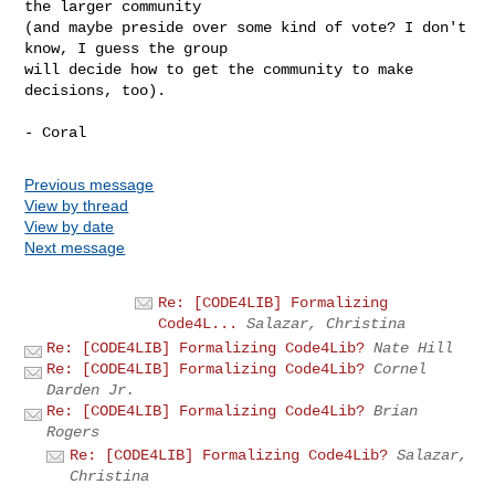
the larger community

(and maybe preside over some kind of vote? I don't 
know, I guess the group

will decide how to get the community to make 
decisions, too).

Previous message
View by thread
View by date
Next message
Re: [CODE4LIB] Formalizing
Code4L...
Salazar, Christina
Re: [CODE4LIB] Formalizing Code4Lib?
Nate Hill
Re: [CODE4LIB] Formalizing Code4Lib?
Cornel
Darden Jr.
Re: [CODE4LIB] Formalizing Code4Lib?
Brian
Rogers
Re: [CODE4LIB] Formalizing Code4Lib?
Salazar,
Christina