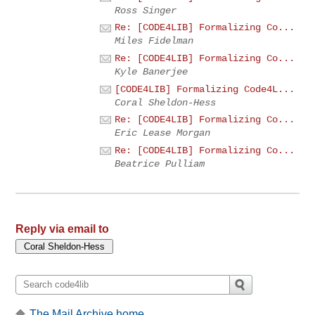
Ross Singer
Re: [CODE4LIB] Formalizing Co...
Miles Fidelman
Re: [CODE4LIB] Formalizing Co...
Kyle Banerjee
[CODE4LIB] Formalizing Code4L...
Coral Sheldon-Hess
Re: [CODE4LIB] Formalizing Co...
Eric Lease Morgan
Re: [CODE4LIB] Formalizing Co...
Beatrice Pulliam
Reply via email to
The Mail Archive home