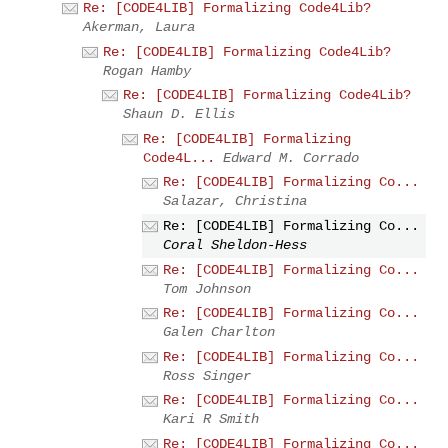
Re: [CODE4LIB] Formalizing Code4Lib?
Akerman, Laura
Re: [CODE4LIB] Formalizing Code4Lib?
Rogan Hamby
Re: [CODE4LIB] Formalizing Code4Lib?
Shaun D. Ellis
Re: [CODE4LIB] Formalizing
Code4L...
Edward M. Corrado
Re: [CODE4LIB] Formalizing Co...
Salazar, Christina
Re: [CODE4LIB] Formalizing Co...
Coral Sheldon-Hess
Re: [CODE4LIB] Formalizing Co...
Tom Johnson
Re: [CODE4LIB] Formalizing Co...
Galen Charlton
Re: [CODE4LIB] Formalizing Co...
Ross Singer
Re: [CODE4LIB] Formalizing Co...
Kari R Smith
Re: [CODE4LIB] Formalizing Co...