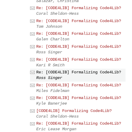
Salazar, Christina
Re: [CODE4LIB] Formalizing Code4Lib?
Coral Sheldon-Hess
Re: [CODE4LIB] Formalizing Code4Lib?
Tom Johnson
Re: [CODE4LIB] Formalizing Code4Lib?
Galen Charlton
Re: [CODE4LIB] Formalizing Code4Lib?
Ross Singer
Re: [CODE4LIB] Formalizing Code4Lib?
Kari R Smith
Re: [CODE4LIB] Formalizing Code4Lib?
Ross Singer
Re: [CODE4LIB] Formalizing Code4Lib?
Miles Fidelman
Re: [CODE4LIB] Formalizing Code4Lib?
Kyle Banerjee
[CODE4LIB] Formalizing Code4Lib?
Coral Sheldon-Hess
Re: [CODE4LIB] Formalizing Code4Lib?
Eric Lease Morgan