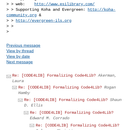
> > web:    
http://www.esilibrary.com/
> > Supporting Koha and Evergreen: 
http://koha-
community.org
 &

> > 
http://evergreen-ils.org
> >

Previous message
View by thread
View by date
Next message
Re: [CODE4LIB] Formalizing Code4Lib?
Akerman,
Laura
Re: [CODE4LIB] Formalizing Code4Lib?
Rogan
Hamby
Re: [CODE4LIB] Formalizing Code4Lib?
Shaun
D. Ellis
Re: [CODE4LIB] Formalizing Code4Lib?
Edward M. Corrado
Re: [CODE4LIB] Formalizing Code4Lib?