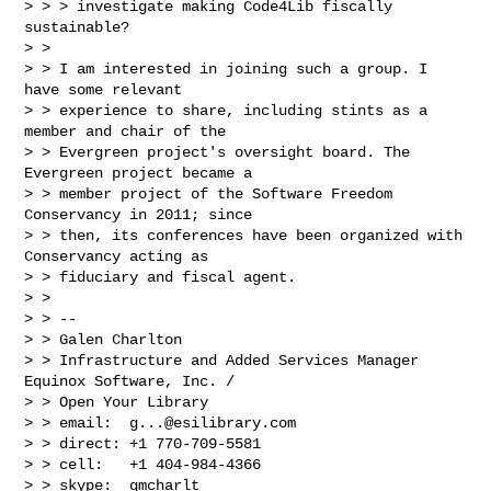
> > > investigate making Code4Lib fiscally 
sustainable?

> >

> > I am interested in joining such a group. I 
have some relevant

> > experience to share, including stints as a 
member and chair of the

> > Evergreen project's oversight board. The 
Evergreen project became a

> > member project of the Software Freedom 
Conservancy in 2011; since

> > then, its conferences have been organized with 
Conservancy acting as

> > fiduciary and fiscal agent.

> >

> > --

> > Galen Charlton

> > Infrastructure and Added Services Manager 
Equinox Software, Inc. /

> > Open Your Library

> > email:  
g...@esilibrary.com
> > direct: +1 770-709-5581

> > cell:   +1 404-984-4366

> > skype:  gmcharlt
