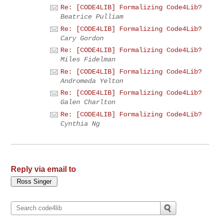
Re: [CODE4LIB] Formalizing Code4Lib?
Beatrice Pulliam
Re: [CODE4LIB] Formalizing Code4Lib?
Cary Gordon
Re: [CODE4LIB] Formalizing Code4Lib?
Miles Fidelman
Re: [CODE4LIB] Formalizing Code4Lib?
Andromeda Yelton
Re: [CODE4LIB] Formalizing Code4Lib?
Galen Charlton
Re: [CODE4LIB] Formalizing Code4Lib?
Cynthia Ng
Reply via email to