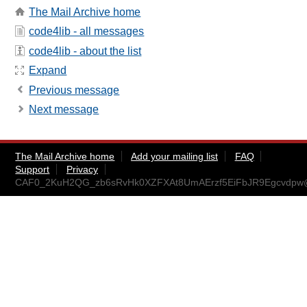
The Mail Archive home
code4lib - all messages
code4lib - about the list
Expand
Previous message
Next message
The Mail Archive home
Add your mailing list
FAQ
Support
Privacy
CAF0_2KuH2QG_zb6sRvHk0XZFXAt8UmAErzf5EiFbJR9Egcvdpw@m