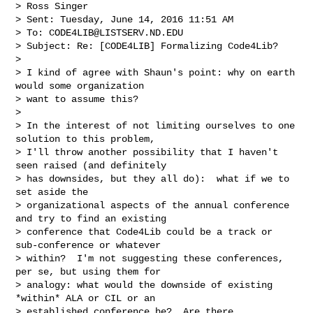
> Ross Singer

> Sent: Tuesday, June 14, 2016 11:51 AM

> To: 
CODE4LIB@LISTSERV.ND.EDU
> Subject: Re: [CODE4LIB] Formalizing Code4Lib?

>

> I kind of agree with Shaun's point: why on earth 
would some organization

> want to assume this?

>

> In the interest of not limiting ourselves to one 
solution to this problem,

> I'll throw another possibility that I haven't 
seen raised (and definitely

> has downsides, but they all do):  what if we to 
set aside the

> organizational aspects of the annual conference 
and try to find an existing

> conference that Code4Lib could be a track or 
sub-conference or whatever

> within?  I'm not suggesting these conferences, 
per se, but using them for

> analogy: what would the downside of existing 
*within* ALA or CIL or an

> established conference be?  Are there 