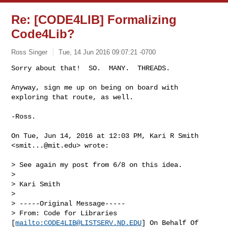
Re: [CODE4LIB] Formalizing
Code4Lib?
Ross Singer
Tue, 14 Jun 2016 09:07:21 -0700
Sorry about that!  SO.  MANY.  THREADS.

Anyway, sign me up on being on board with 
exploring that route, as well.
-Ross.

On Tue, Jun 14, 2016 at 12:03 PM, Kari R Smith 
<
smit...@mit.edu
> wrote:

> See again my post from 6/8 on this idea.

>

> Kari Smith

>

> -----Original Message-----

> From: Code for Libraries 
[
mailto:
CODE4LIB@LISTSERV.ND.EDU
] On Behalf Of
