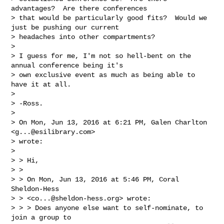
advantages?  Are there conferences

> that would be particularly good fits?  Would we 
just be pushing our current

> headaches into other compartments?

>

> I guess for me, I'm not so hell-bent on the 
annual conference being it's

> own exclusive event as much as being able to 
have it at all.

>

> -Ross.

>

> On Mon, Jun 13, 2016 at 6:21 PM, Galen Charlton 
<
g...@esilibrary.com
>

> wrote:

>

> > Hi,

> >

> > On Mon, Jun 13, 2016 at 5:46 PM, Coral 
Sheldon-Hess

> > <
co...@sheldon-hess.org
> wrote:

> > > Does anyone else want to self-nominate, to 
join a group to
