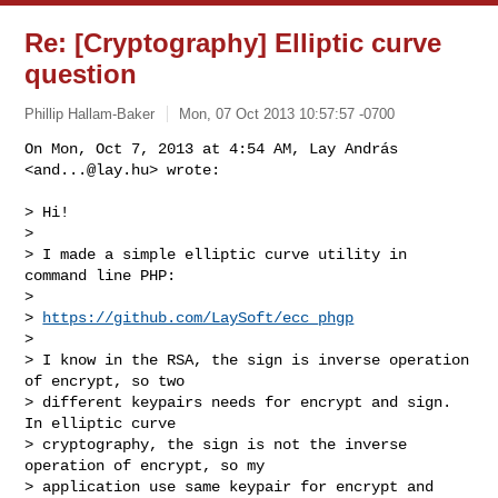
Re: [Cryptography] Elliptic curve
question
Phillip Hallam-Baker
Mon, 07 Oct 2013 10:57:57 -0700
On Mon, Oct 7, 2013 at 4:54 AM, Lay András 
<
and...@lay.hu
> wrote:

> Hi!

>

> I made a simple elliptic curve utility in 
command line PHP:

>

> 
https://github.com/LaySoft/ecc_phgp
>

> I know in the RSA, the sign is inverse operation 
of encrypt, so two

> different keypairs needs for encrypt and sign. 
In elliptic curve

> cryptography, the sign is not the inverse 
operation of encrypt, so my

> application use same keypair for encrypt and 