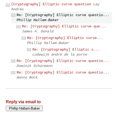
[Cryptography] Elliptic curve question
Lay
András
Re: [Cryptography] Elliptic curve questio...
Phillip Hallam-Baker
Re: [Cryptography] Elliptic curve que...
James A. Donald
Re: [Cryptography] Elliptic curve...
Phillip Hallam-Baker
Re: [Cryptography] Elliptic c...
Lodewijk andré de la porte
Re: [Cryptography] Elliptic curve questio...
Dominik Schürmann
Re: [Cryptography] Elliptic curve questio...
Hanno Böck
Reply via email to