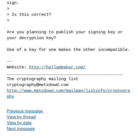
sign.

>

> Is this correct?

>
Are you planning to publish your signing key or 
your decryption key?

Use of a key for one makes the other incompatible.

-- 

Website: 
http://hallambaker.com/
_______________________________________________

cryptography@metzdowd.com
http://www.metzdowd.com/mailman/listinfo/cryptogra
phy
Previous message
View by thread
View by date
Next message